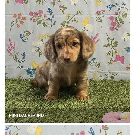
MINI DACHSHUND