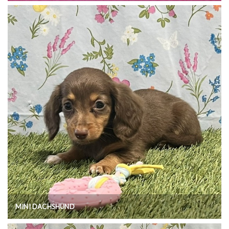
MINI DACHSHUND