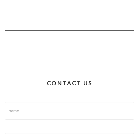
CONTACT US