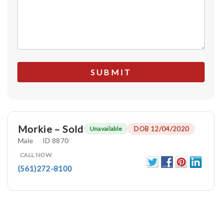
Morkie – Sold
DOB 12/04/2020
Unavailable
Male
ID 8870
CALL NOW
(561)272-8100