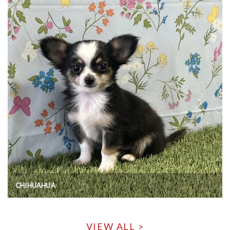
CHIHUAHUA
VIEW ALL >