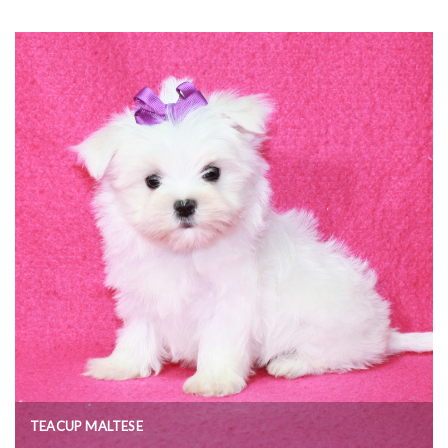
TEACUP MALTESE