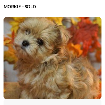
MORKIE – SOLD