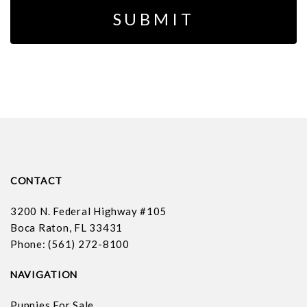
CONTACT
3200 N. Federal Highway #105
Boca Raton, FL 33431
Phone: (561) 272-8100
NAVIGATION
Puppies For Sale