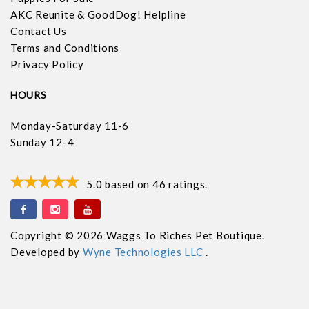
AKC Reunite & GoodDog! Helpline
Contact Us
Terms and Conditions
Privacy Policy
HOURS
Monday-Saturday 11-6
Sunday 12-4
5.0
based on
46
ratings.
Copyright © 2026 Waggs To Riches Pet Boutique.
Developed by
Wyne Technologies LLC
.