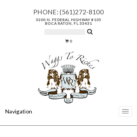
PHONE:
(561)272-8100
3200 N. FEDERAL HIGHWAY #105
BOCA RATON, FL 33431
0
Navigation