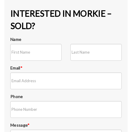
INTERESTED IN MORKIE –
SOLD?
Name
Email
*
Phone
Message
*