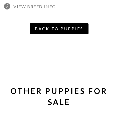
VIEW BREED INFO
BACK TO PUPPIES
OTHER PUPPIES FOR
SALE