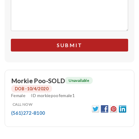
Morkie Poo-SOLD
Unavailable
DOB -10/4/2020
Female
ID morkiepoofemale1
CALL NOW
(561)272-8100