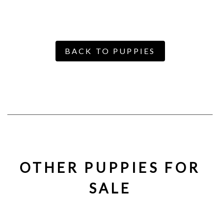
BACK TO PUPPIES
OTHER PUPPIES FOR
SALE