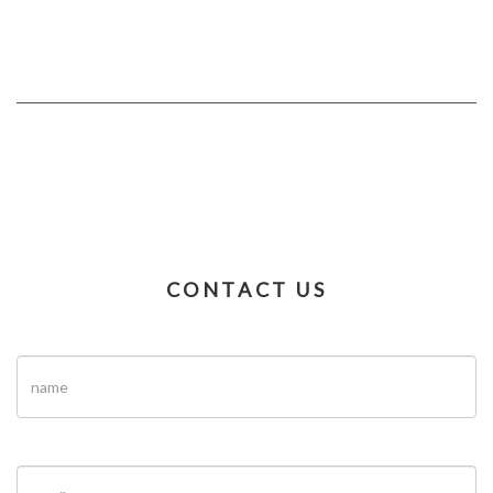
CONTACT US