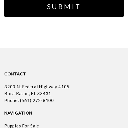
CONTACT
3200 N. Federal Highway #105
Boca Raton, FL 33431
Phone: (561) 272-8100
NAVIGATION
Puppies For Sale