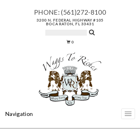
PHONE:
(561)272-8100
3200 N. FEDERAL HIGHWAY #105
BOCA RATON, FL 33431
0
Navigation