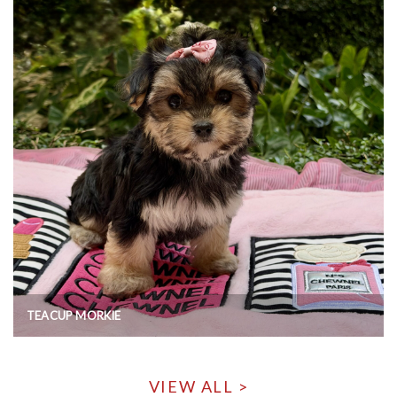
TEACUP MORKIE
VIEW ALL >