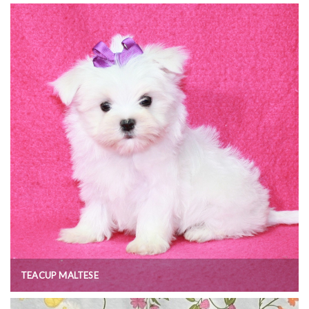
TEACUP MALTESE