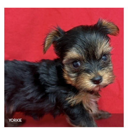
YORKIE