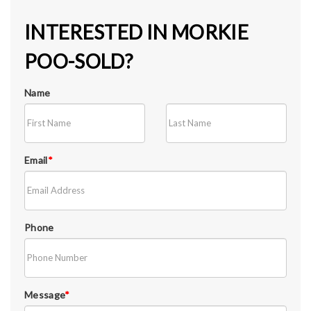
INTERESTED IN MORKIE
POO-SOLD?
Name
Email
*
Phone
Message
*