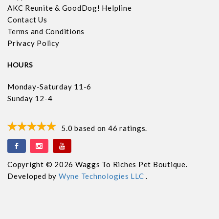
AKC Reunite & GoodDog! Helpline
Contact Us
Terms and Conditions
Privacy Policy
HOURS
Monday-Saturday 11-6
Sunday 12-4
5.0
based on
46
ratings.
Copyright © 2026 Waggs To Riches Pet Boutique.
Developed by
Wyne Technologies LLC
.