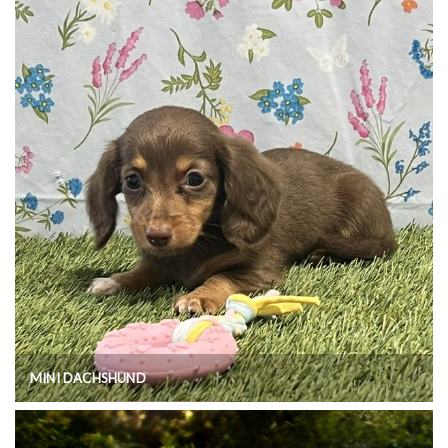
MINI DACHSHUND