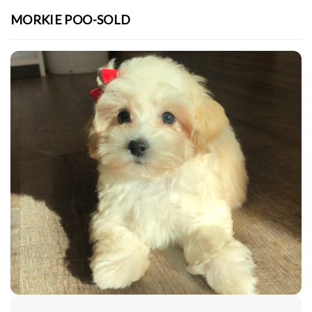
MORKIE POO-SOLD