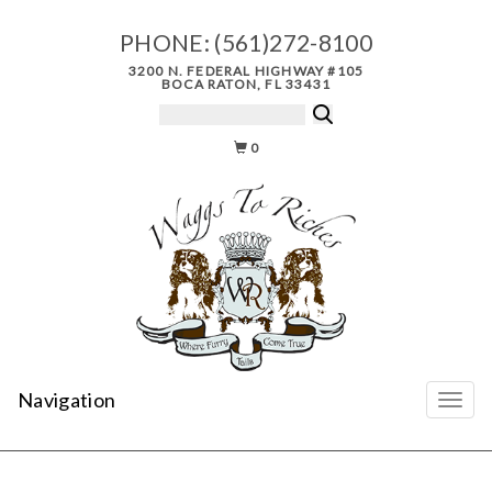
PHONE:
(561)272-8100
3200 N. FEDERAL HIGHWAY #105
BOCA RATON, FL 33431
0
Navigation