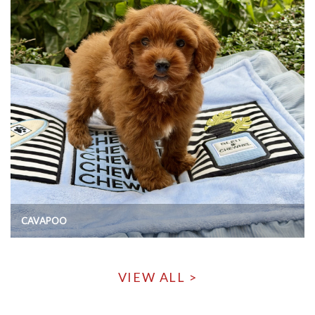
CAVAPOO
VIEW ALL >