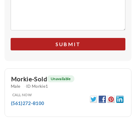
Morkie-Sold
Unavailable
Male
ID Morkie1
CALL NOW
(561)272-8100