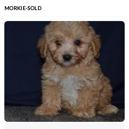
MORKIE-SOLD