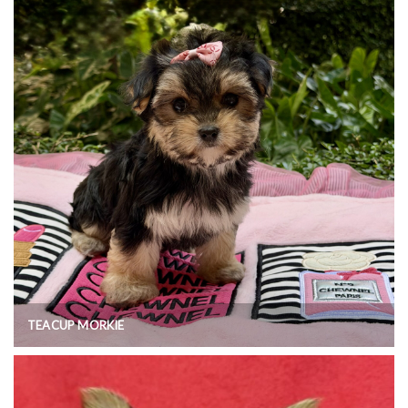
TEACUP MORKIE