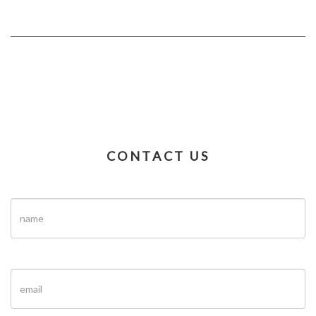
CONTACT US