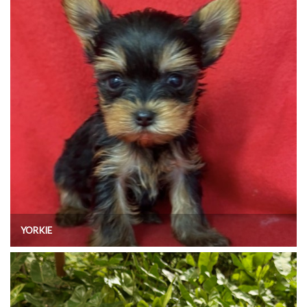
YORKIE