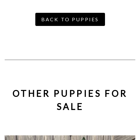
BACK TO PUPPIES
OTHER PUPPIES FOR
SALE