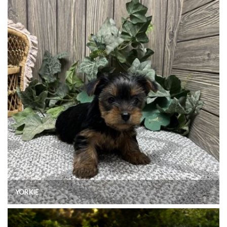
YORKIE