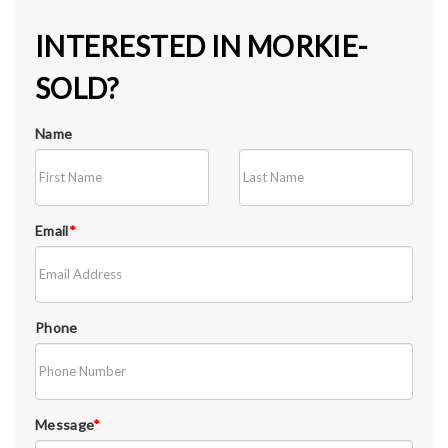
INTERESTED IN MORKIE-
SOLD?
Name
Email
*
Phone
Message
*