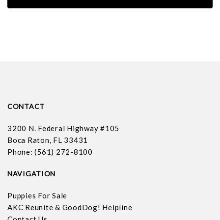
CONTACT
3200 N. Federal Highway #105
Boca Raton, FL 33431
Phone: (561) 272-8100
NAVIGATION
Puppies For Sale
AKC Reunite & GoodDog! Helpline
Contact Us