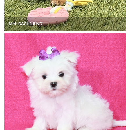
MINI DACHSHUND