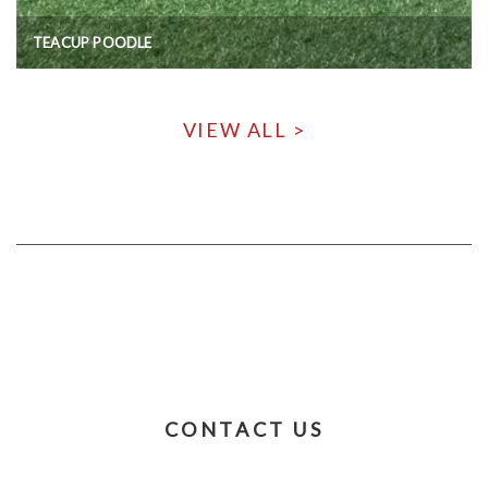
TEACUP POODLE
VIEW ALL >
CONTACT US