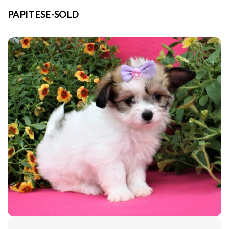
PAPITESE-SOLD