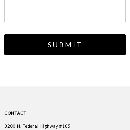
CONTACT
3200 N. Federal Highway #105