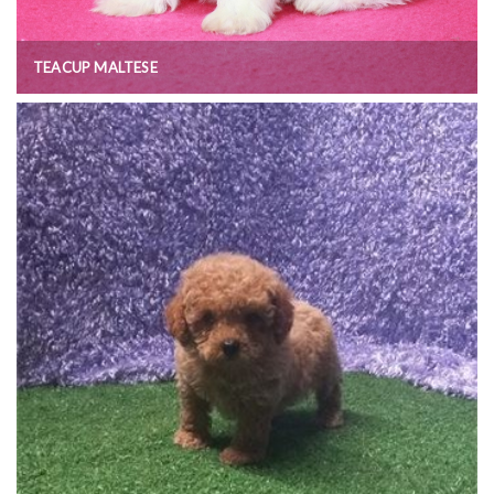
TEACUP MALTESE