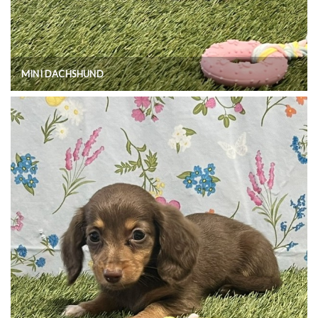
MINI DACHSHUND