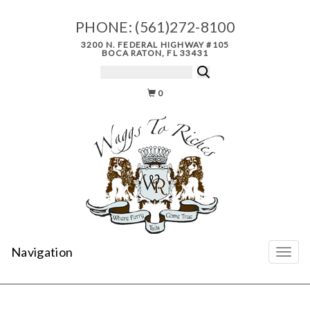
PHONE:
(561)272-8100
3200 N. FEDERAL HIGHWAY #105
BOCA RATON, FL 33431
0
Navigation