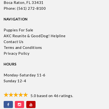
Boca Raton, FL 33431
Phone: (561) 272-8100
NAVIGATION
Puppies For Sale
AKC Reunite & GoodDog! Helpline
Contact Us
Terms and Conditions
Privacy Policy
HOURS
Monday-Saturday 11-6
Sunday 12-4
5.0
based on
46
ratings.