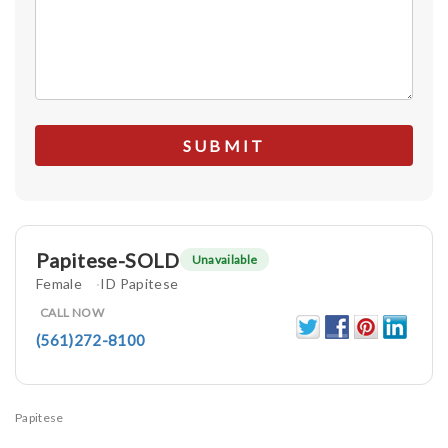
Papitese-SOLD
Unavailable
Female
ID Papitese
CALL NOW
(561)272-8100
Papitese