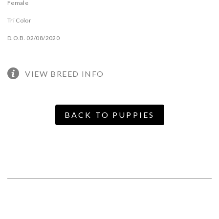
Female
Tri Color
D.O.B. 02/08/2020
VIEW BREED INFO
BACK TO PUPPIES