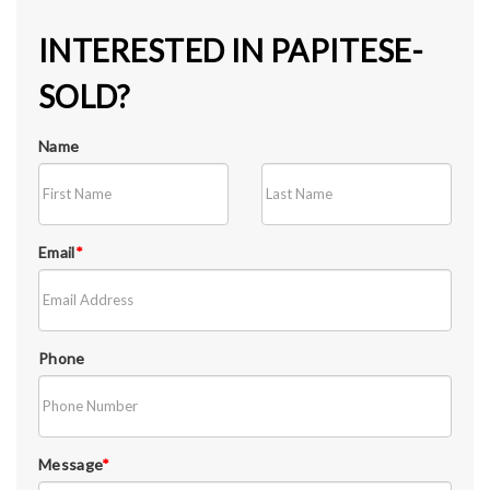
INTERESTED IN PAPITESE-
SOLD?
Name
Email
*
Phone
Message
*