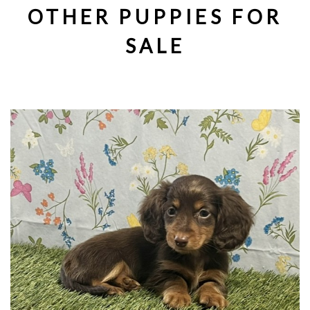
OTHER PUPPIES FOR
SALE