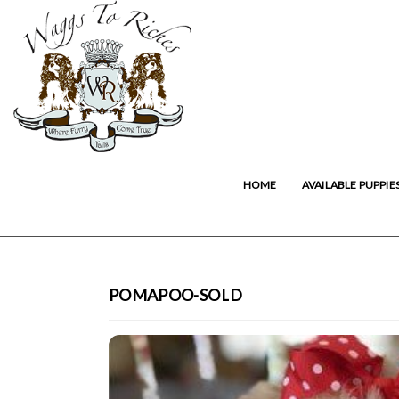
HOME
AVAILABLE PUPPIE
POMAPOO-SOLD