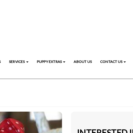
S
SERVICES
PUPPY EXTRAS
ABOUT US
CONTACT US
INTERESTED 