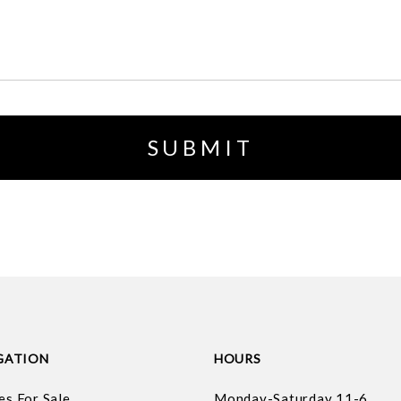
GATION
HOURS
es For Sale
Monday-Saturday 11-6