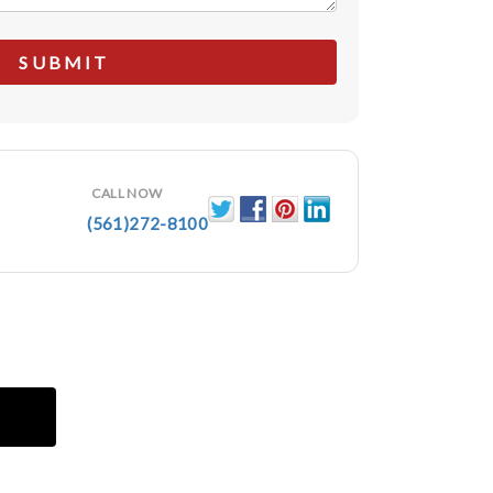
CALL NOW
(561)272-8100