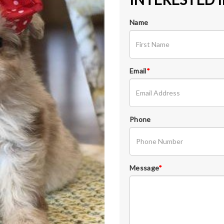
Name
Email
*
Phone
Message
*