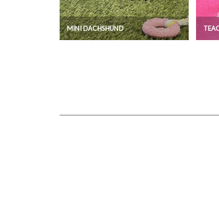
MINI DACHSHUND
TEAC