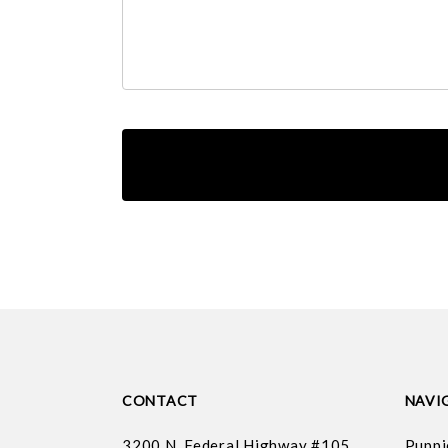
CONTACT
NAVI
3200 N. Federal Highway #105
Puppi