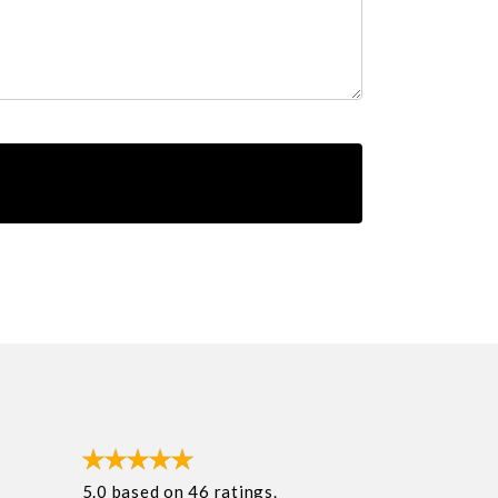
5.0
based on
46
ratings.