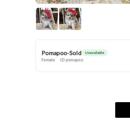
Pomapoo-Sold
Unavailable
Female
ID pomapoo