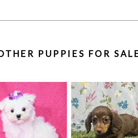
OTHER PUPPIES FOR SAL