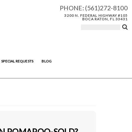
PHONE:
(561)272-8100
3200 N. FEDERAL HIGHWAY #105
BOCA RATON, FL 33431
SPECIAL REQUESTS
BLOG
IN POMAPOO-SOLD?