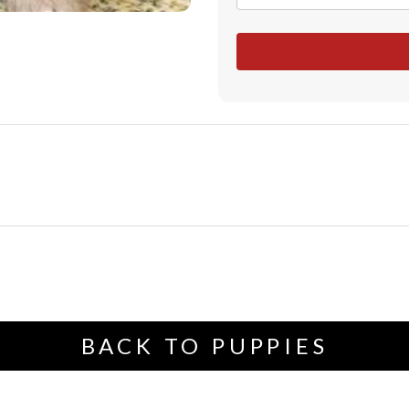
BACK TO PUPPIES