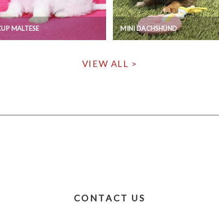
UP MALTESE
MINI DACHSHUND
VIEW ALL >
CONTACT US