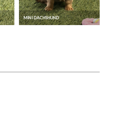
MINI DACHSHUND