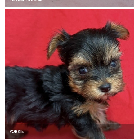
YORKIE