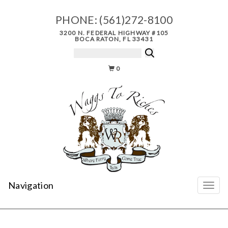
PHONE:
(561)272-8100
3200 N. FEDERAL HIGHWAY #105
BOCA RATON, FL 33431
0
Navigation