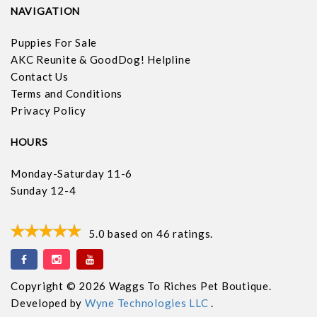
NAVIGATION
Puppies For Sale
AKC Reunite & GoodDog! Helpline
Contact Us
Terms and Conditions
Privacy Policy
HOURS
Monday-Saturday 11-6
Sunday 12-4
5.0
based on
46
ratings.
Copyright © 2026 Waggs To Riches Pet Boutique.
Developed by
Wyne Technologies LLC
.