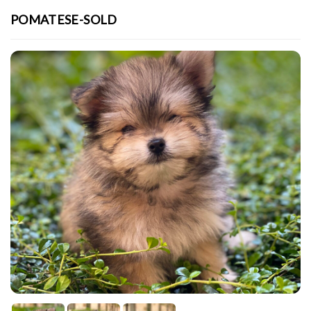
POMATESE-SOLD