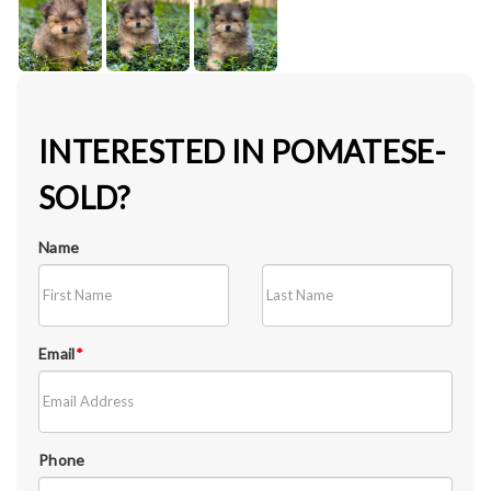
INTERESTED IN POMATESE-
SOLD?
Name
Email
*
Phone