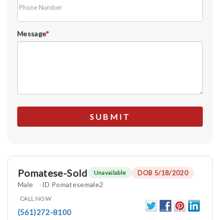
Message
*
Pomatese-Sold
DOB 5/18/2020
Unavailable
Male
ID Pomatesemale2
CALL NOW
(561)272-8100