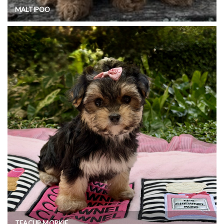
MALTIPOO
TEACUP MORKIE