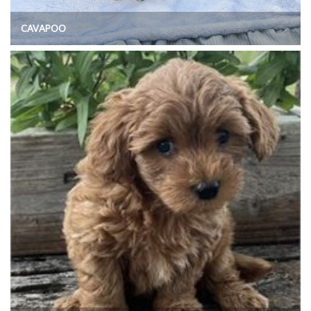
CAVAPOO