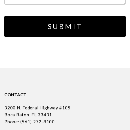
CONTACT
3200 N. Federal Highway #105
Boca Raton, FL 33431
Phone: (561) 272-8100