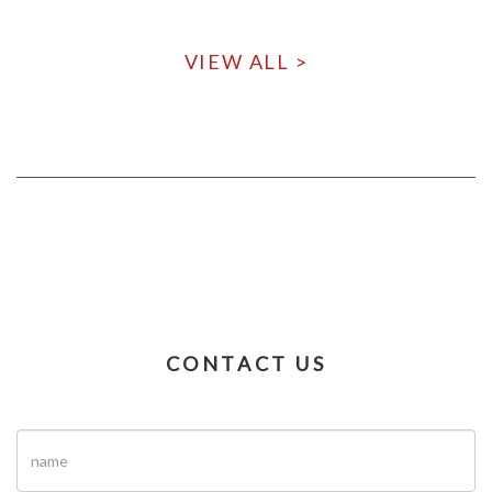
VIEW ALL >
CONTACT US