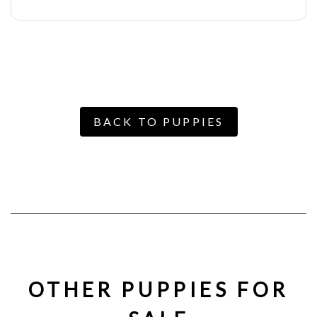
BACK TO PUPPIES
OTHER PUPPIES FOR