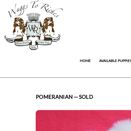
HOME
AVAILABLE PUPPIE
POMERANIAN — SOLD