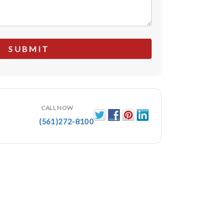
CALL NOW
(561)272-8100