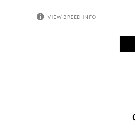
VIEW BREED INFO