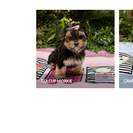
TEACUP MORKIE
CAV