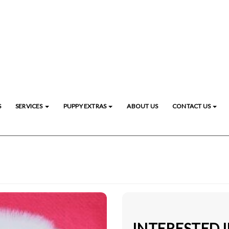
S
SERVICES
PUPPY EXTRAS
ABOUT US
CONTACT US
INTERESTED 