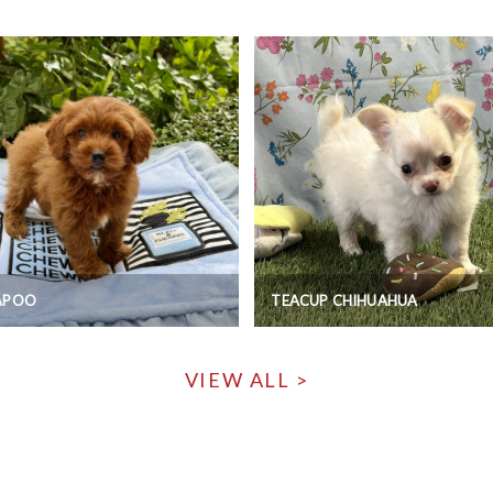
APOO
TEACUP CHIHUAHUA
VIEW ALL >