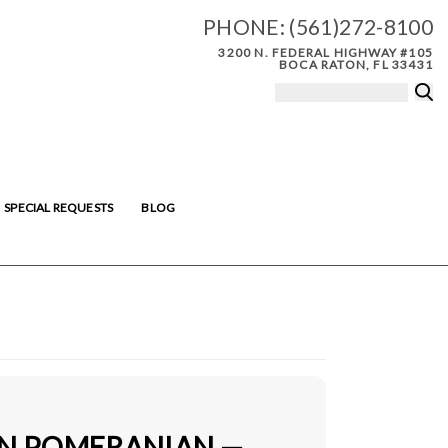
PHONE:
(561)272-8100
3200 N. FEDERAL HIGHWAY #105
BOCA RATON, FL 33431
SPECIAL REQUESTS
BLOG
IN POMERANIAN —