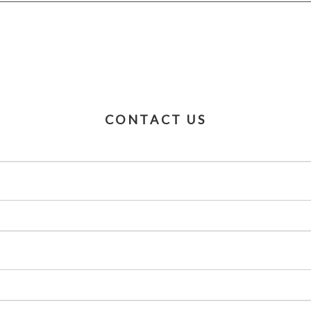
CONTACT US