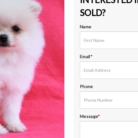
SOLD?
Name
Email
*
Phone
Message
*