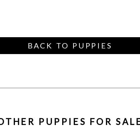
BACK TO PUPPIES
OTHER PUPPIES FOR SAL