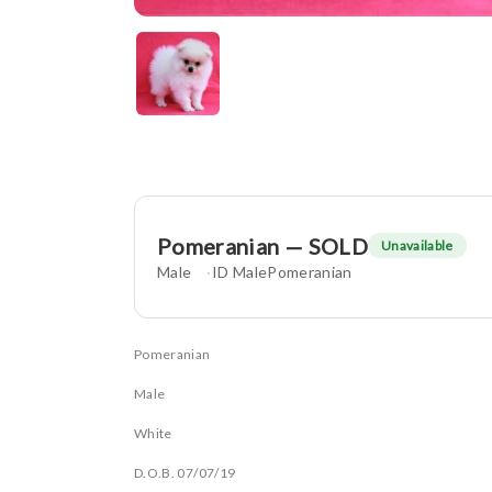
Pomeranian — SOLD
Unavailable
Male
ID MalePomeranian
Pomeranian
Male
White
D.O.B. 07/07/19