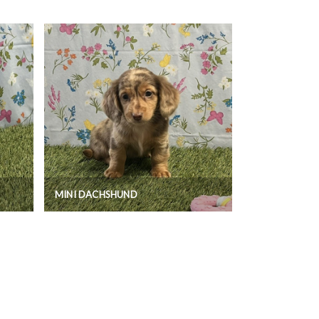
MINI DACHSHUND