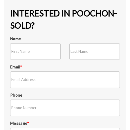
INTERESTED IN POOCHON-
SOLD?
Name
Email
*
Phone
Message
*