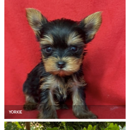
YORKIE