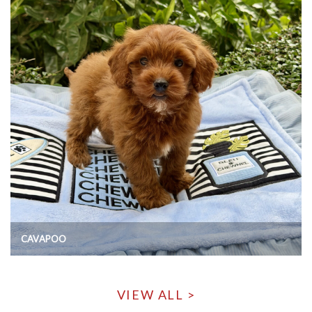
CAVAPOO
VIEW ALL >