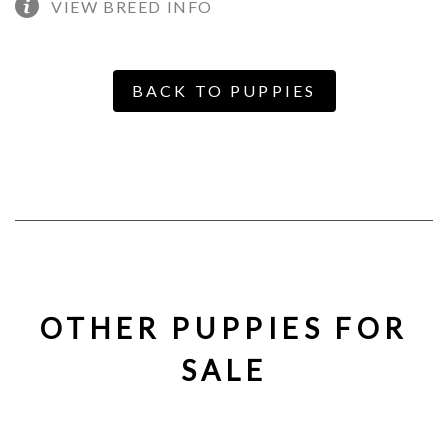
VIEW BREED INFO
BACK TO PUPPIES
OTHER PUPPIES FOR
SALE