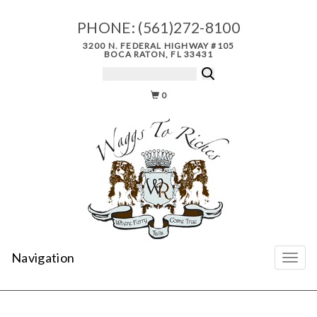
PHONE:
(561)272-8100
3200 N. FEDERAL HIGHWAY #105
BOCA RATON, FL 33431
0
Navigation