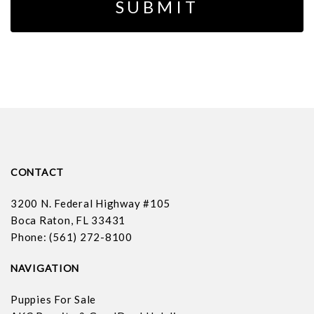
CONTACT
3200 N. Federal Highway #105
Boca Raton, FL 33431
Phone: (561) 272-8100
NAVIGATION
Puppies For Sale