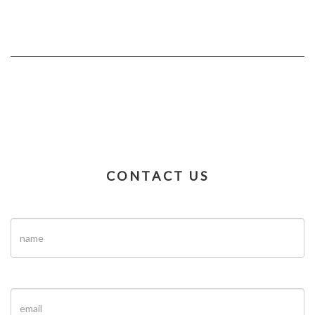
CONTACT US