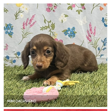
MINI DACHSHUND