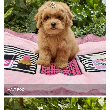
MALTIPOO