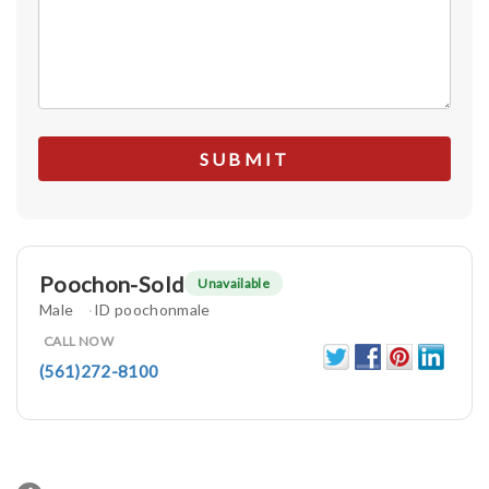
Poochon-Sold
Unavailable
Male
ID poochonmale
CALL NOW
(561)272-8100