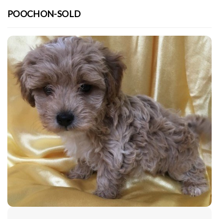
POOCHON-SOLD