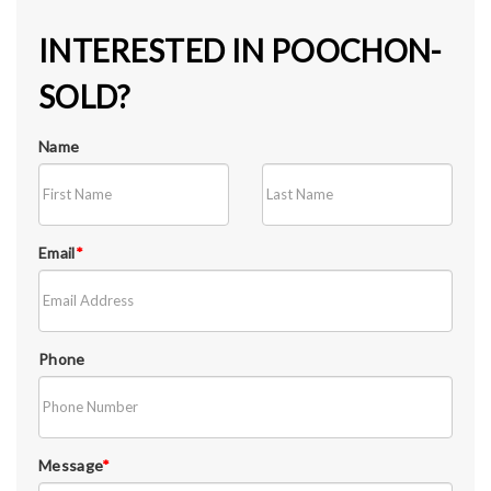
INTERESTED IN POOCHON-
SOLD?
Name
Email
*
Phone
Message
*