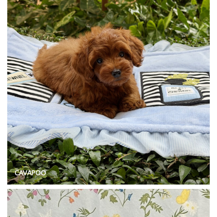
CAVAPOO