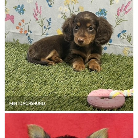
MINI DACHSHUND