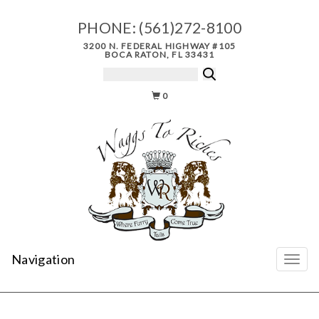
PHONE:
(561)272-8100
3200 N. FEDERAL HIGHWAY #105
BOCA RATON, FL 33431
0
Navigation