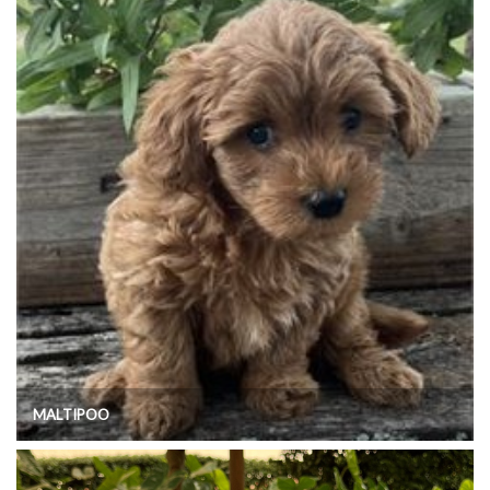
MALTIPOO