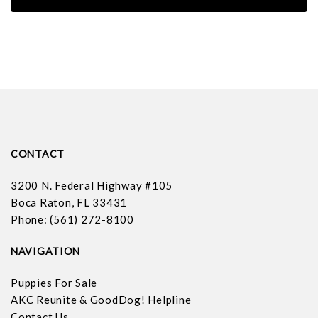
CONTACT
3200 N. Federal Highway #105
Boca Raton, FL 33431
Phone: (561) 272-8100
NAVIGATION
Puppies For Sale
AKC Reunite & GoodDog! Helpline
Contact Us