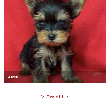
YORKIE
VIEW ALL >