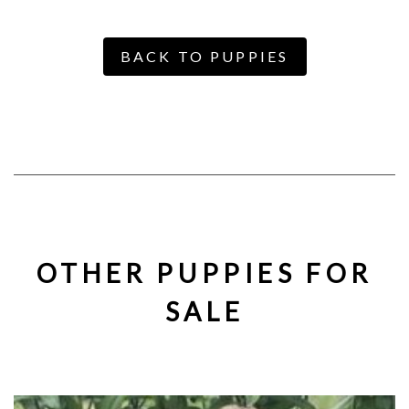
BACK TO PUPPIES
OTHER PUPPIES FOR
SALE