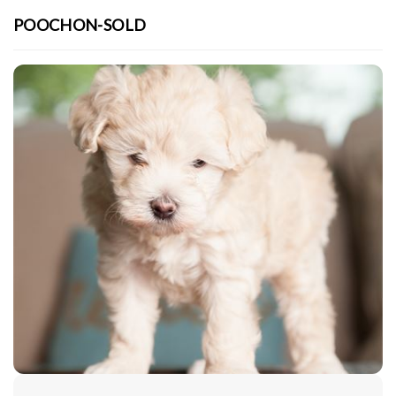
POOCHON-SOLD