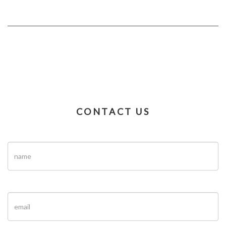
CONTACT US