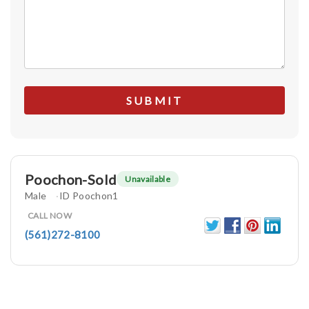
Poochon-Sold
Unavailable
Male
ID Poochon1
CALL NOW
(561)272-8100