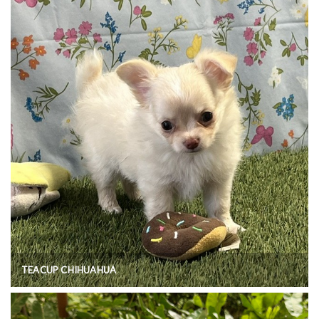
TEACUP CHIHUAHUA