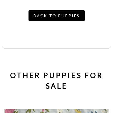
BACK TO PUPPIES
OTHER PUPPIES FOR
SALE