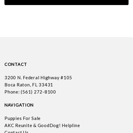
CONTACT
3200 N. Federal Highway #105
Boca Raton, FL 33431
Phone: (561) 272-8100
NAVIGATION
Puppies For Sale
AKC Reunite & GoodDog! Helpline
Contact Us