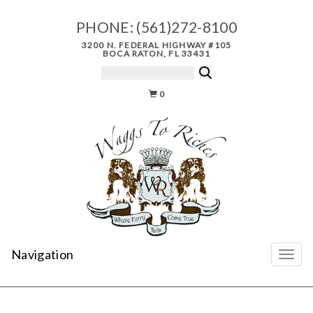
PHONE:
(561)272-8100
3200 N. FEDERAL HIGHWAY #105
BOCA RATON, FL 33431
0
Navigation