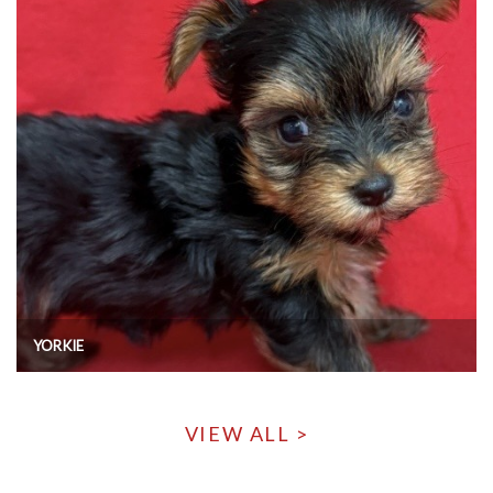
YORKIE
VIEW ALL >