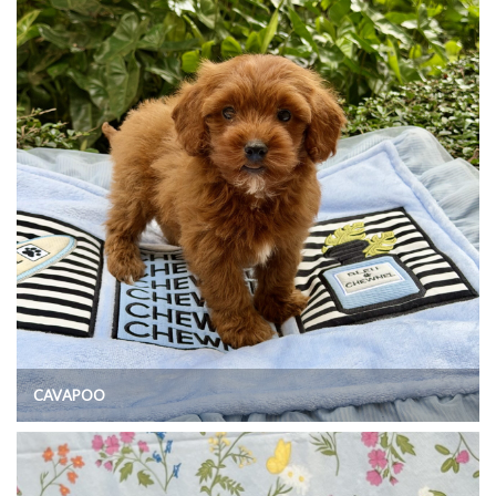
CAVAPOO