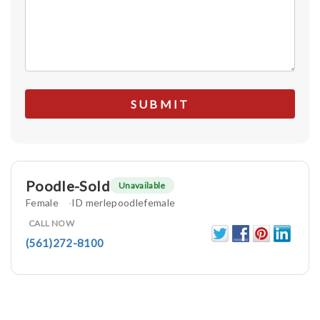
Poodle-Sold
Unavailable
Female
ID merlepoodlefemale
CALL NOW
(561)272-8100