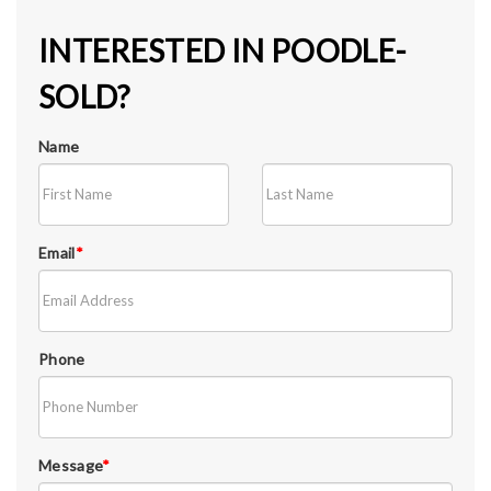
INTERESTED IN POODLE-
SOLD?
Name
Email
*
Phone
Message
*