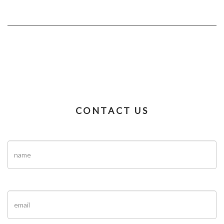
CONTACT US