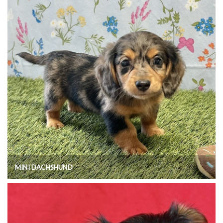
MINI DACHSHUND