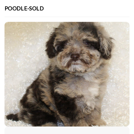
POODLE-SOLD