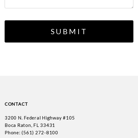
CONTACT
3200 N. Federal Highway #105
Boca Raton, FL 33431
Phone: (561) 272-8100