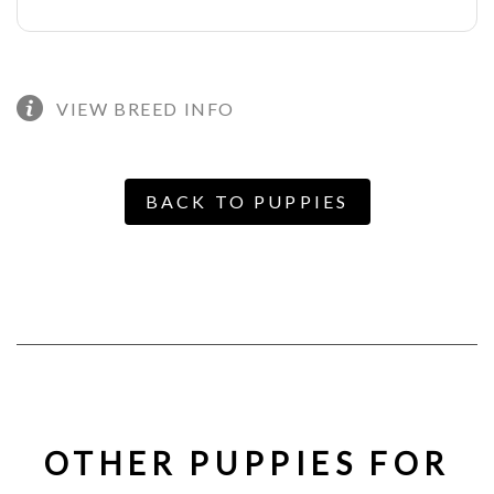
VIEW BREED INFO
BACK TO PUPPIES
OTHER PUPPIES FOR