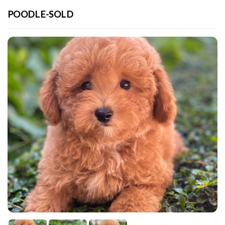
POODLE-SOLD