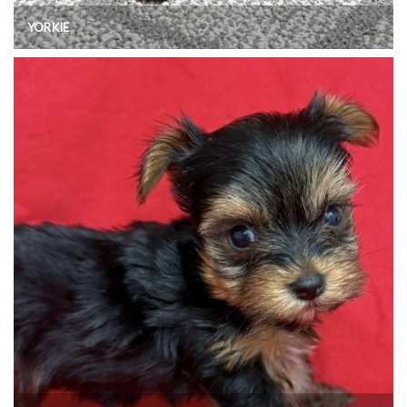
YORKIE