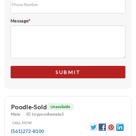
Message
*
Poodle-Sold
Unavailable
Male
ID toypoodlemale3
CALL NOW
(561)272-8100