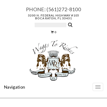
PHONE:
(561)272-8100
3200 N. FEDERAL HIGHWAY #105
BOCA RATON, FL 33431
0
Navigation