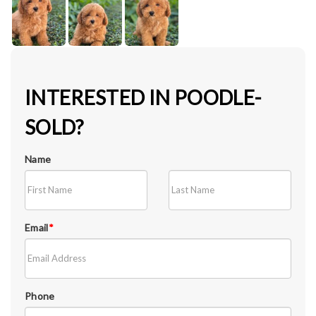
INTERESTED IN POODLE-
SOLD?
Name
Email
*
Phone