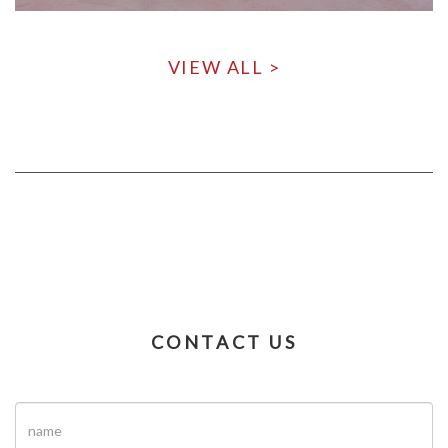
VIEW ALL >
CONTACT US