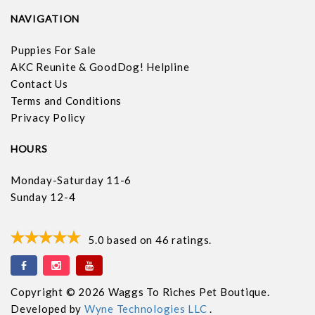
NAVIGATION
Puppies For Sale
AKC Reunite & GoodDog! Helpline
Contact Us
Terms and Conditions
Privacy Policy
HOURS
Monday-Saturday 11-6
Sunday 12-4
5.0
based on
46
ratings.
Copyright © 2026 Waggs To Riches Pet Boutique.
Developed by
Wyne Technologies LLC
.