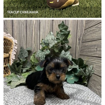
TEACUP CHIHUAHUA