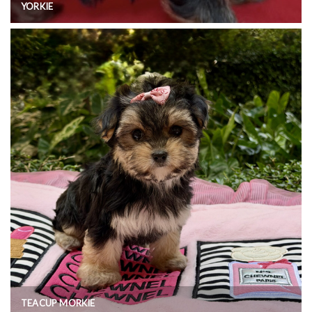
YORKIE
TEACUP MORKIE