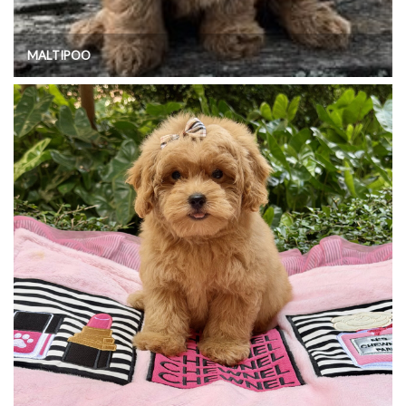
MALTIPOO