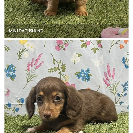
MINI DACHSHUND