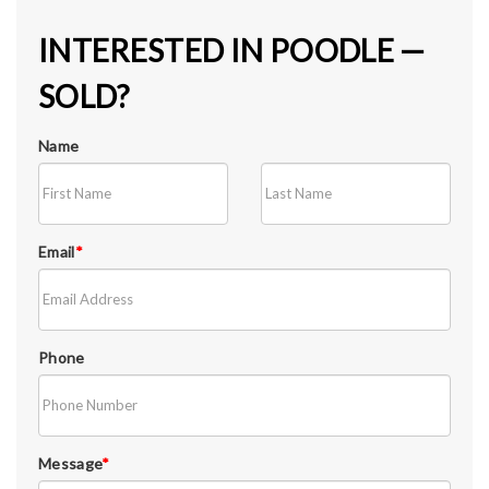
INTERESTED IN POODLE —
SOLD?
Name
Email
*
Phone
Message
*