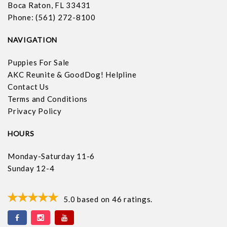
Boca Raton, FL 33431
Phone: (561) 272-8100
NAVIGATION
Puppies For Sale
AKC Reunite & GoodDog! Helpline
Contact Us
Terms and Conditions
Privacy Policy
HOURS
Monday-Saturday 11-6
Sunday 12-4
5.0
based on
46
ratings.