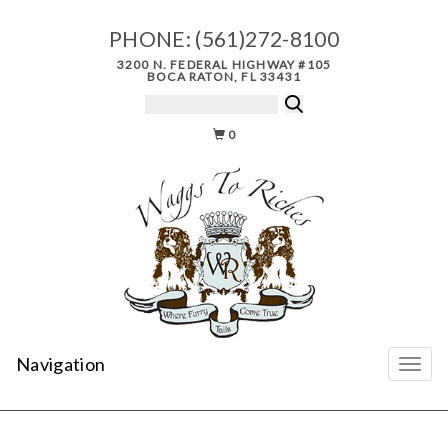
PHONE:
(561)272-8100
3200 N. FEDERAL HIGHWAY #105
BOCA RATON, FL 33431
0
Navigation