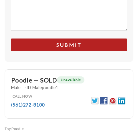
Poodle — SOLD
Unavailable
Male
ID Malepoodle1
CALL NOW
(561)272-8100
Toy Poodle