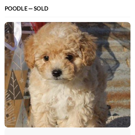
POODLE — SOLD