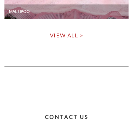
MALTIPOO
VIEW ALL >
CONTACT US