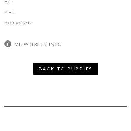
Male
Mocha
D.O.B. 07/12/19
VIEW BREED INFO
BACK TO PUPPIES