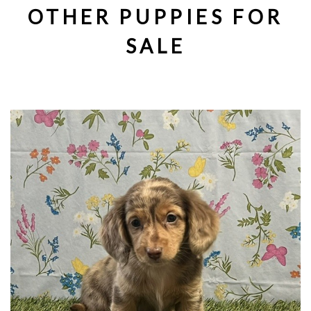
OTHER PUPPIES FOR
SALE