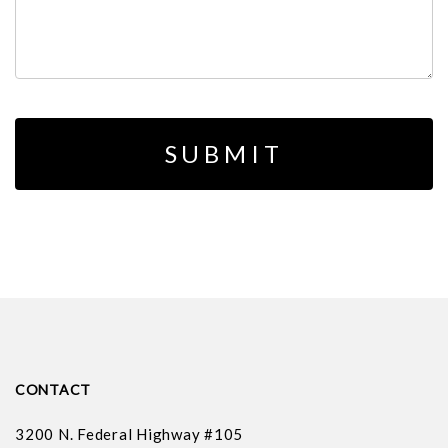
CONTACT
3200 N. Federal Highway #105