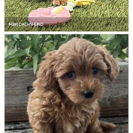
MINI DACHSHUND