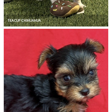
TEACUP CHIHUAHUA