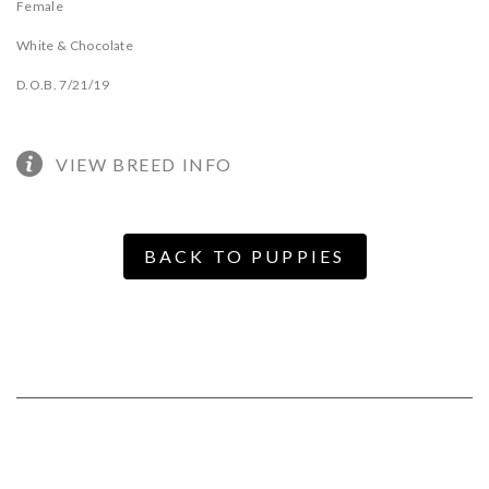
Female
White & Chocolate
D.O.B. 7/21/19
VIEW BREED INFO
BACK TO PUPPIES