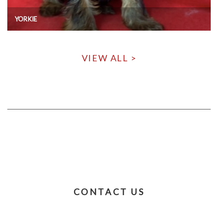
YORKIE
VIEW ALL >
CONTACT US