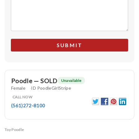
Poodle — SOLD
Unavailable
Female
ID PoodleGirlStripe
CALL NOW
(561)272-8100
Toy Poodle