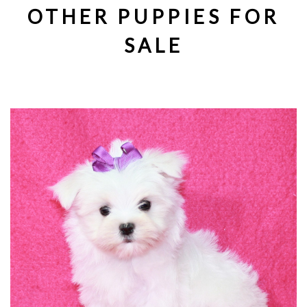
OTHER PUPPIES FOR
SALE