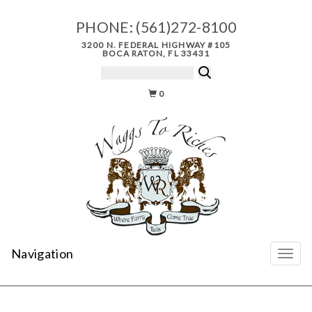
PHONE:
(561)272-8100
3200 N. FEDERAL HIGHWAY #105
BOCA RATON, FL 33431
0
Navigation