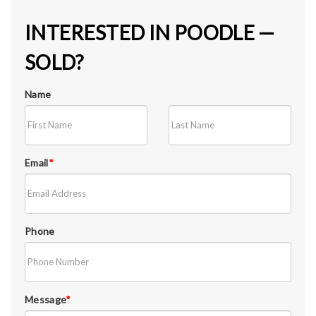
INTERESTED IN POODLE —
SOLD?
Name
Email
*
Phone
Message
*