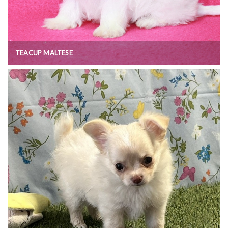
TEACUP MALTESE