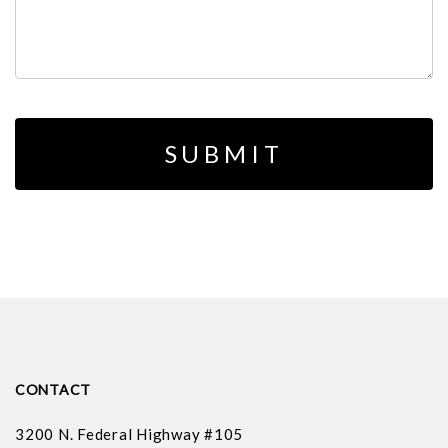
CONTACT
3200 N. Federal Highway #105