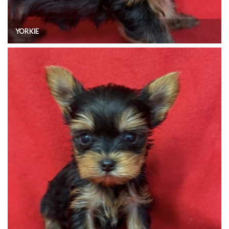
YORKIE