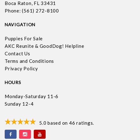
Boca Raton, FL 33431
Phone: (561) 272-8100
NAVIGATION
Puppies For Sale
AKC Reunite & GoodDog! Helpline
Contact Us
Terms and Conditions
Privacy Policy
HOURS
Monday-Saturday 11-6
Sunday 12-4
5.0
based on
46
ratings.