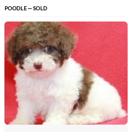
POODLE — SOLD