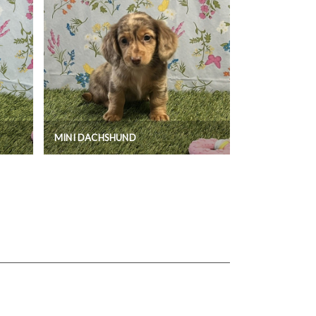
MINI DACHSHUND