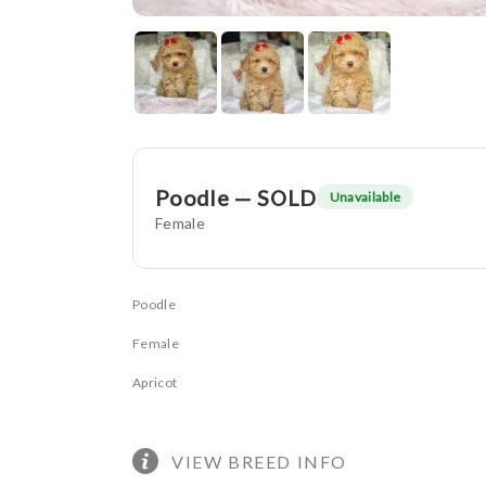
Poodle — SOLD
Unavailable
Female
Poodle
Female
Apricot
VIEW BREED INFO