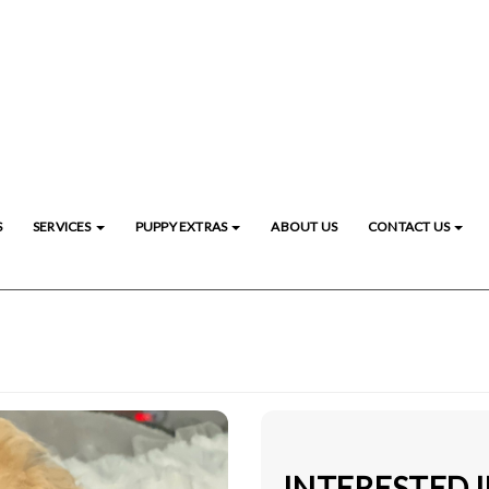
S
SERVICES
PUPPY EXTRAS
ABOUT US
CONTACT US
INTERESTED 