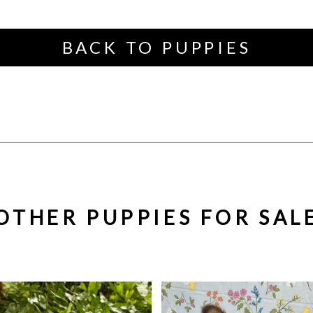
BACK TO PUPPIES
OTHER PUPPIES FOR SAL