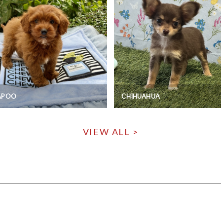
APOO
CHIHUAHUA
VIEW ALL >