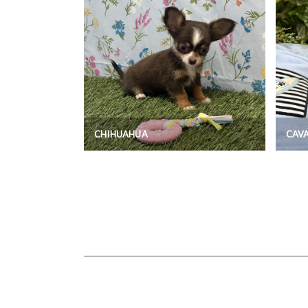
CHIHUAHUA
CAV