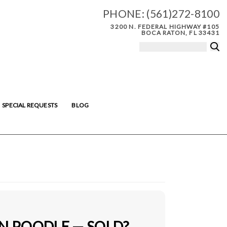
PHONE:
(561)272-8100
3200 N. FEDERAL HIGHWAY #105
BOCA RATON, FL 33431
SPECIAL REQUESTS
BLOG
IN POODLE — SOLD?