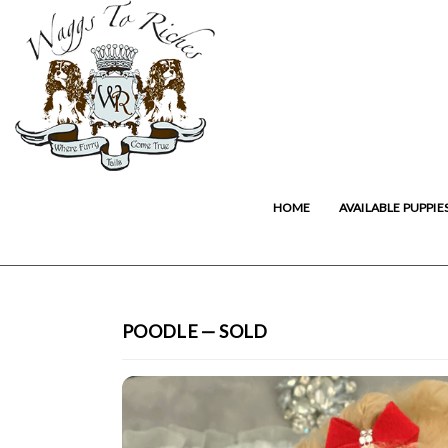
HOME
AVAILABLE PUPPIE
POODLE — SOLD