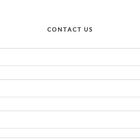
CONTACT US