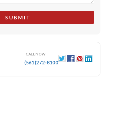
CALL NOW
(561)272-8100