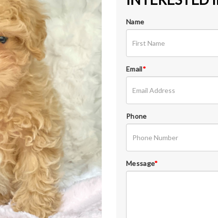
Name
Email
*
Phone
Message
*