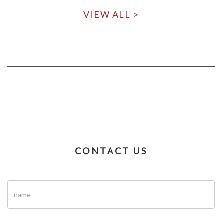
VIEW ALL >
CONTACT US