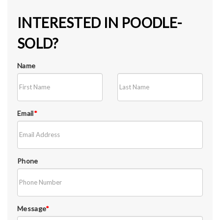
INTERESTED IN POODLE-
SOLD?
Name
Email
*
Phone
Message
*