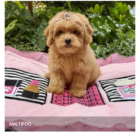
MALTIPOO