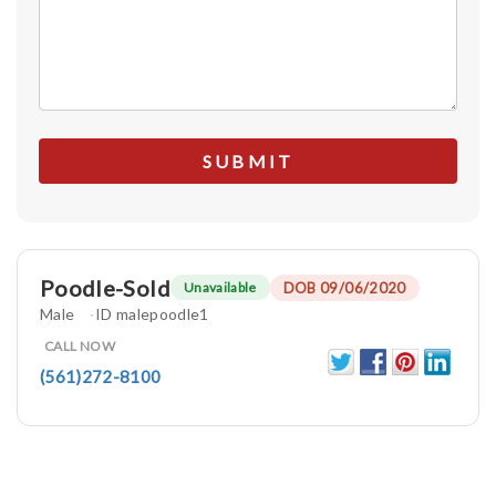
Poodle-Sold
DOB 09/06/2020
Unavailable
Male
ID malepoodle1
CALL NOW
(561)272-8100