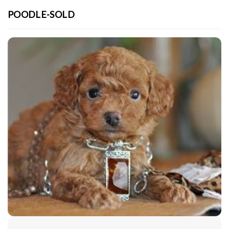
POODLE-SOLD