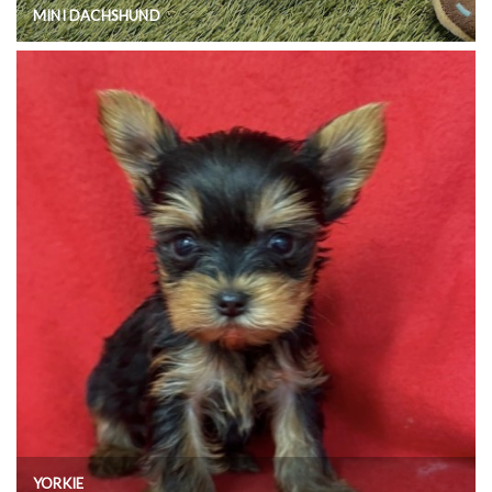
MINI DACHSHUND
YORKIE