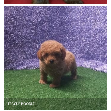
TEACUP POODLE