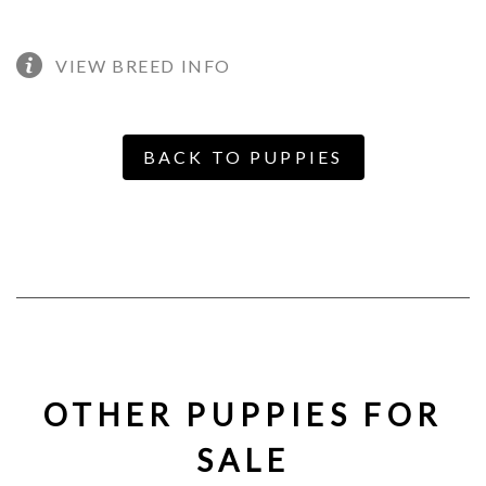
VIEW BREED INFO
BACK TO PUPPIES
OTHER PUPPIES FOR
SALE