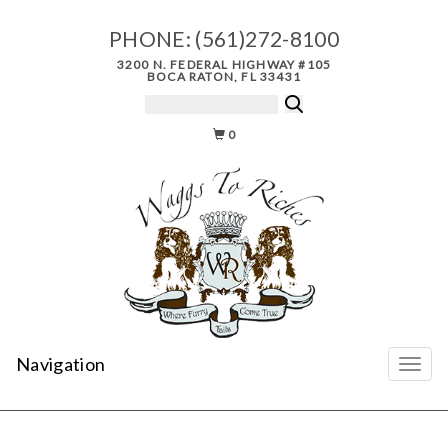
PHONE:
(561)272-8100
3200 N. FEDERAL HIGHWAY #105
BOCA RATON, FL 33431
0
Navigation