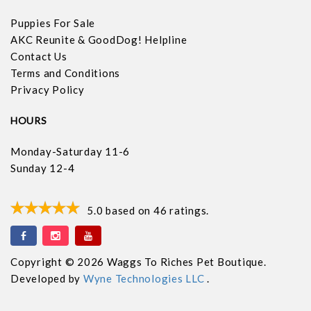
Puppies For Sale
AKC Reunite & GoodDog! Helpline
Contact Us
Terms and Conditions
Privacy Policy
HOURS
Monday-Saturday 11-6
Sunday 12-4
5.0
based on
46
ratings.
Copyright © 2026 Waggs To Riches Pet Boutique.
Developed by
Wyne Technologies LLC
.