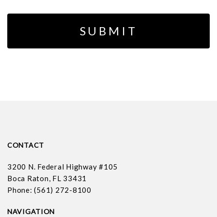
CONTACT
3200 N. Federal Highway #105
Boca Raton, FL 33431
Phone: (561) 272-8100
NAVIGATION