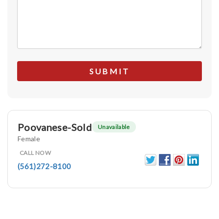
Poovanese-Sold
Unavailable
Female
CALL NOW
(561)272-8100