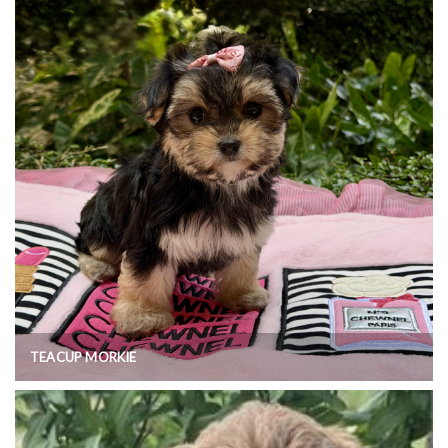
TEACUP MORKIE