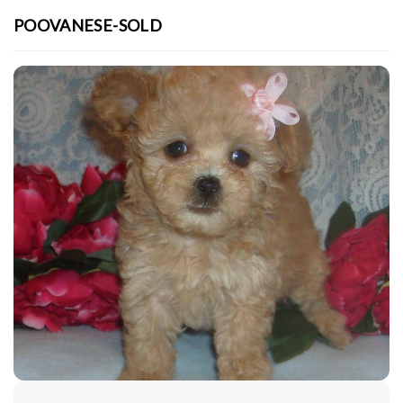
POOVANESE-SOLD