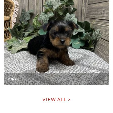
YORKIE
VIEW ALL >