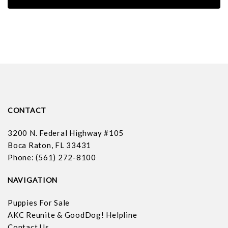
CONTACT
3200 N. Federal Highway #105
Boca Raton, FL 33431
Phone: (561) 272-8100
NAVIGATION
Puppies For Sale
AKC Reunite & GoodDog! Helpline
Contact Us