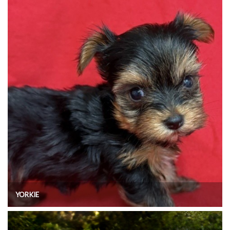
YORKIE