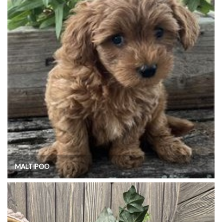
MALTIPOO