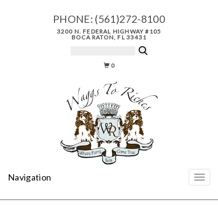
PHONE:
(561)272-8100
3200 N. FEDERAL HIGHWAY #105
BOCA RATON, FL 33431
0
Navigation