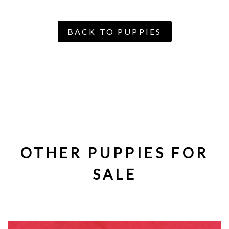
BACK TO PUPPIES
OTHER PUPPIES FOR
SALE