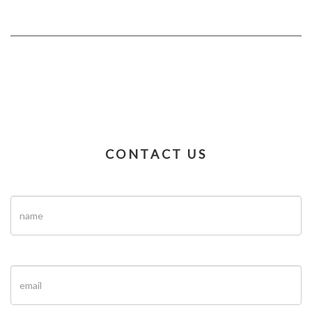
CONTACT US