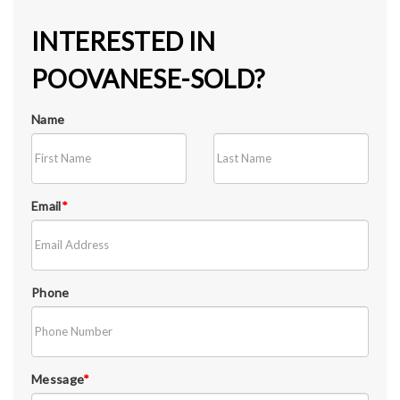
INTERESTED IN
POOVANESE-SOLD?
Name
Email
*
Phone
Message
*