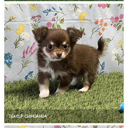
TEACUP CHIHUAHUA