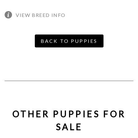
VIEW BREED INFO
BACK TO PUPPIES
OTHER PUPPIES FOR
SALE