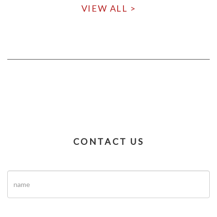
VIEW ALL >
CONTACT US