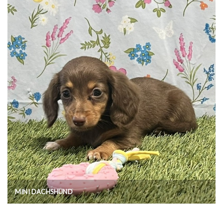
MINI DACHSHUND