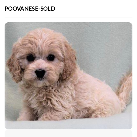
POOVANESE-SOLD