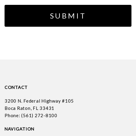
CONTACT
3200 N. Federal Highway #105
Boca Raton, FL 33431
Phone: (561) 272-8100
NAVIGATION