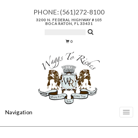
PHONE:
(561)272-8100
3200 N. FEDERAL HIGHWAY #105
BOCA RATON, FL 33431
0
Navigation