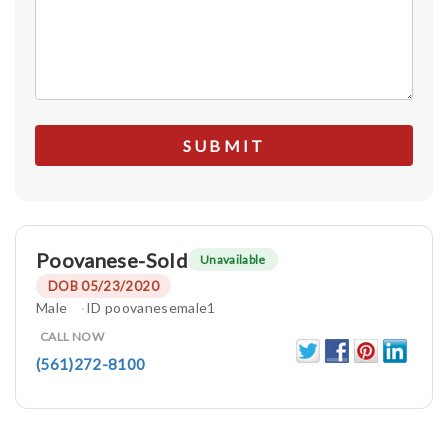
Poovanese-Sold
Unavailable
DOB 05/23/2020
Male
ID poovanesemale1
CALL NOW
(561)272-8100