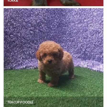
YORKIE
TEACUP POODLE