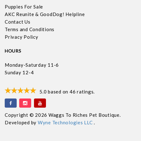
Puppies For Sale
AKC Reunite & GoodDog! Helpline
Contact Us
Terms and Conditions
Privacy Policy
HOURS
Monday-Saturday 11-6
Sunday 12-4
5.0
based on
46
ratings.
Copyright © 2026 Waggs To Riches Pet Boutique.
Developed by
Wyne Technologies LLC
.