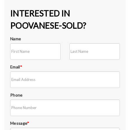
INTERESTED IN
POOVANESE-SOLD?
Name
Email
*
Phone
Message
*