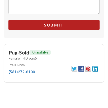
Pug-Sold
Unavailable
Female
ID pug5
CALL NOW
(561)272-8100