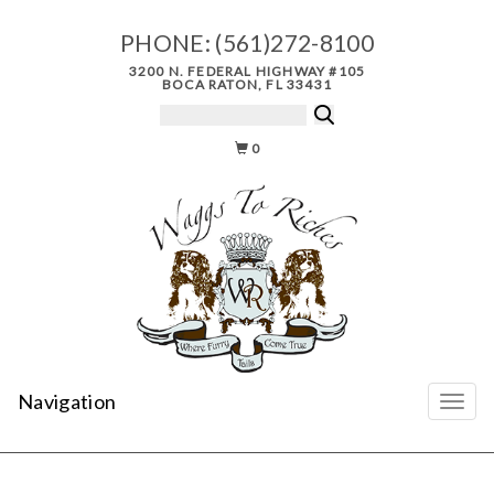
PHONE:
(561)272-8100
3200 N. FEDERAL HIGHWAY #105
BOCA RATON, FL 33431
0
Navigation