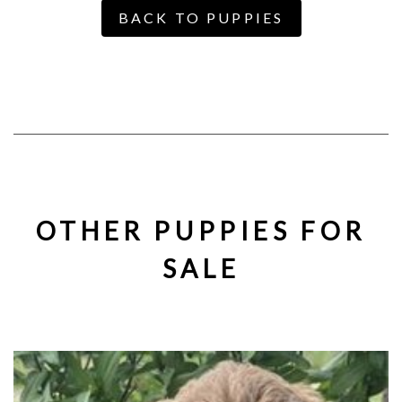
BACK TO PUPPIES
OTHER PUPPIES FOR
SALE