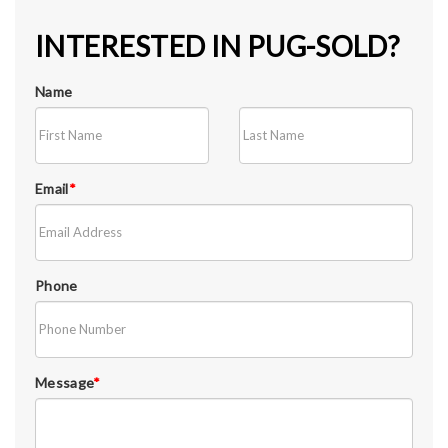
INTERESTED IN PUG-SOLD?
Name
Email
*
Phone
Message
*