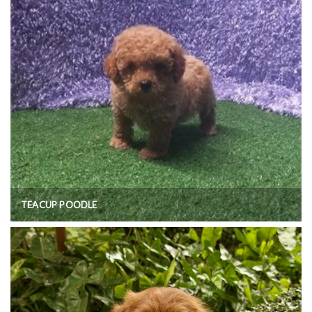
TEACUP POODLE