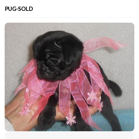
PUG-SOLD