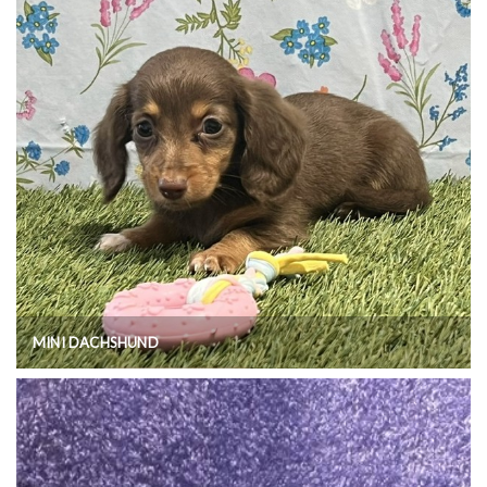
MINI DACHSHUND