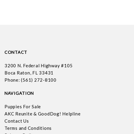
CONTACT
3200 N. Federal Highway #105
Boca Raton, FL 33431
Phone: (561) 272-8100
NAVIGATION
Puppies For Sale
AKC Reunite & GoodDog! Helpline
Contact Us
Terms and Conditions