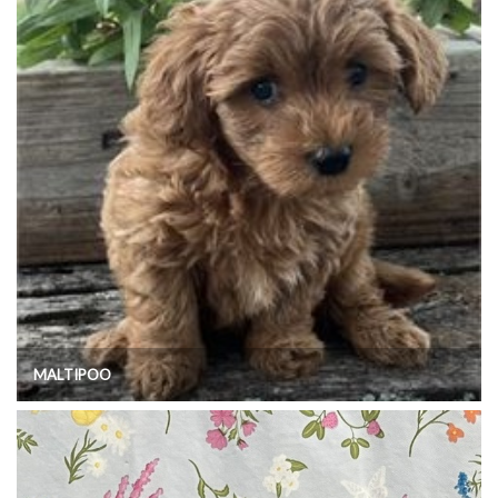
MALTIPOO