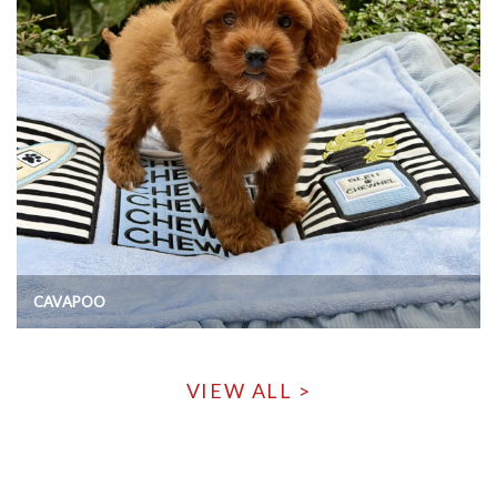
CAVAPOO
VIEW ALL >