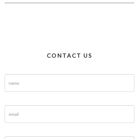
CONTACT US