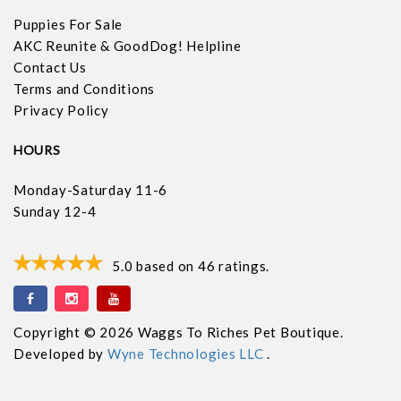
Puppies For Sale
AKC Reunite & GoodDog! Helpline
Contact Us
Terms and Conditions
Privacy Policy
HOURS
Monday-Saturday 11-6
Sunday 12-4
5.0
based on
46
ratings.
Copyright © 2026 Waggs To Riches Pet Boutique.
Developed by
Wyne Technologies LLC
.