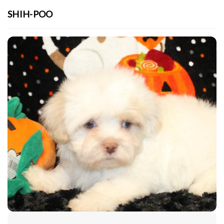
SHIH-POO