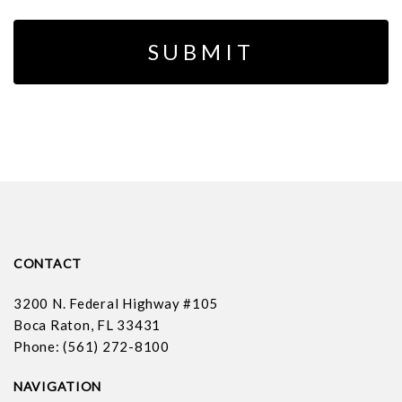
CONTACT
3200 N. Federal Highway #105
Boca Raton, FL 33431
Phone: (561) 272-8100
NAVIGATION