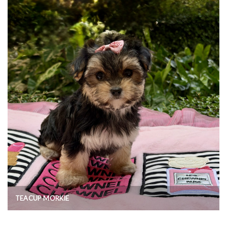
TEACUP MORKIE