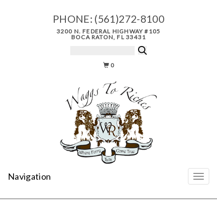
PHONE:
(561)272-8100
3200 N. FEDERAL HIGHWAY #105
BOCA RATON, FL 33431
0
Navigation