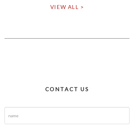
VIEW ALL >
CONTACT US