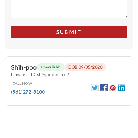
Shih-poo
DOB 09/05/2020
Unavailable
Female
ID shihpoofemale2
CALL NOW
(561)272-8100