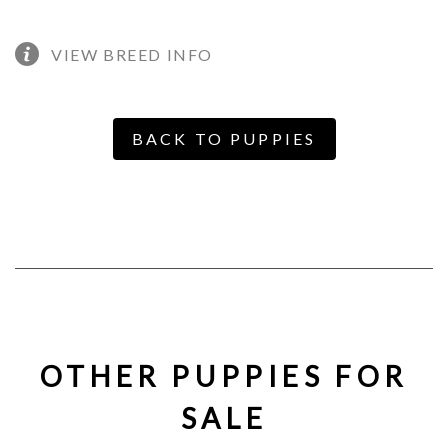
VIEW BREED INFO
BACK TO PUPPIES
OTHER PUPPIES FOR
SALE