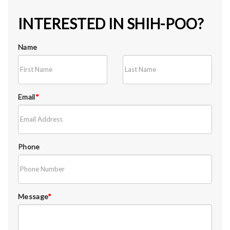
INTERESTED IN SHIH-POO?
Name
Email
*
Phone
Message
*