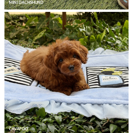
MINI DACHSHUND
CAVAPOO