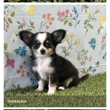
CHIHUAHUA