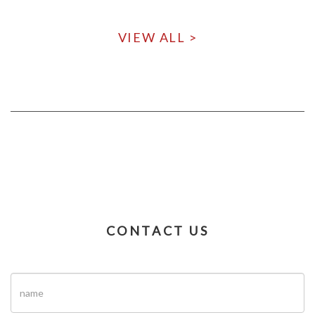
VIEW ALL >
CONTACT US