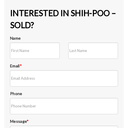
INTERESTED IN SHIH-POO –
SOLD?
Name
Email
*
Phone
Message
*