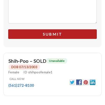
Shih-Poo – SOLD
Unavailable
DOB 07/13/2003
Female
ID shihpoofemale1
CALL NOW
(561)272-8100