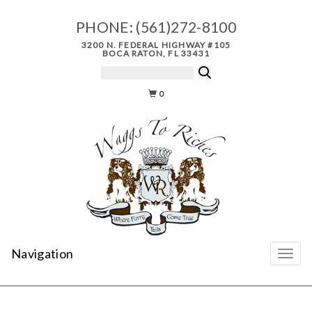
PHONE:
(561)272-8100
3200 N. FEDERAL HIGHWAY #105
BOCA RATON, FL 33431
0
Navigation