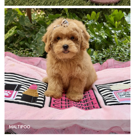
MALTIPOO