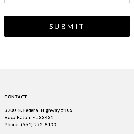
CONTACT
3200 N. Federal Highway #105
Boca Raton, FL 33431
Phone: (561) 272-8100