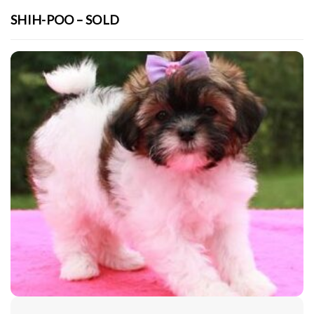
SHIH-POO – SOLD