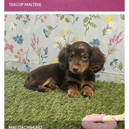
TEACUP MALTESE
MINI DACHSHUND