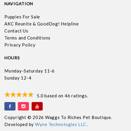
NAVIGATION
Puppies For Sale
AKC Reunite & GoodDog! Helpline
Contact Us
Terms and Conditions
Privacy Policy
HOURS
Monday-Saturday 11-6
Sunday 12-4
5.0
based on
46
ratings.
Copyright © 2026 Waggs To Riches Pet Boutique.
Developed by
Wyne Technologies LLC
.