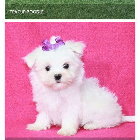
TEACUP POODLE