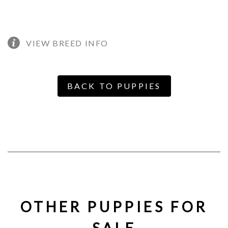
VIEW BREED INFO
BACK TO PUPPIES
OTHER PUPPIES FOR
SALE