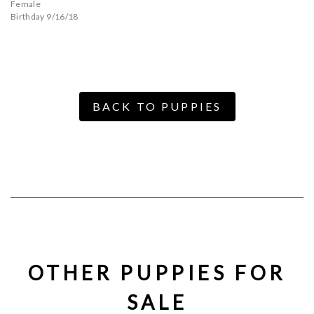
Female
Birthday 9/16/18
BACK TO PUPPIES
OTHER PUPPIES FOR
SALE