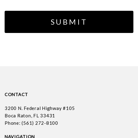
CONTACT
3200 N. Federal Highway #105
Boca Raton, FL 33431
Phone: (561) 272-8100
NAVIGATION