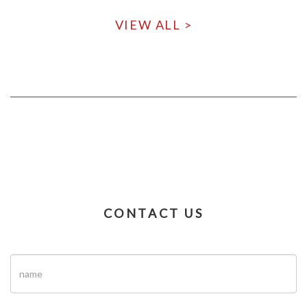
VIEW ALL >
CONTACT US