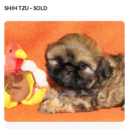
SHIH TZU – SOLD