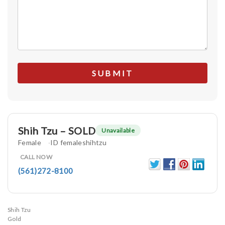
Shih Tzu – SOLD
Unavailable
Female
ID femaleshihtzu
CALL NOW
(561)272-8100
Shih Tzu
Gold