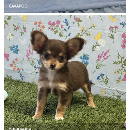
CAVAPOO
CHIHUAHUA