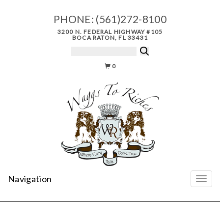
PHONE:
(561)272-8100
3200 N. FEDERAL HIGHWAY #105
BOCA RATON, FL 33431
0
Navigation