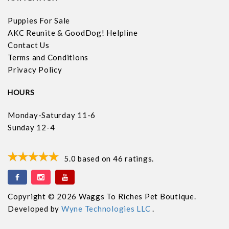
Puppies For Sale
AKC Reunite & GoodDog! Helpline
Contact Us
Terms and Conditions
Privacy Policy
HOURS
Monday-Saturday 11-6
Sunday 12-4
5.0
based on
46
ratings.
Copyright © 2026 Waggs To Riches Pet Boutique.
Developed by
Wyne Technologies LLC
.