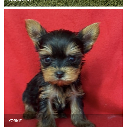
YORKIE