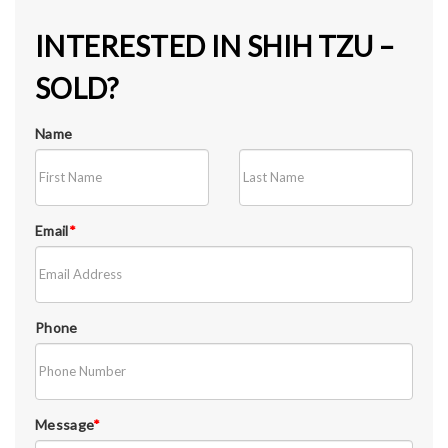
INTERESTED IN SHIH TZU –
SOLD?
Name
Email
*
Phone
Message
*