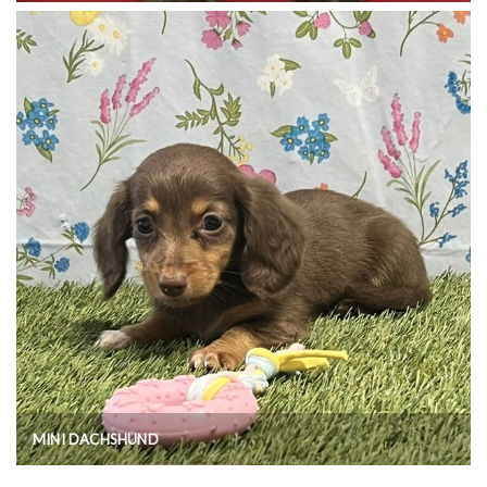
MINI DACHSHUND