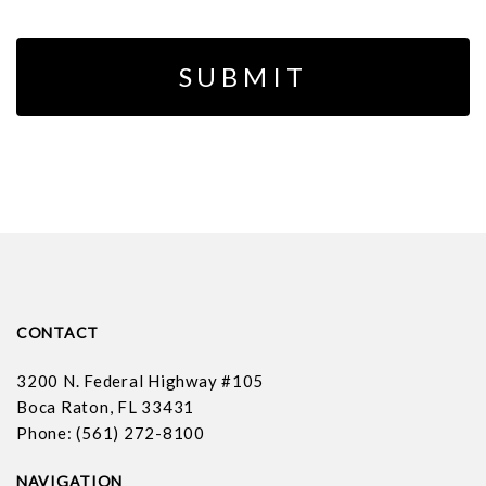
CONTACT
3200 N. Federal Highway #105
Boca Raton, FL 33431
Phone: (561) 272-8100
NAVIGATION