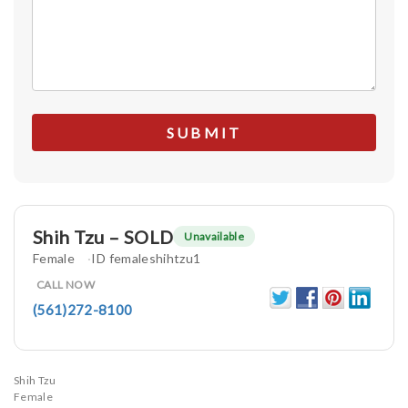
Shih Tzu – SOLD
Unavailable
Female
ID femaleshihtzu1
CALL NOW
(561)272-8100
Shih Tzu
Female