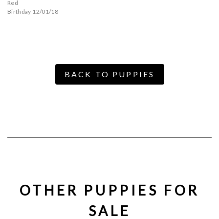
Red
Birthday 12/01/18
BACK TO PUPPIES
OTHER PUPPIES FOR
SALE