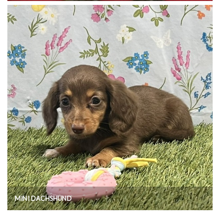
MINI DACHSHUND