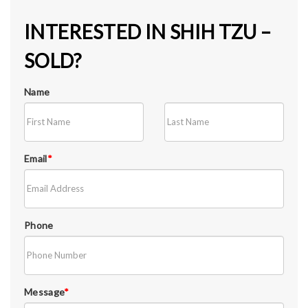
INTERESTED IN SHIH TZU –
SOLD?
Name
Email
*
Phone
Message
*