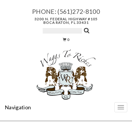
PHONE:
(561)272-8100
3200 N. FEDERAL HIGHWAY #105
BOCA RATON, FL 33431
0
Navigation