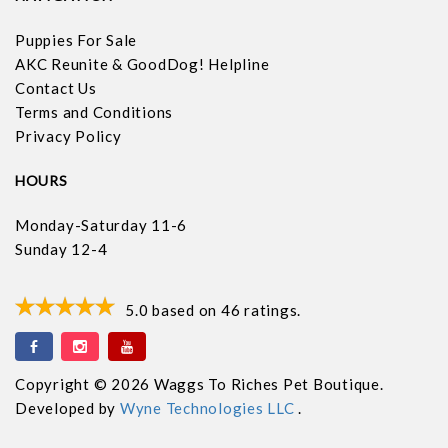
Puppies For Sale
AKC Reunite & GoodDog! Helpline
Contact Us
Terms and Conditions
Privacy Policy
HOURS
Monday-Saturday 11-6
Sunday 12-4
5.0
based on
46
ratings.
Copyright © 2026 Waggs To Riches Pet Boutique.
Developed by
Wyne Technologies LLC
.