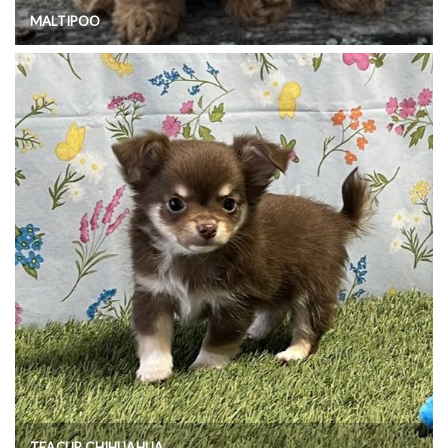
MALTIPOO
TEACUP CHIHUAHUA