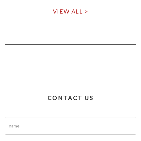
VIEW ALL >
CONTACT US