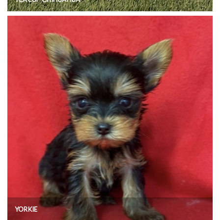
YORKIE