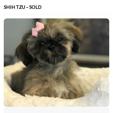
SHIH TZU – SOLD