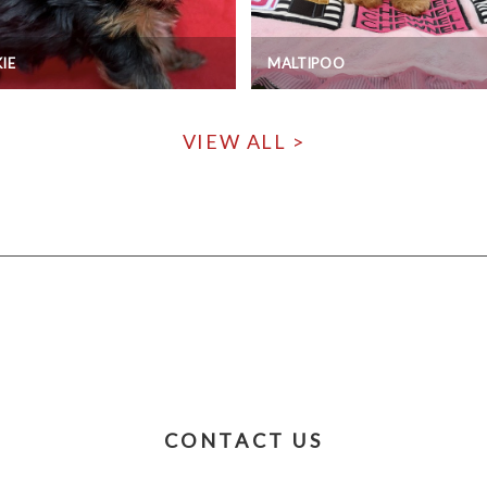
IE
MALTIPOO
VIEW ALL >
CONTACT US