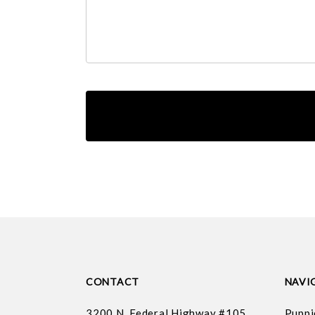
CONTACT
NAVI
3200 N. Federal Highway #105
Puppi