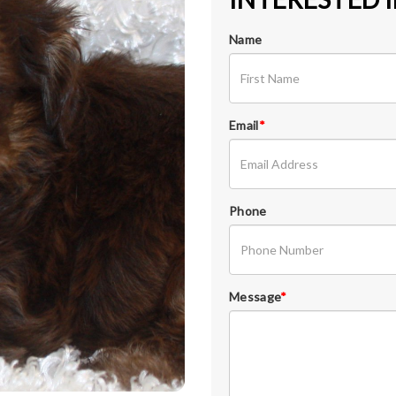
Name
Email
*
Phone
Message
*