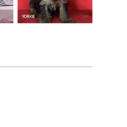
YORKIE