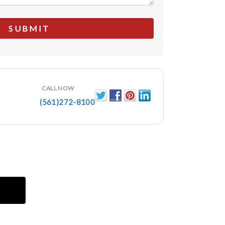
CALL NOW
(561)272-8100