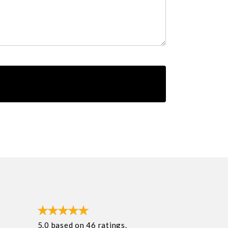
5.0
based on
46
ratings.