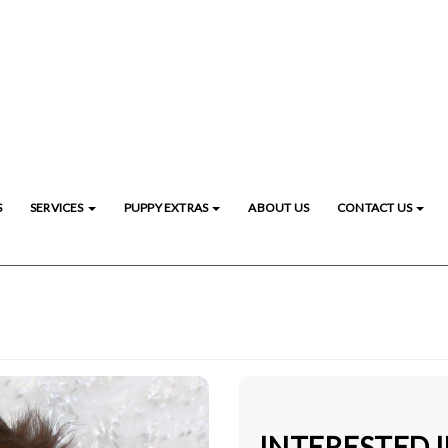
S
SERVICES
PUPPY EXTRAS
ABOUT US
CONTACT US
INTERESTED I