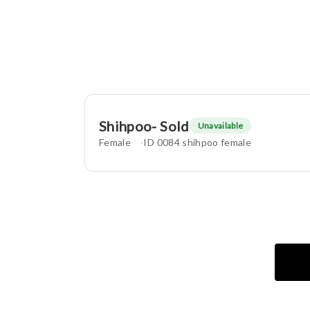
Shihpoo- Sold
Unavailable
Female
ID 0084 shihpoo female