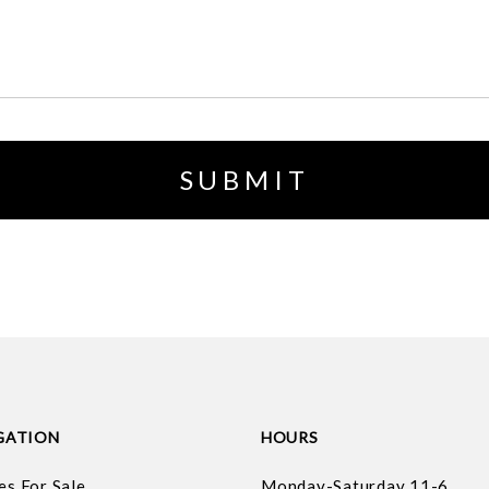
GATION
HOURS
es For Sale
Monday-Saturday 11-6