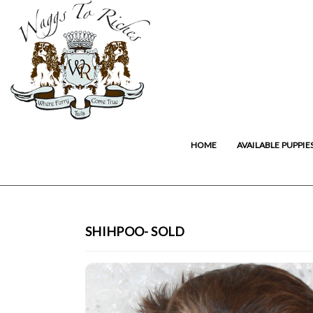
HOME
AVAILABLE PUPPIE
SHIHPOO- SOLD