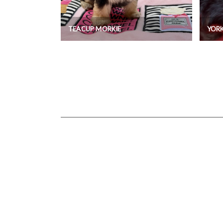
TEACUP MORKIE
YORK