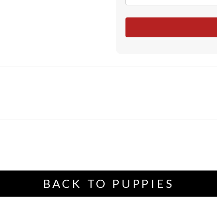
BACK TO PUPPIES