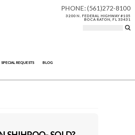
PHONE:
(561)272-8100
3200 N. FEDERAL HIGHWAY #105
BOCA RATON, FL 33431
SPECIAL REQUESTS
BLOG
N SHIHPOO- SOLD?