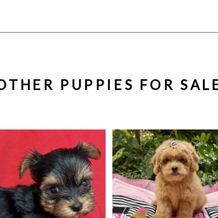
OTHER PUPPIES FOR SAL