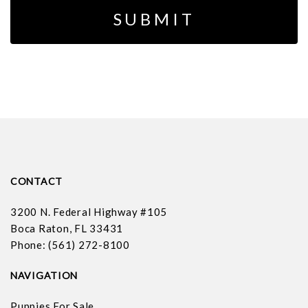
CONTACT
3200 N. Federal Highway #105
Boca Raton, FL 33431
Phone: (561) 272-8100
NAVIGATION
Puppies For Sale