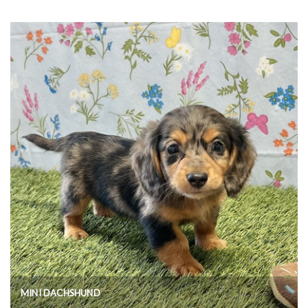
MINI DACHSHUND