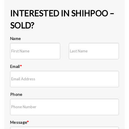
INTERESTED IN SHIHPOO –
SOLD?
Name
Email
*
Phone
Message
*