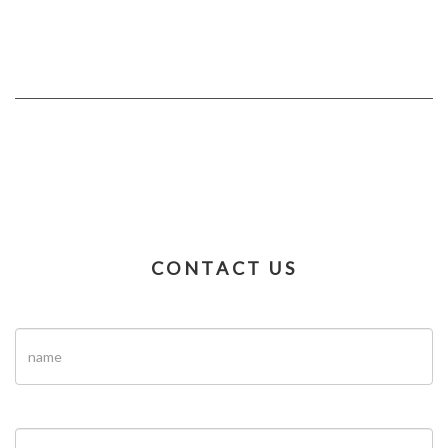
CONTACT US