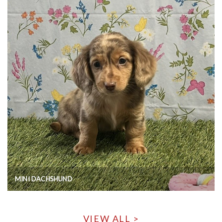
MINI DACHSHUND
VIEW ALL >