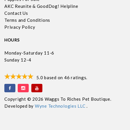
AKC Reunite & GoodDog! Helpline
Contact Us
Terms and Conditions
Privacy Policy
HOURS
Monday-Saturday 11-6
Sunday 12-4
5.0
based on
46
ratings.
Copyright © 2026 Waggs To Riches Pet Boutique.
Developed by
Wyne Technologies LLC
.