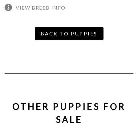
VIEW BREED INFO
BACK TO PUPPIES
OTHER PUPPIES FOR
SALE