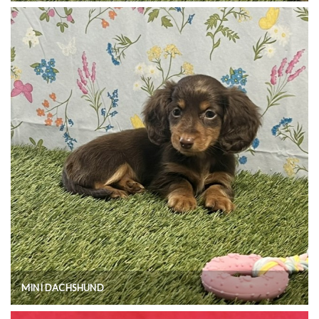
MINI DACHSHUND