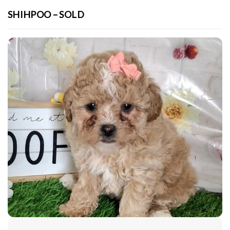
SHIHPOO – SOLD