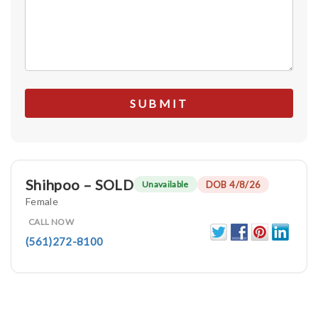
Shihpoo – SOLD
DOB 4/8/26
Unavailable
Female
CALL NOW
(561)272-8100