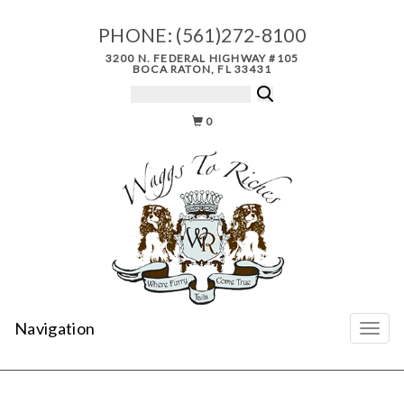
PHONE:
(561)272-8100
3200 N. FEDERAL HIGHWAY #105
BOCA RATON, FL 33431
0
Navigation