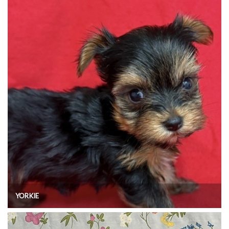
YORKIE