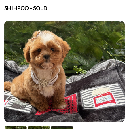
SHIHPOO – SOLD