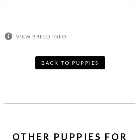
VIEW BREED INFO
BACK TO PUPPIES
OTHER PUPPIES FOR