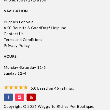
Phone: (561) 272-8100
NAVIGATION
Puppies For Sale
AKC Reunite & GoodDog! Helpline
Contact Us
Terms and Conditions
Privacy Policy
HOURS
Monday-Saturday 11-6
Sunday 12-4
5.0
based on
46
ratings.
Copyright © 2026 Waggs To Riches Pet Boutique.