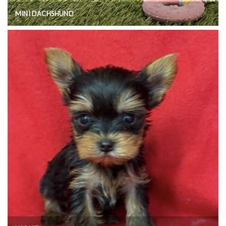
MINI DACHSHUND