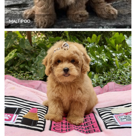
MALTIPOO