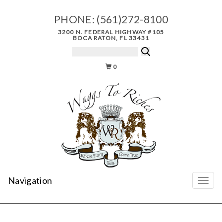
PHONE:
(561)272-8100
3200 N. FEDERAL HIGHWAY #105
BOCA RATON, FL 33431
0
Navigation