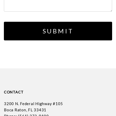
CONTACT
3200 N. Federal Highway #105
Boca Raton, FL 33431