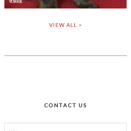
YORKIE
VIEW ALL >
CONTACT US