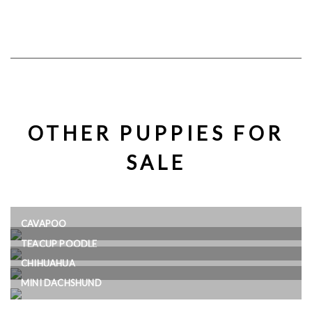
OTHER PUPPIES FOR
SALE
CAVAPOO
TEACUP POODLE
CHIHUAHUA
MINI DACHSHUND