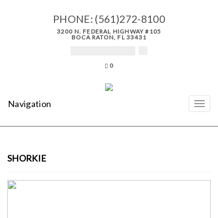
PHONE:
(561)272-8100
3200 N. FEDERAL HIGHWAY #105
BOCA RATON, FL 33431
0
Navigation
SHORKIE