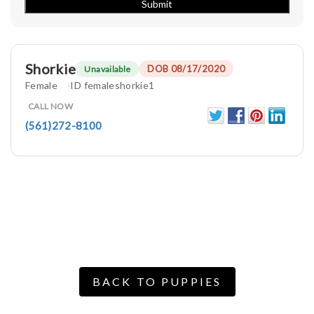
Shorkie
DOB 08/17/2020
Unavailable
Female
ID femaleshorkie1
CALL NOW
(561)272-8100
BACK TO PUPPIES