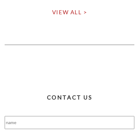
VIEW ALL >
CONTACT US