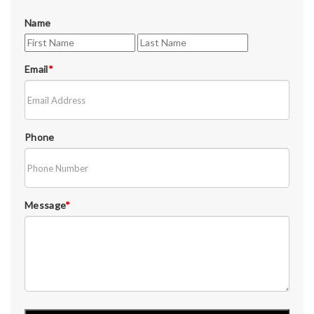
Name
Email
*
Phone
Message
*