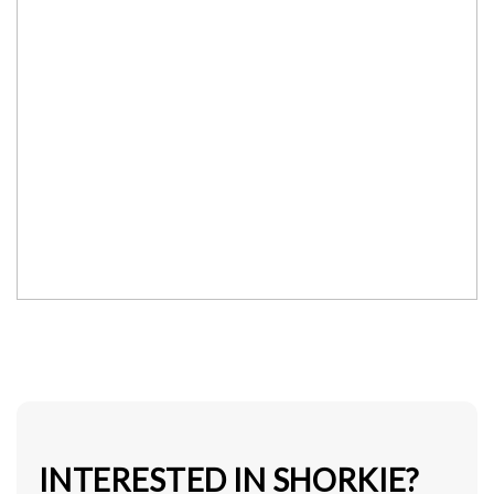
INTERESTED IN SHORKIE?