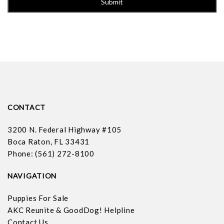
CONTACT
3200 N. Federal Highway #105
Boca Raton, FL 33431
Phone: (561) 272-8100
NAVIGATION
Puppies For Sale
AKC Reunite & GoodDog! Helpline
Contact Us