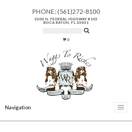
PHONE:
(561)272-8100
3200 N. FEDERAL HIGHWAY #105
BOCA RATON, FL 33431
0
Navigation