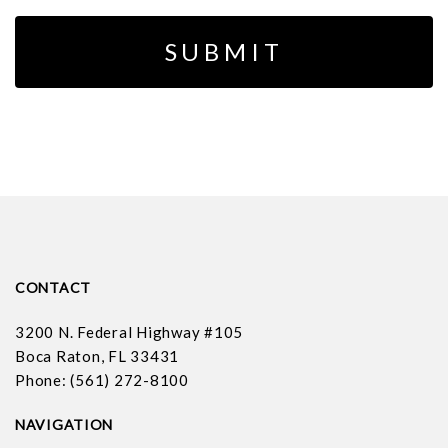
CONTACT
3200 N. Federal Highway #105
Boca Raton, FL 33431
Phone: (561) 272-8100
NAVIGATION