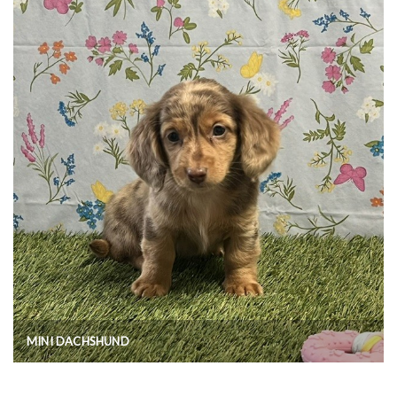
MINI DACHSHUND