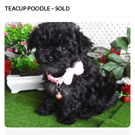
TEACUP POODLE – SOLD