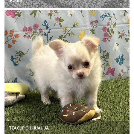
YORKIE
TEACUP CHIHUAHUA