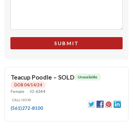
Teacup Poodle – SOLD
Unavailable
DOB 04/14/24
Female
ID 6344
CALL NOW
(561)272-8100