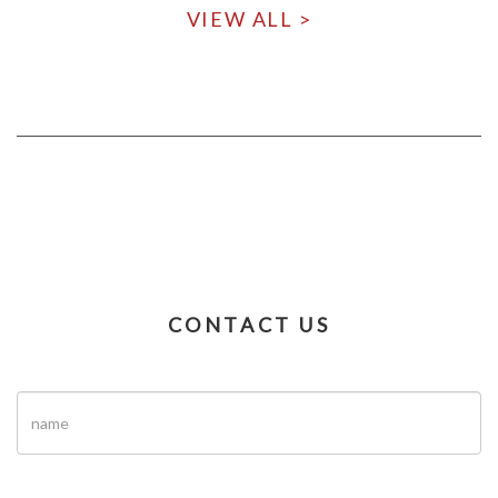
VIEW ALL >
CONTACT US