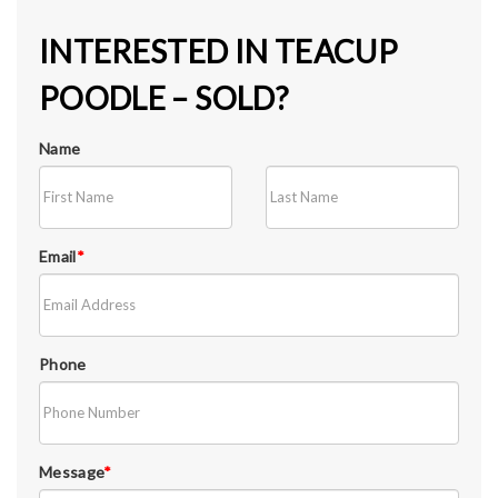
INTERESTED IN TEACUP
POODLE – SOLD?
Name
Email
*
Phone
Message
*