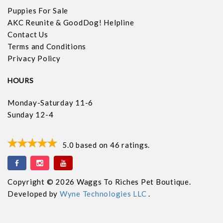
Puppies For Sale
AKC Reunite & GoodDog! Helpline
Contact Us
Terms and Conditions
Privacy Policy
HOURS
Monday-Saturday 11-6
Sunday 12-4
5.0
based on
46
ratings.
Copyright © 2026 Waggs To Riches Pet Boutique.
Developed by
Wyne Technologies LLC
.