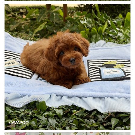
CAVAPOO