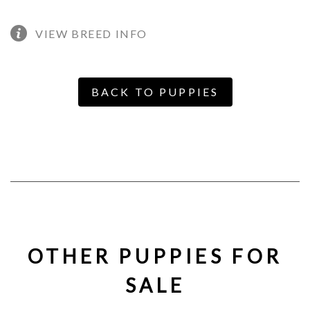
VIEW BREED INFO
BACK TO PUPPIES
OTHER PUPPIES FOR
SALE