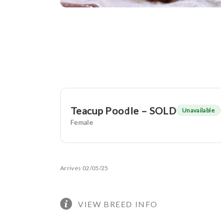
Teacup Poodle – SOLD
Unavailable
Female
Arrives 02/05/25
VIEW BREED INFO