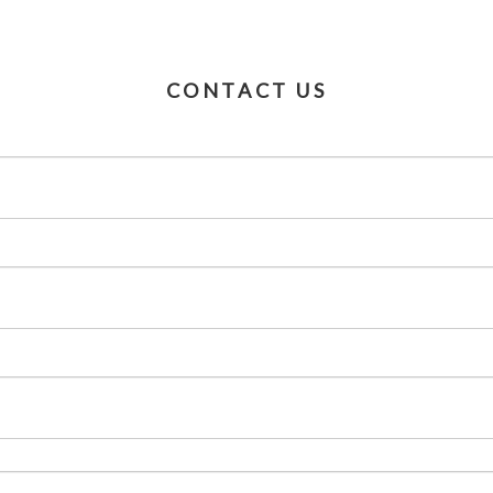
CONTACT US