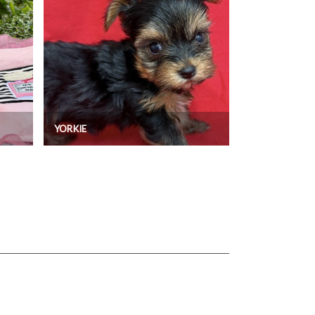
YORKIE