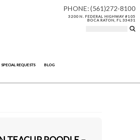
PHONE:
(561)272-8100
3200 N. FEDERAL HIGHWAY #105
BOCA RATON, FL 33431
SPECIAL REQUESTS
BLOG
IN TEACUP POODLE –