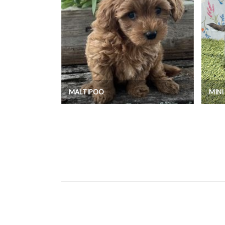
MALTIPOO
MIN