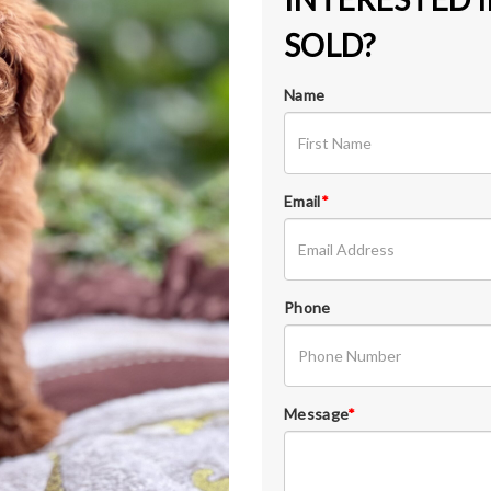
SOLD?
Name
Email
*
Phone
Message
*