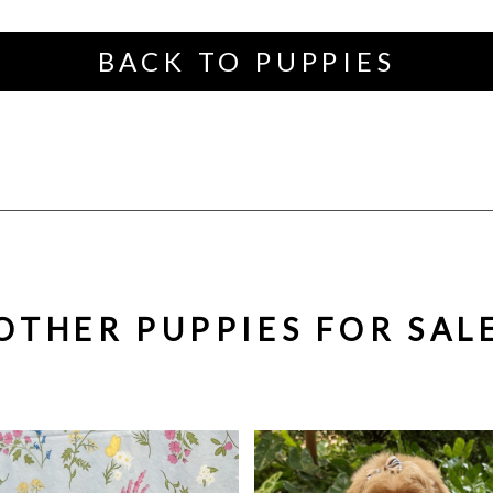
BACK TO PUPPIES
OTHER PUPPIES FOR SAL