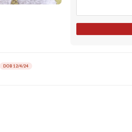
DOB 12/4/24