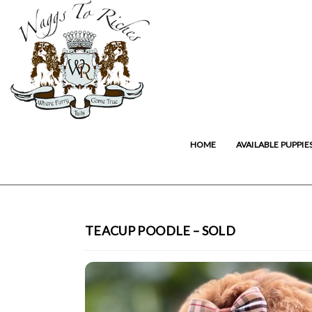
HOME
AVAILABLE PUPPIE
TEACUP POODLE – SOLD