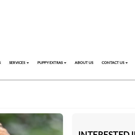
S
SERVICES
PUPPY EXTRAS
ABOUT US
CONTACT US
INTERESTED 