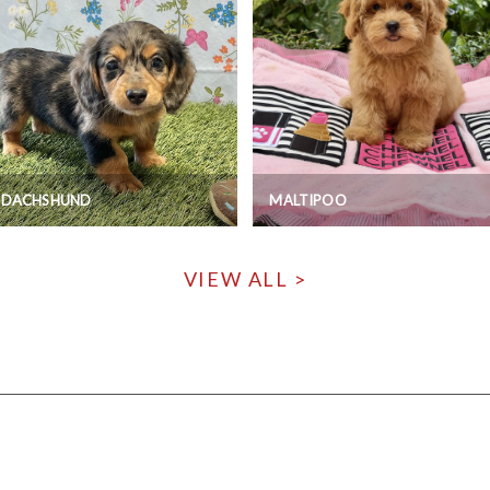
I DACHSHUND
MALTIPOO
VIEW ALL >