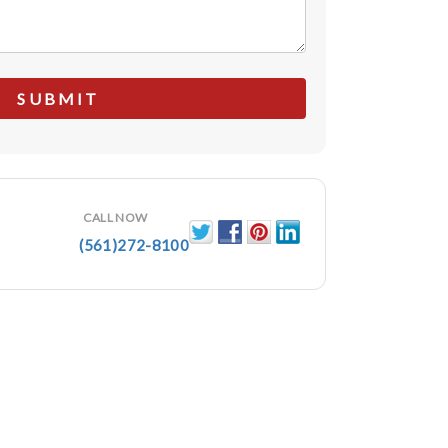
CALL NOW
(561)272-8100