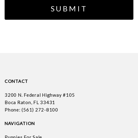
CONTACT
3200 N. Federal Highway #105
Boca Raton, FL 33431
Phone: (561) 272-8100
NAVIGATION
Puppies For Sale