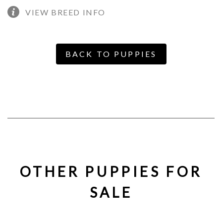
VIEW BREED INFO
BACK TO PUPPIES
OTHER PUPPIES FOR
SALE