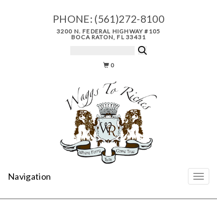
PHONE:
(561)272-8100
3200 N. FEDERAL HIGHWAY #105
BOCA RATON, FL 33431
0
Navigation