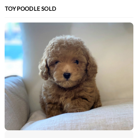
TOY POODLE SOLD