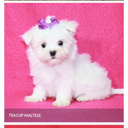
TEACUP MALTESE