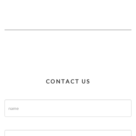
CONTACT US