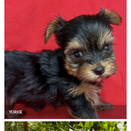
YORKIE