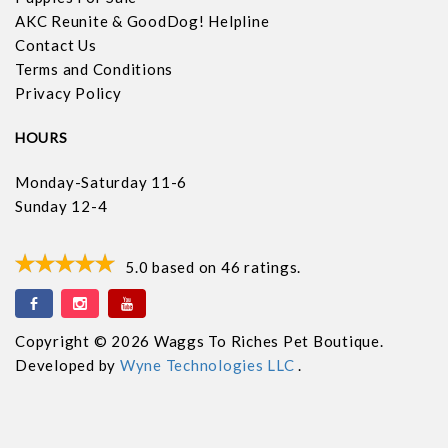
AKC Reunite & GoodDog! Helpline
Contact Us
Terms and Conditions
Privacy Policy
HOURS
Monday-Saturday 11-6
Sunday 12-4
5.0
based on
46
ratings.
Copyright © 2026 Waggs To Riches Pet Boutique.
Developed by
Wyne Technologies LLC
.