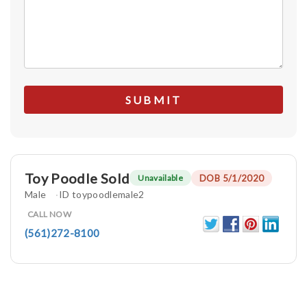
Toy Poodle Sold
DOB 5/1/2020
Unavailable
Male
ID toypoodlemale2
CALL NOW
(561)272-8100