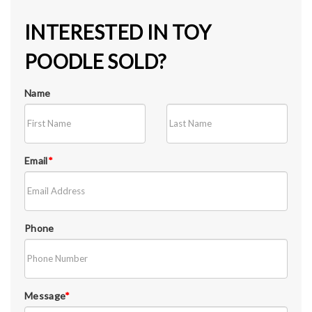
INTERESTED IN TOY
POODLE SOLD?
Name
Email
*
Phone
Message
*