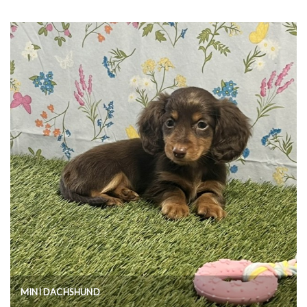
MINI DACHSHUND