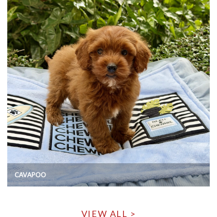
CAVAPOO
VIEW ALL >