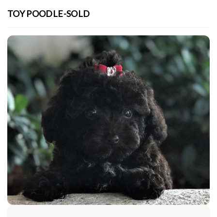
TOY POODLE-SOLD