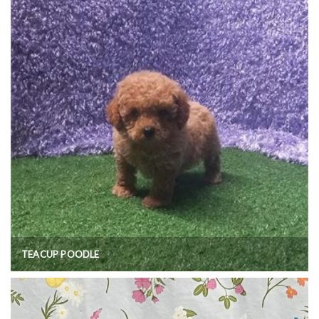
TEACUP POODLE