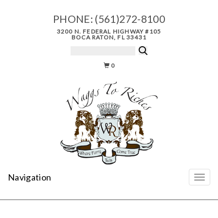
PHONE:
(561)272-8100
3200 N. FEDERAL HIGHWAY #105
BOCA RATON, FL 33431
0
Navigation