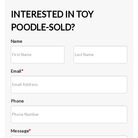
INTERESTED IN TOY
POODLE-SOLD?
Name
Email
*
Phone
Message
*