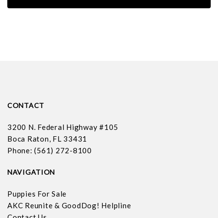
CONTACT
3200 N. Federal Highway #105
Boca Raton, FL 33431
Phone: (561) 272-8100
NAVIGATION
Puppies For Sale
AKC Reunite & GoodDog! Helpline
Contact Us