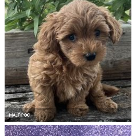
MALTIPOO