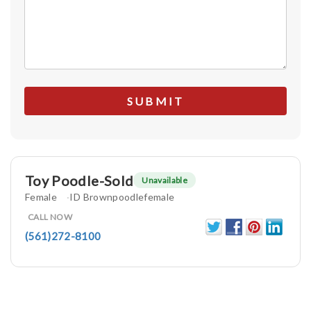
Toy Poodle-Sold
Unavailable
Female
ID Brownpoodlefemale
CALL NOW
(561)272-8100