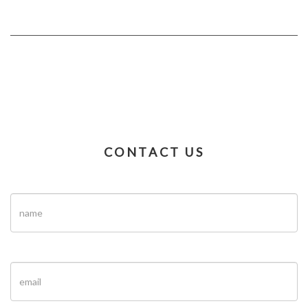
CONTACT US