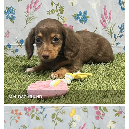
MINI DACHSHUND