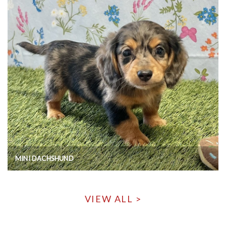
MINI DACHSHUND
VIEW ALL >