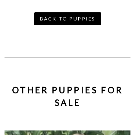
BACK TO PUPPIES
OTHER PUPPIES FOR
SALE