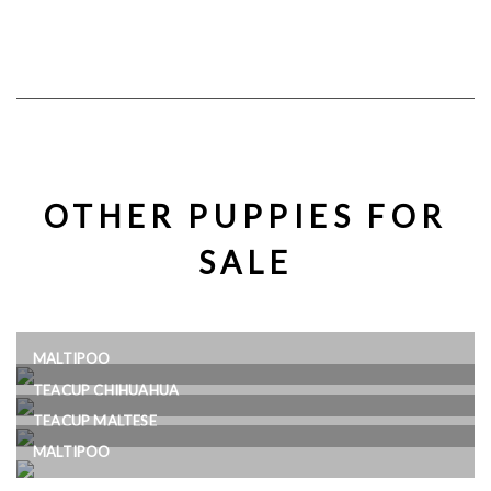
OTHER PUPPIES FOR
SALE
MALTIPOO
TEACUP CHIHUAHUA
TEACUP MALTESE
MALTIPOO