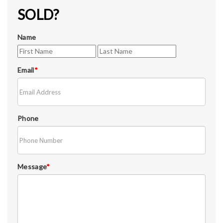
SOLD?
Name
Email
*
Phone
Message
*