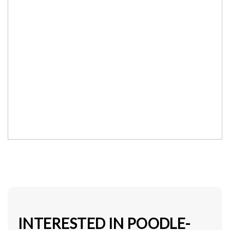
INTERESTED IN POODLE-