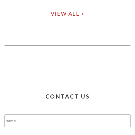
VIEW ALL >
CONTACT US