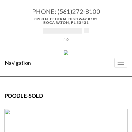
PHONE:
(561)272-8100
3200 N. FEDERAL HIGHWAY #105
BOCA RATON, FL 33431
0
Navigation
POODLE-SOLD