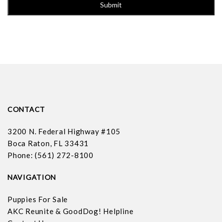
CONTACT
3200 N. Federal Highway #105
Boca Raton, FL 33431
Phone: (561) 272-8100
NAVIGATION
Puppies For Sale
AKC Reunite & GoodDog! Helpline