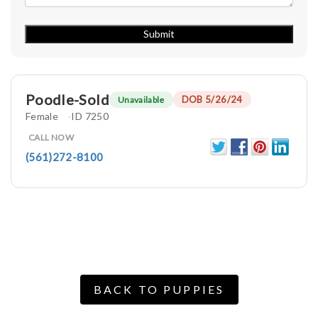
Poodle-Sold
DOB 5/26/24
Unavailable
Female
ID 7250
CALL NOW
(561)272-8100
BACK TO PUPPIES