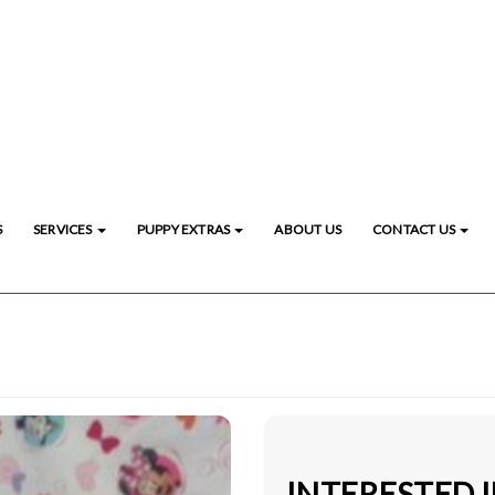
S
SERVICES
PUPPY EXTRAS
ABOUT US
CONTACT US
INTERESTED I