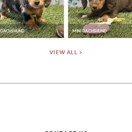
I DACHSHUND
MINI DACHSHUND
VIEW ALL >