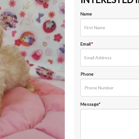
Name
Email
*
Phone
Message
*