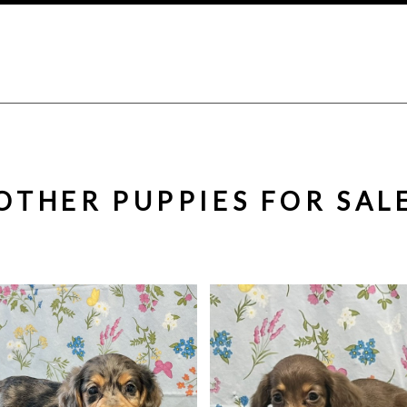
OTHER PUPPIES FOR SAL