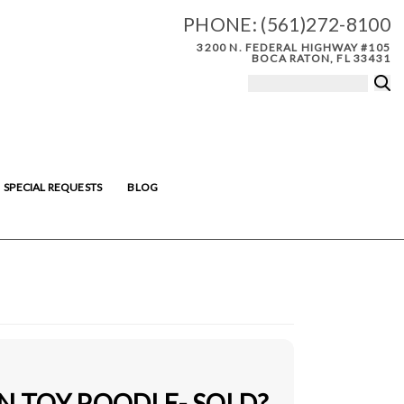
PHONE:
(561)272-8100
3200 N. FEDERAL HIGHWAY #105
BOCA RATON, FL 33431
SPECIAL REQUESTS
BLOG
N TOY POODLE- SOLD?