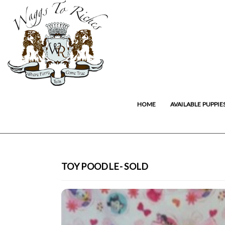
HOME
AVAILABLE PUPPIE
TOY POODLE- SOLD