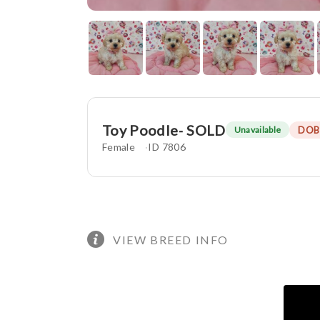
Toy Poodle- SOLD
DOB
Unavailable
Female
ID 7806
VIEW BREED INFO