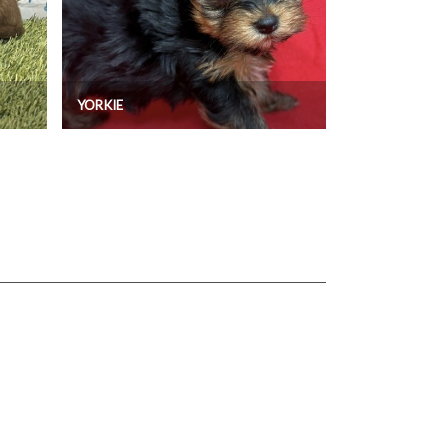
YORKIE