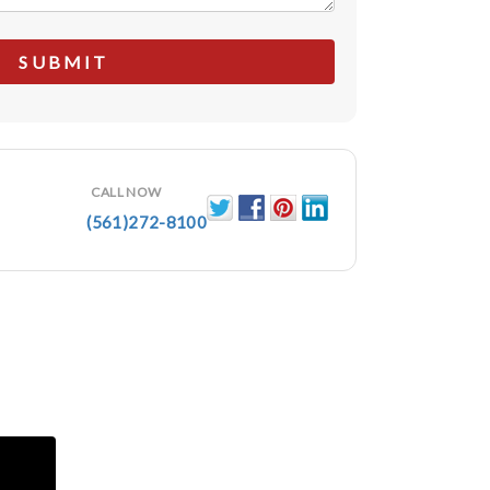
CALL NOW
(561)272-8100