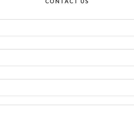
CONTACT US