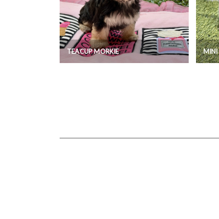
TEACUP MORKIE
MIN