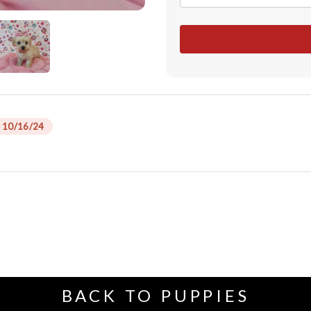
 10/16/24
BACK TO PUPPIES