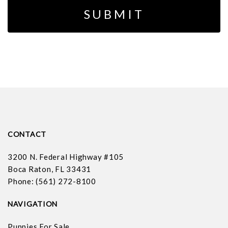
CONTACT
3200 N. Federal Highway #105
Boca Raton, FL 33431
Phone: (561) 272-8100
NAVIGATION
Puppies For Sale