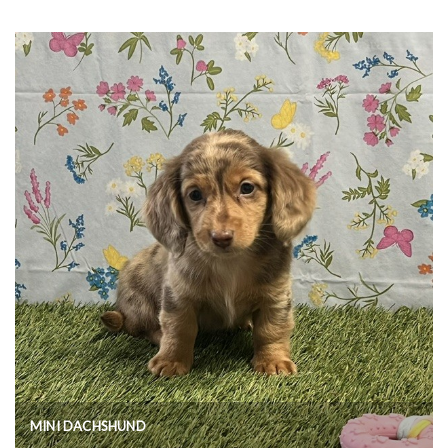
MINI DACHSHUND