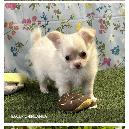
TEACUP CHIHUAHUA