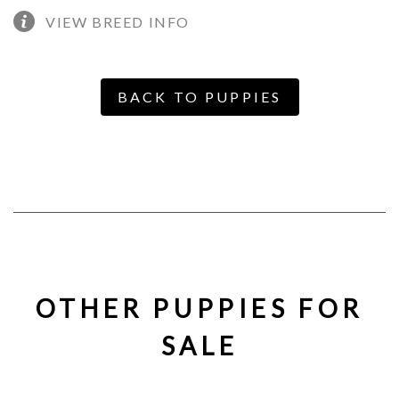
VIEW BREED INFO
BACK TO PUPPIES
OTHER PUPPIES FOR
SALE