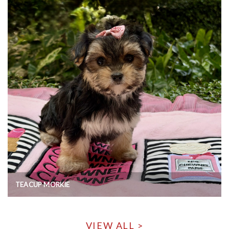
TEACUP MORKIE
VIEW ALL >