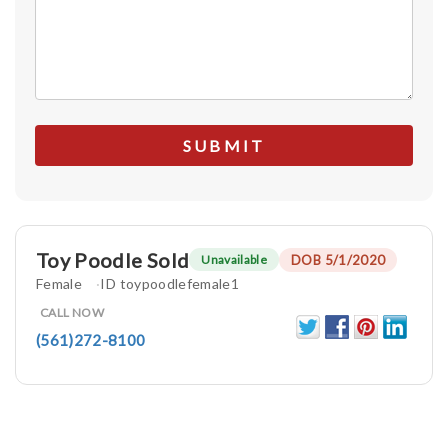
Toy Poodle Sold
DOB 5/1/2020
Unavailable
Female
ID toypoodlefemale1
CALL NOW
(561)272-8100