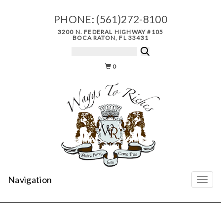
PHONE:
(561)272-8100
3200 N. FEDERAL HIGHWAY #105
BOCA RATON, FL 33431
0
Navigation