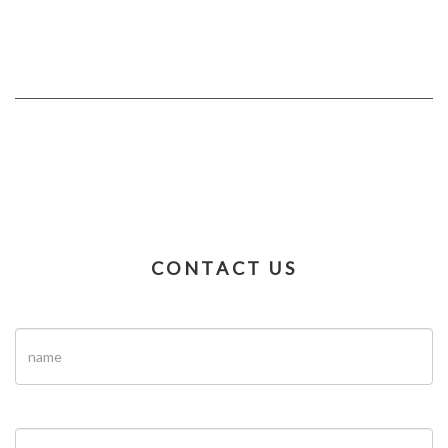
CONTACT US