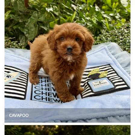
CAVAPOO