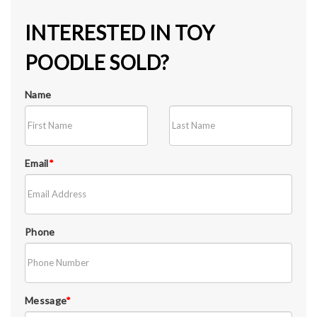
INTERESTED IN TOY
POODLE SOLD?
Name
Email
*
Phone
Message
*