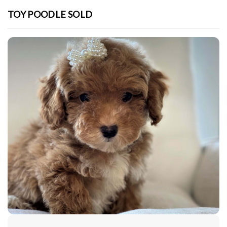
TOY POODLE SOLD