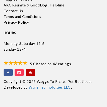
AKC Reunite & GoodDog! Helpline
Contact Us
Terms and Conditions
Privacy Policy
HOURS
Monday-Saturday 11-6
Sunday 12-4
5.0
based on
46
ratings.
Copyright © 2026 Waggs To Riches Pet Boutique.
Developed by
Wyne Technologies LLC
.