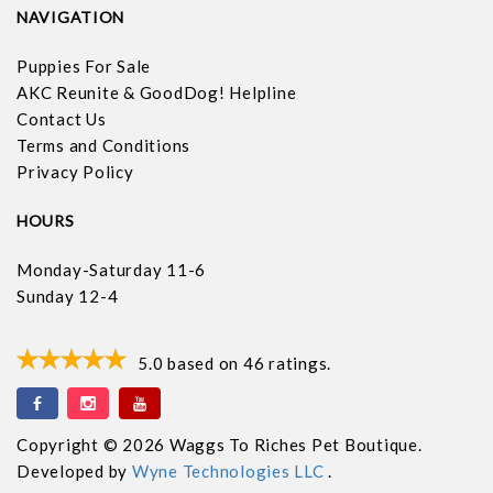
NAVIGATION
Puppies For Sale
AKC Reunite & GoodDog! Helpline
Contact Us
Terms and Conditions
Privacy Policy
HOURS
Monday-Saturday 11-6
Sunday 12-4
5.0
based on
46
ratings.
Copyright © 2026 Waggs To Riches Pet Boutique.
Developed by
Wyne Technologies LLC
.