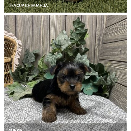
TEACUP CHIHUAHUA
YORKIE