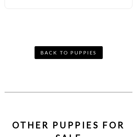
BACK TO PUPPIES
OTHER PUPPIES FOR