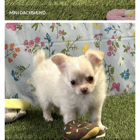
MINI DACHSHUND