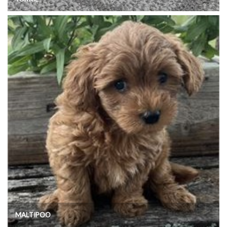
MALTIPOO