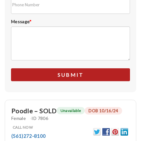
Message
*
Poodle – SOLD
DOB 10/16/24
Unavailable
Female
ID 7806
CALL NOW
(561)272-8100