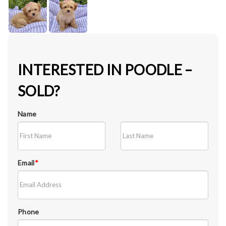
INTERESTED IN POODLE –
SOLD?
Name
Email
*
Phone