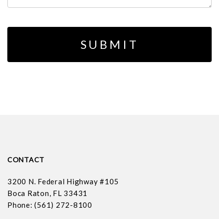
CONTACT
3200 N. Federal Highway #105
Boca Raton, FL 33431
Phone: (561) 272-8100