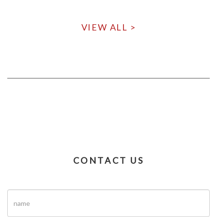
VIEW ALL >
CONTACT US