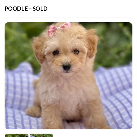
POODLE – SOLD