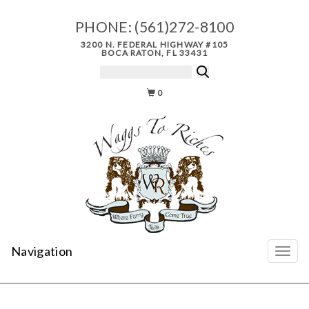
PHONE:
(561)272-8100
3200 N. FEDERAL HIGHWAY #105
BOCA RATON, FL 33431
0
Navigation