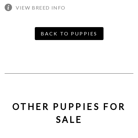
VIEW BREED INFO
BACK TO PUPPIES
OTHER PUPPIES FOR
SALE