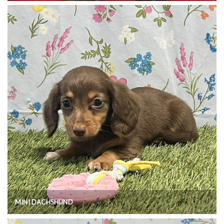
MINI DACHSHUND