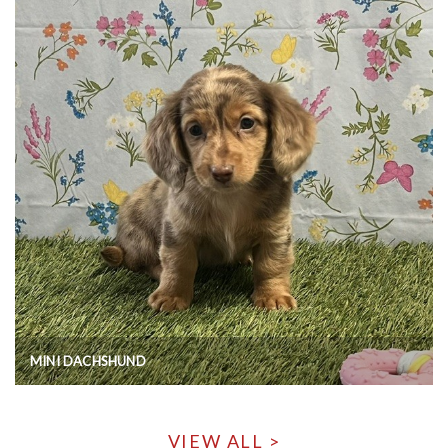
MINI DACHSHUND
VIEW ALL >