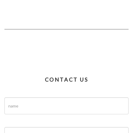
CONTACT US