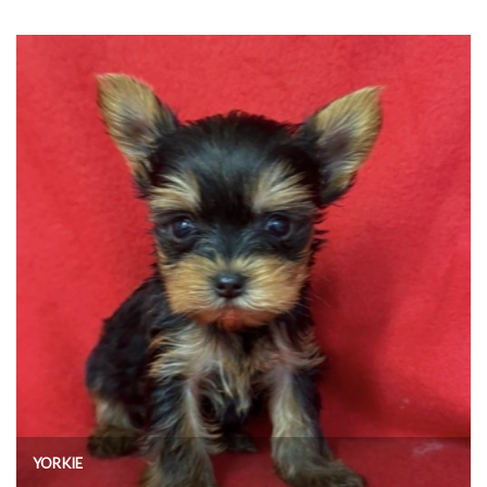
YORKIE