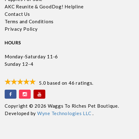
AKC Reunite & GoodDog! Helpline
Contact Us
Terms and Conditions
Privacy Policy
HOURS
Monday-Saturday 11-6
Sunday 12-4
5.0
based on
46
ratings.
Copyright © 2026 Waggs To Riches Pet Boutique.
Developed by
Wyne Technologies LLC
.