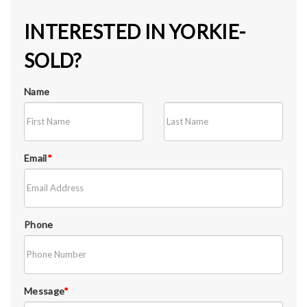
INTERESTED IN YORKIE-
SOLD?
Name
Email
*
Phone
Message
*