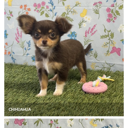
CHIHUAHUA