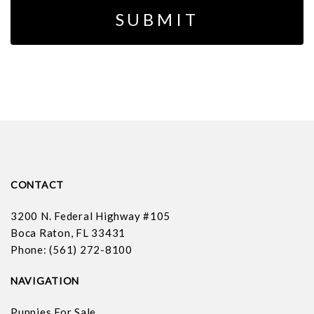
CONTACT
3200 N. Federal Highway #105
Boca Raton, FL 33431
Phone: (561) 272-8100
NAVIGATION
Puppies For Sale