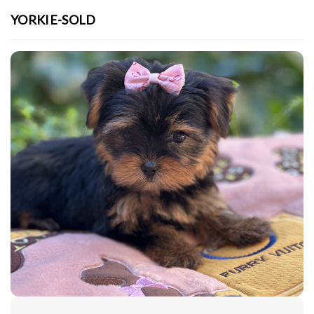
YORKIE-SOLD