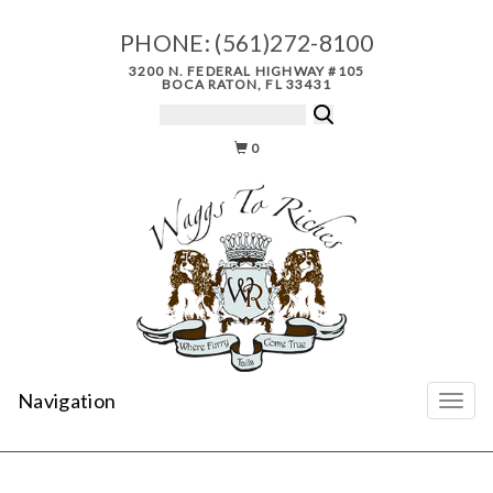
PHONE:
(561)272-8100
3200 N. FEDERAL HIGHWAY #105
BOCA RATON, FL 33431
0
Navigation