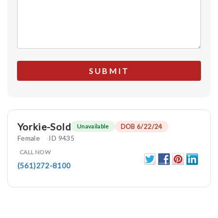
Yorkie-Sold
DOB 6/22/24
Unavailable
Female
ID 9435
CALL NOW
(561)272-8100