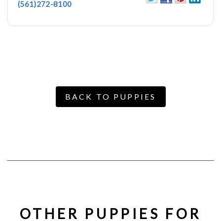
(561)272-8100
BACK TO PUPPIES
OTHER PUPPIES FOR