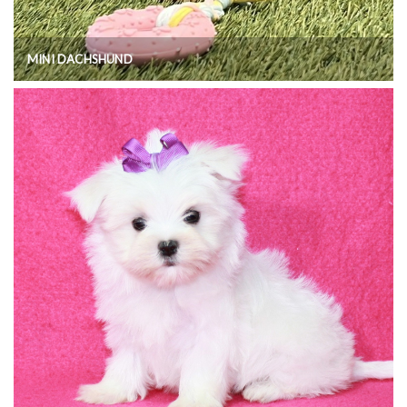
MINI DACHSHUND