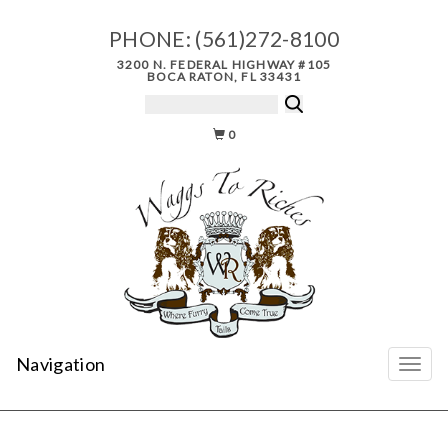
PHONE:
(561)272-8100
3200 N. FEDERAL HIGHWAY #105
BOCA RATON, FL 33431
0
Navigation