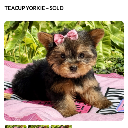
TEACUP YORKIE – SOLD