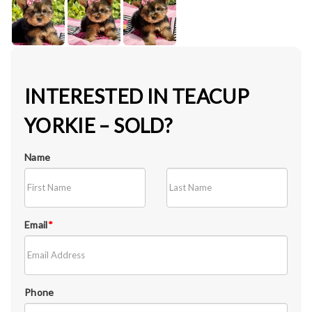
INTERESTED IN TEACUP
YORKIE – SOLD?
Name
Email
*
Phone