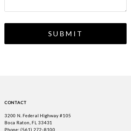
CONTACT
3200 N. Federal Highway #105
Boca Raton, FL 33431
Phone: (561) 272-8100