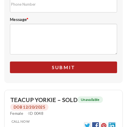
Message
*
TEACUP YORKIE – SOLD
Unavailable
DOB 12/20/2025
Female
ID 0048
CALL NOW