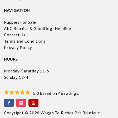
NAVIGATION
Puppies For Sale
AKC Reunite & GoodDog! Helpline
Contact Us
Terms and Conditions
Privacy Policy
HOURS
Monday-Saturday 11-6
Sunday 12-4
5.0
based on
46
ratings.
Copyright © 2026 Waggs To Riches Pet Boutique.