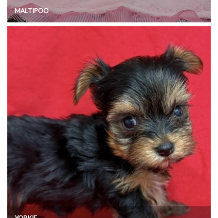
MALTIPOO
YORKIE