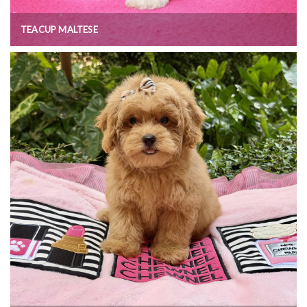
TEACUP MALTESE