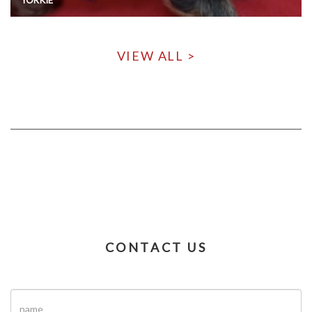
VIEW ALL >
CONTACT US