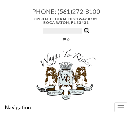
PHONE:
(561)272-8100
3200 N. FEDERAL HIGHWAY #105
BOCA RATON, FL 33431
0
Navigation