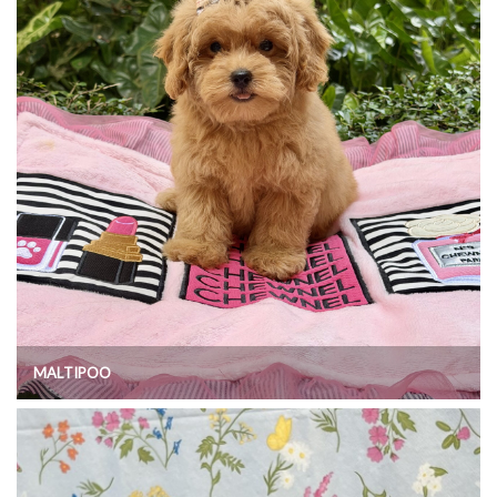
MALTIPOO