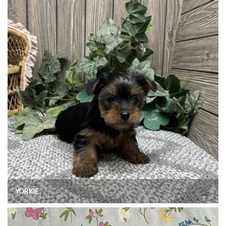
YORKIE