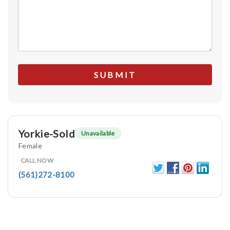
Yorkie-Sold
Unavailable
Female
CALL NOW
(561)272-8100