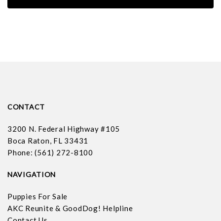
CONTACT
3200 N. Federal Highway #105
Boca Raton, FL 33431
Phone: (561) 272-8100
NAVIGATION
Puppies For Sale
AKC Reunite & GoodDog! Helpline
Contact Us