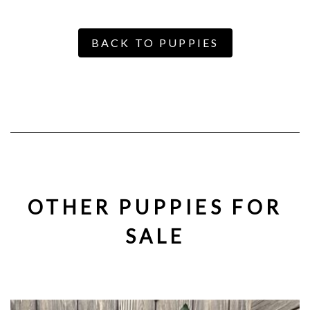
BACK TO PUPPIES
OTHER PUPPIES FOR
SALE