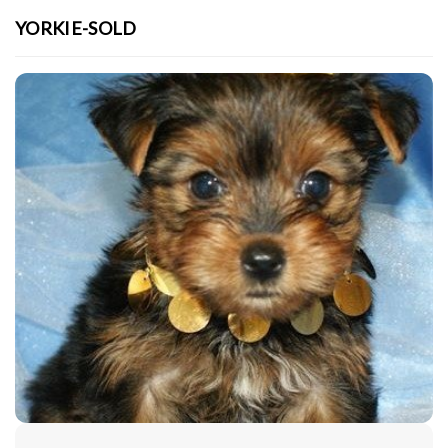
YORKIE-SOLD