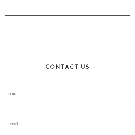
CONTACT US