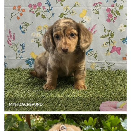
MINI DACHSHUND