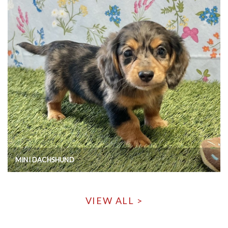
MINI DACHSHUND
VIEW ALL >