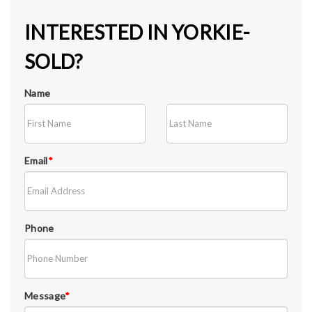
INTERESTED IN YORKIE-
SOLD?
Name
Email
*
Phone
Message
*