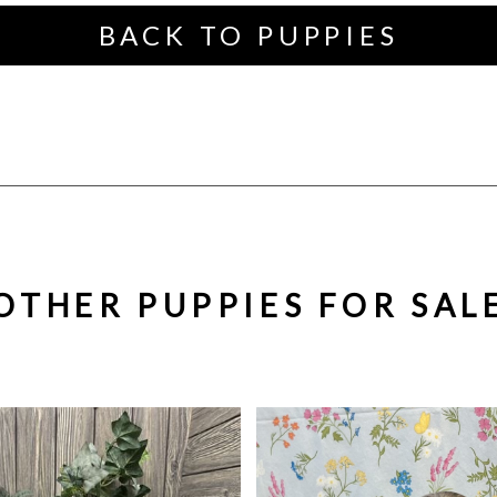
BACK TO PUPPIES
OTHER PUPPIES FOR SAL