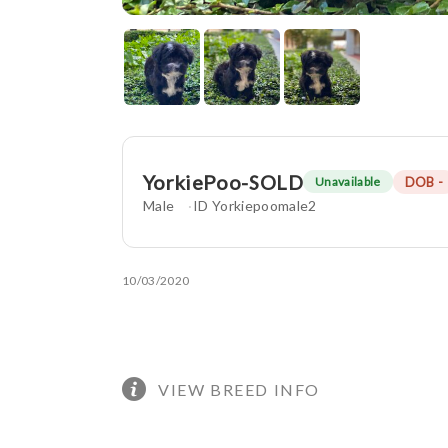
YorkiePoo-SOLD
DOB -
Unavailable
Male
ID Yorkiepoomale2
10/03/2020
VIEW BREED INFO