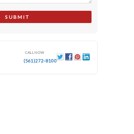
CALL NOW
(561)272-8100