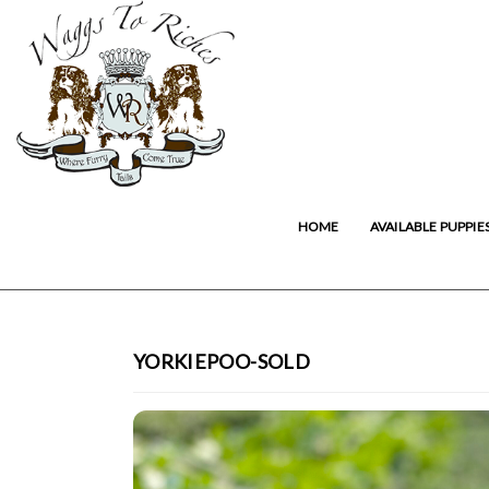
HOME
AVAILABLE PUPPIE
YORKIEPOO-SOLD