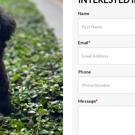
Name
Email
*
Phone
Message
*