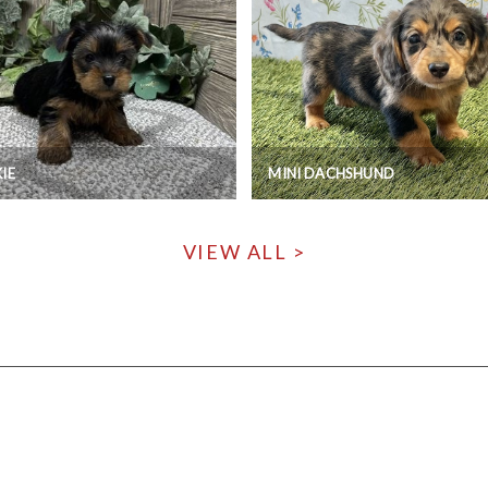
IE
MINI DACHSHUND
VIEW ALL >