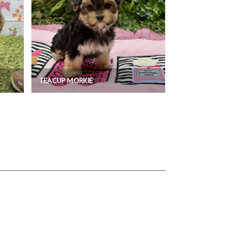
TEACUP MORKIE