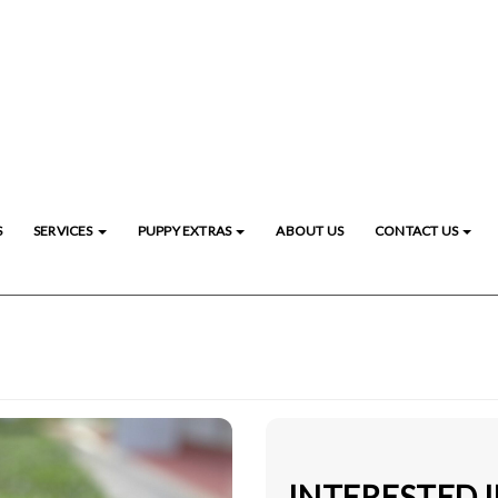
S
SERVICES
PUPPY EXTRAS
ABOUT US
CONTACT US
INTERESTED 