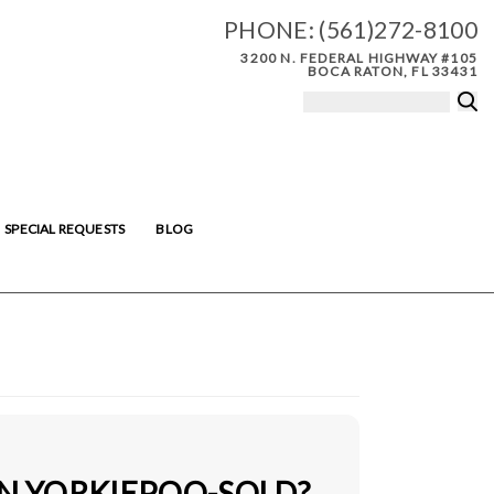
PHONE:
(561)272-8100
3200 N. FEDERAL HIGHWAY #105
BOCA RATON, FL 33431
SPECIAL REQUESTS
BLOG
IN YORKIEPOO-SOLD?