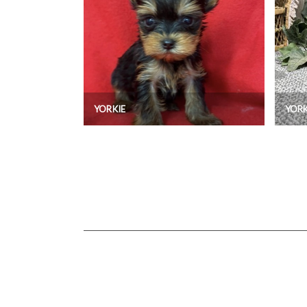
YORKIE
YORK