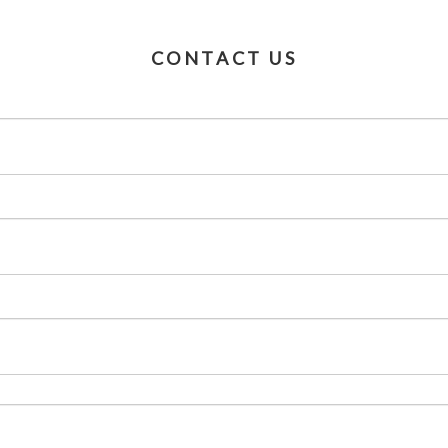
CONTACT US