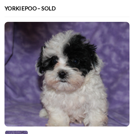
YORKIEPOO – SOLD