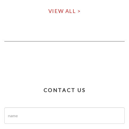
VIEW ALL >
CONTACT US