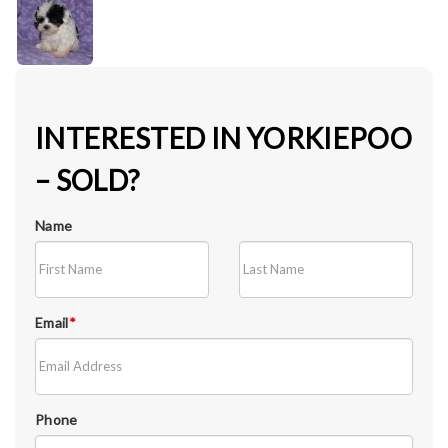
INTERESTED IN YORKIEPOO
– SOLD?
Name
Email
*
Phone