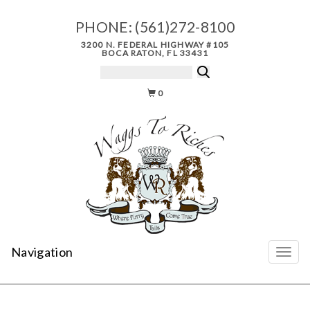
PHONE:
(561)272-8100
3200 N. FEDERAL HIGHWAY #105
BOCA RATON, FL 33431
0
Navigation