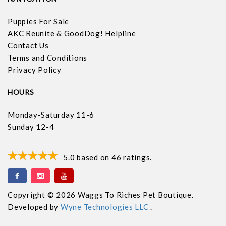
Puppies For Sale
AKC Reunite & GoodDog! Helpline
Contact Us
Terms and Conditions
Privacy Policy
HOURS
Monday-Saturday 11-6
Sunday 12-4
5.0
based on
46
ratings.
Copyright © 2026 Waggs To Riches Pet Boutique.
Developed by
Wyne Technologies LLC
.