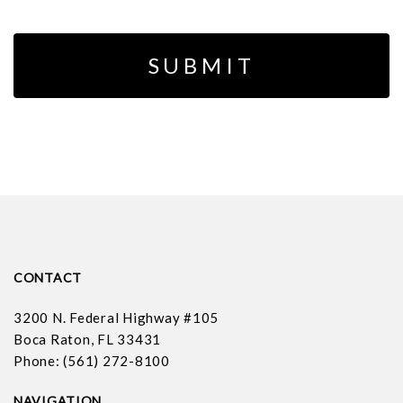
CONTACT
3200 N. Federal Highway #105
Boca Raton, FL 33431
Phone: (561) 272-8100
NAVIGATION