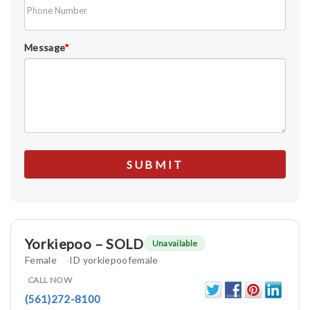
Message
*
Yorkiepoo – SOLD
Unavailable
Female
ID yorkiepoofemale
CALL NOW
(561)272-8100