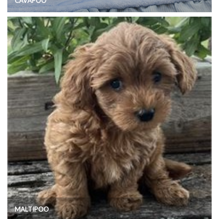
CAVAPOO
MALTIPOO