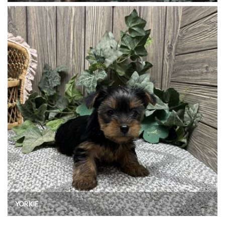
YORKIE