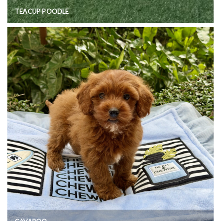
TEACUP POODLE