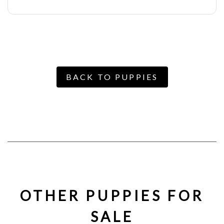
BACK TO PUPPIES
OTHER PUPPIES FOR
SALE