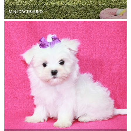
MINI DACHSHUND