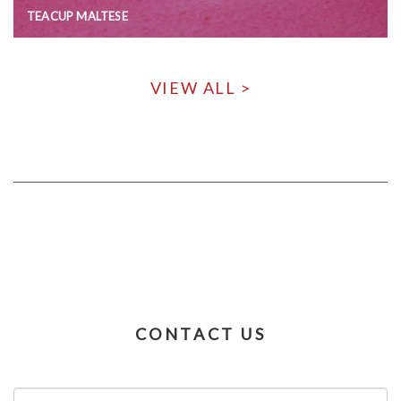
TEACUP MALTESE
VIEW ALL >
CONTACT US