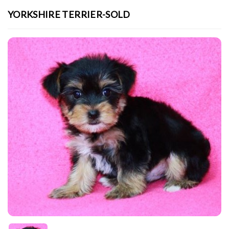
YORKSHIRE TERRIER-SOLD