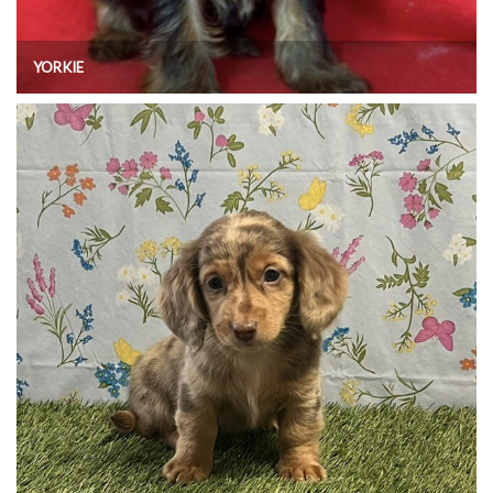
YORKIE