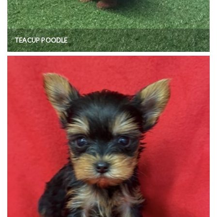
TEACUP POODLE