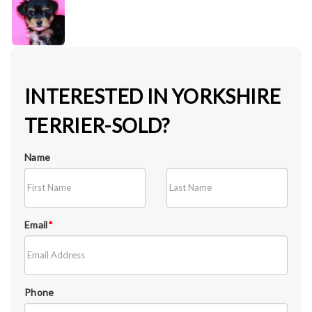
INTERESTED IN YORKSHIRE
TERRIER-SOLD?
Name
Email
*
Phone