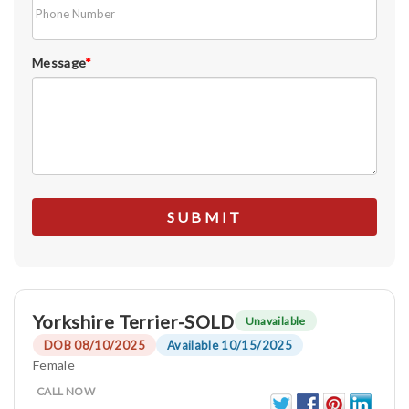
Message
*
Yorkshire Terrier-SOLD
Unavailable
DOB 08/10/2025
Available 10/15/2025
Female
CALL NOW