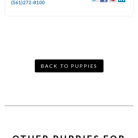
(561)272-8100
BACK TO PUPPIES