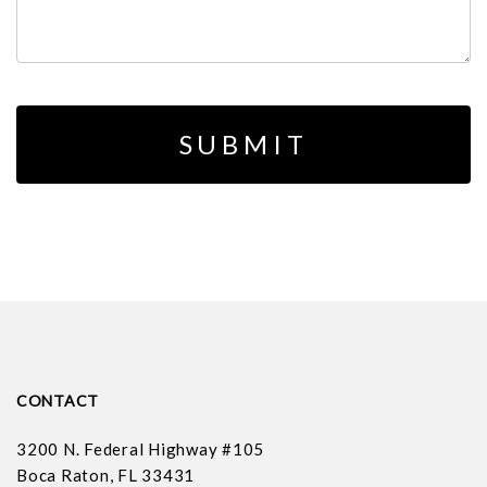
CONTACT
3200 N. Federal Highway #105
Boca Raton, FL 33431