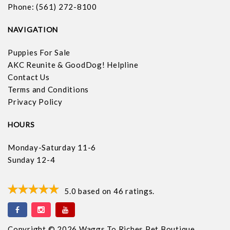
Phone: (561) 272-8100
NAVIGATION
Puppies For Sale
AKC Reunite & GoodDog! Helpline
Contact Us
Terms and Conditions
Privacy Policy
HOURS
Monday-Saturday 11-6
Sunday 12-4
5.0
based on
46
ratings.
Copyright © 2026 Waggs To Riches Pet Boutique.