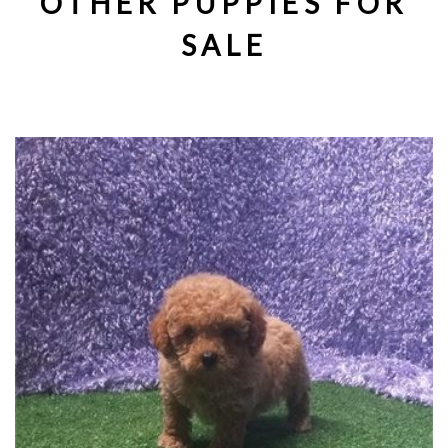
OTHER PUPPIES FOR
SALE