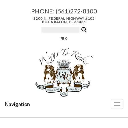
PHONE:
(561)272-8100
3200 N. FEDERAL HIGHWAY #105
BOCA RATON, FL 33431
0
Navigation