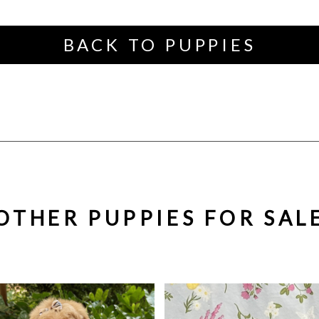
BACK TO PUPPIES
OTHER PUPPIES FOR SAL