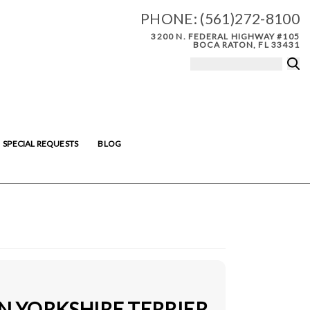
PHONE:
(561)272-8100
3200 N. FEDERAL HIGHWAY #105
BOCA RATON, FL 33431
SPECIAL REQUESTS
BLOG
IN YORKSHIRE TERRIER