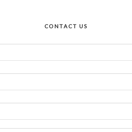
CONTACT US