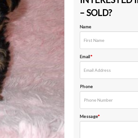
– SOLD?
Name
Email
*
Phone
Message
*