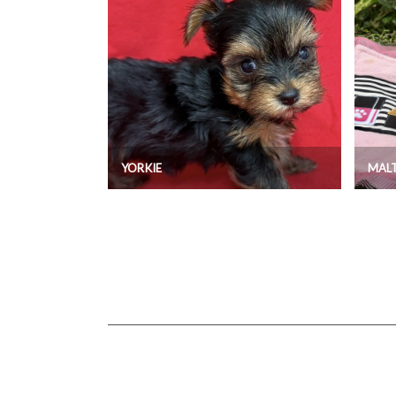
YORKIE
MAL