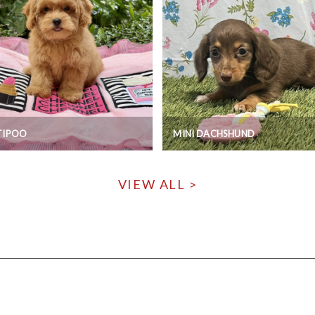
TIPOO
MINI DACHSHUND
VIEW ALL >