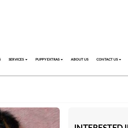
S
SERVICES
PUPPY EXTRAS
ABOUT US
CONTACT US
INTERESTED 