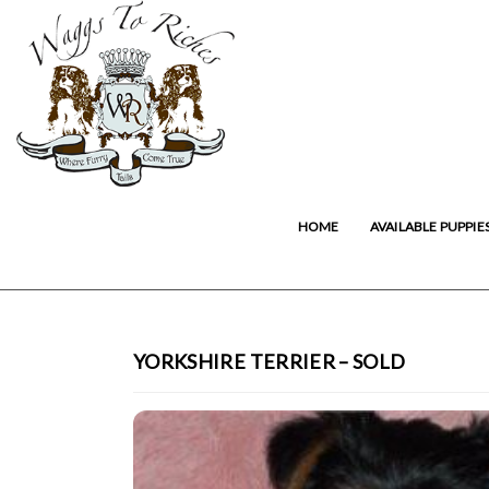
HOME
AVAILABLE PUPPIE
YORKSHIRE TERRIER – SOLD