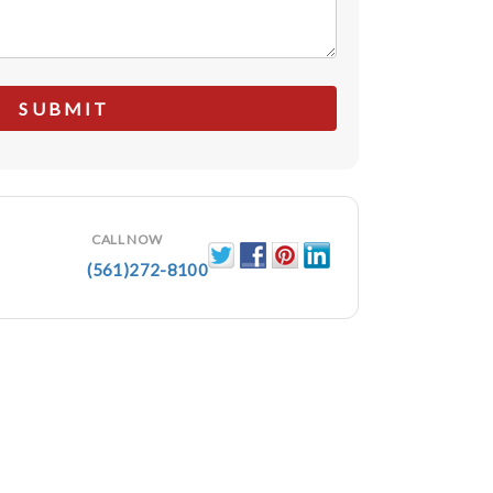
CALL NOW
(561)272-8100