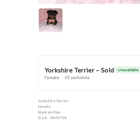
Yorkshire Terrier – Sold
Unavailable
Female
ID yorkshire
Yorkshire Terrier
female
black and tan
D.o.b. -09/07/18