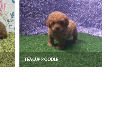
TEACUP POODLE