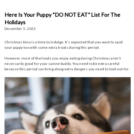
Here Is Your Puppy “DO NOT EAT” List For The
Holidays
December 5, 2021
Christmas time is a time to indulge. It’s expected that you want to spoil
your puppy too with some extra treats during this period.
However, most of the foods you enjoy eating during Christmas aren’t
necessarily good for your canine buddy. You need to be extra careful
because this period can bring along extra dangers you need to look out for.