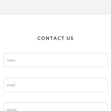
CONTACT US