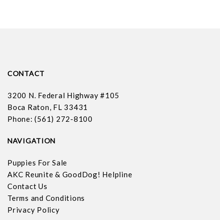
CONTACT
3200 N. Federal Highway #105
Boca Raton, FL 33431
Phone: (561) 272-8100
NAVIGATION
Puppies For Sale
AKC Reunite & GoodDog! Helpline
Contact Us
Terms and Conditions
Privacy Policy