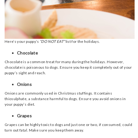
Here’s your puppy’s
“DO NOT EAT”
list for the holidays.
Chocolate
Chocolate is a common treat for many during the holidays. However,
chocolate is poisonous to dogs. Ensure you keep it completely out of your
puppy’s sight and reach.
Onions
Onions are commonly used in Christmas stuffings. It contains
thiosulphate, a substance harmful to dogs. Ensure you avoid onions in
your puppy’s diet.
Grapes
Grapes can be highly toxic to dogs and just one or two, if consumed, could
turn out fatal. Make sure you keep them away.