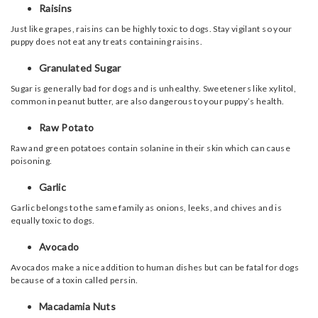
Raisins
Just like grapes, raisins can be highly toxic to dogs. Stay vigilant so your
puppy does not eat any treats containing raisins.
Granulated Sugar
Sugar is generally bad for dogs and is unhealthy. Sweeteners like xylitol,
common in peanut butter, are also dangerous to your puppy’s health.
Raw Potato
Raw and green potatoes contain solanine in their skin which can cause
poisoning.
Garlic
Garlic belongs to the same family as onions, leeks, and chives and is
equally toxic to dogs.
Avocado
Avocados make a nice addition to human dishes but can be fatal for dogs
because of a toxin called persin.
Macadamia Nuts