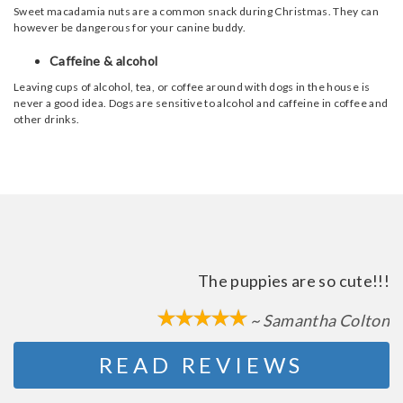
Sweet macadamia nuts are a common snack during Christmas. They can
however be dangerous for your canine buddy.
Caffeine & alcohol
Leaving cups of alcohol, tea, or coffee around with dogs in the house is
never a good idea. Dogs are sensitive to alcohol and caffeine in coffee and
other drinks.
The puppies are so cute!!!
~ Samantha Colton
READ REVIEWS