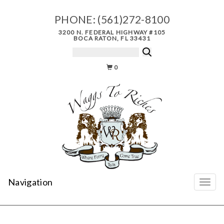
PHONE:
(561)272-8100
3200 N. FEDERAL HIGHWAY #105
BOCA RATON, FL 33431
0
Navigation