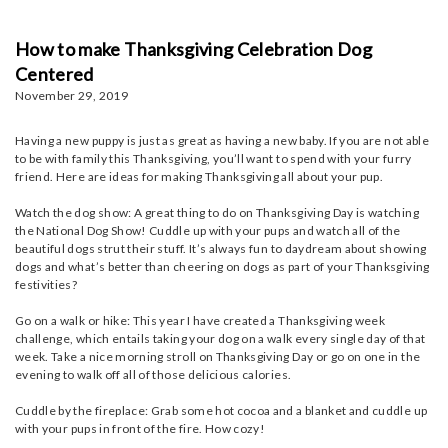
How to make Thanksgiving Celebration Dog
Centered
November 29, 2019
Having a new puppy is just as great as having a new baby. If you are not able
to be with family this Thanksgiving, you’ll want to spend with your furry
friend. Here are ideas for making Thanksgiving all about your pup.
Watch the dog show: A great thing to do on Thanksgiving Day is watching
the National Dog Show! Cuddle up with your pups and watch all of the
beautiful dogs strut their stuff. It’s always fun to daydream about showing
dogs and what’s better than cheering on dogs as part of your Thanksgiving
festivities?
Go on a walk or hike: This year I have created a Thanksgiving week
challenge, which entails taking your dog on a walk every single day of that
week. Take a nice morning stroll on Thanksgiving Day or go on one in the
evening to walk off all of those delicious calories.
Cuddle by the fireplace: Grab some hot cocoa and a blanket and cuddle up
with your pups in front of the fire. How cozy!