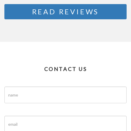
READ REVIEWS
CONTACT US