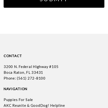
CONTACT
3200 N. Federal Highway #105
Boca Raton, FL 33431
Phone: (561) 272-8100
NAVIGATION
Puppies For Sale
AKC Reunite & GoodDog! Helpline