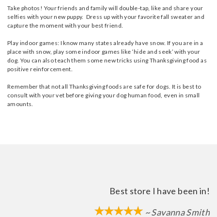
Take photos! Your friends and family will double-tap, like and share your
selfies with your new puppy. Dress up with your favorite fall sweater and
capture the moment with your best friend.
Play indoor games: I know many states already have snow. If you are in a
place with snow, play some indoor games like ‘hide and seek’ with your
dog. You can also teach them some new tricks using Thanksgiving food as
positive reinforcement.
Remember that not all Thanksgiving foods are safe for dogs. It is best to
consult with your vet before giving your dog human food, even in small
amounts.
Best store I have been in!
~ Savanna Smith