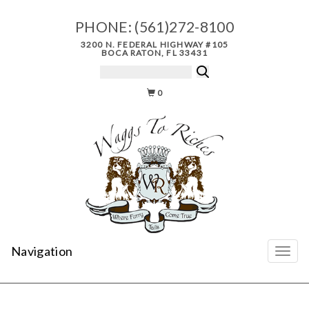
PHONE:
(561)272-8100
3200 N. FEDERAL HIGHWAY #105
BOCA RATON, FL 33431
0
Navigation