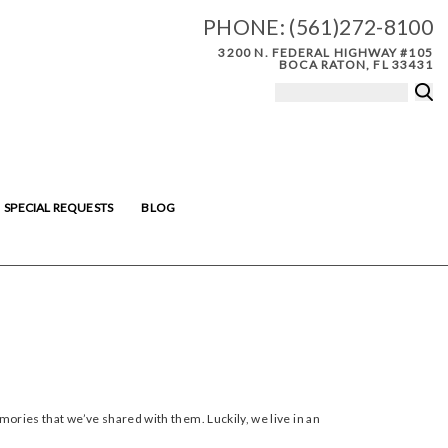
PHONE:
(561)272-8100
3200 N. FEDERAL HIGHWAY #105
BOCA RATON, FL 33431
SPECIAL REQUESTS
BLOG
ries that we’ve shared with them. Luckily, we live in an