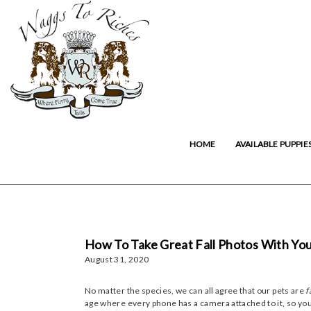
HOME
AVAILABLE PUPPIE
How To Take Great Fall Photos With You
August 31, 2020
No matter the species, we can all agree that our pets are
f
age where every phone has a camera attached to it, so you