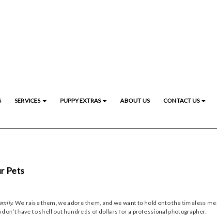
S
SERVICES
PUPPY EXTRAS
ABOUT US
CONTACT US
r Pets
amily.
We raise them, we adore them, and we want to hold onto the timeless memo
 don’t have to shell out hundreds of dollars for a professional photographer.