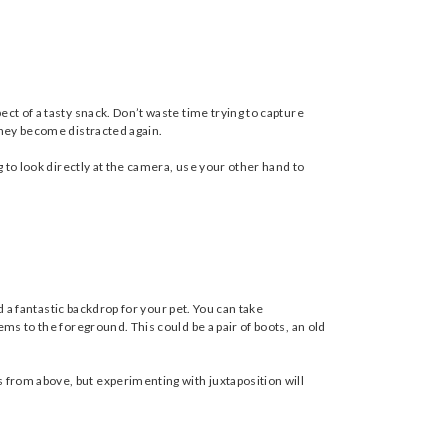
ct of a tasty snack. Don’t waste time trying to capture
they become distracted again.
g to look directly at the camera, use your other hand to
d a fantastic backdrop for your pet. You can take
ms to the foreground. This could be a pair of boots, an old
 from above, but experimenting with juxtaposition will