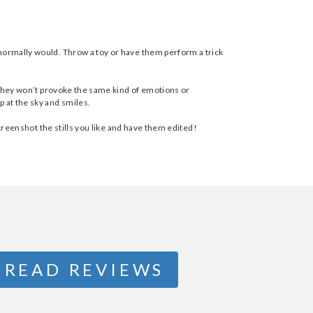
 normally would. Throw a toy or have them perform a trick
t they won’t provoke the same kind of emotions or
p at the sky and smiles.
creenshot the stills you like and have them edited!
READ REVIEWS