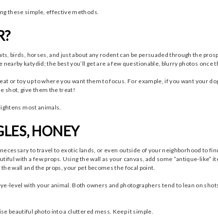
ing these simple, effective methods.
R?
ats, birds, horses, and just about any rodent can be persuaded through the prospe
 nearby katydid; the best you’ll get are a few questionable, blurry photos once 
treat or toy up to where you want them to focus. For example, if you want your do
e shot, give them the treat!
frightens most animals.
GLES, HONEY
’s necessary to travel to exotic lands, or even outside of your neighborhood to fin
tiful with a few props. Using the wall as your canvas, add some “antique-like” ite
the wall and the props, your pet becomes the focal point.
ye-level with your animal. Both owners and photographers tend to lean on shots
e beautiful photo into a cluttered mess. Keep it simple.