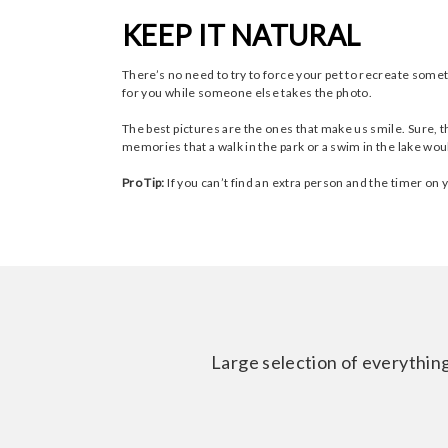
KEEP IT NATURAL
There’s no need to try to force your pet to recreate some
for you while someone else takes the photo.
The best pictures are the ones that make us smile. Sure, t
memories that a walk in the park or a swim in the lake wou
Pro Tip:
If you can’t find an extra person and the timer on
Large selection of everything