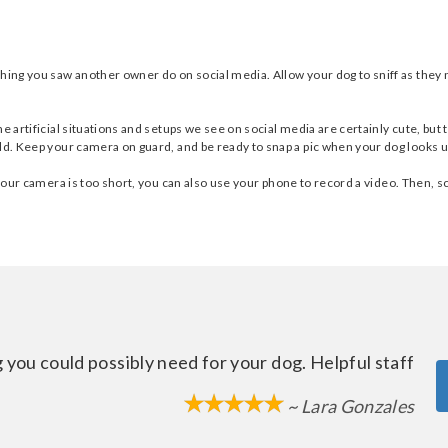
thing you saw another owner do on social media. Allow your dog to sniff as they
he artificial situations and setups we see on social media are certainly cute, bu
ld. Keep your camera on guard, and be ready to snap a pic when your dog looks u
 your camera is too short, you can also use your phone to record a video. Then, s
 you could possibly need for your dog. Helpful staff
~ Lara Gonzales