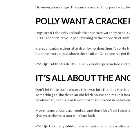
However, you
can
get the same eye-catching pics by apply
POLLY WANT A CRACKE
Dogs aren’t the only animals that are motivated by food. C
0.003 seconds of your pet listening to the screech of some
Instead, capture their attention by holding their favorite 
hold the morsel just above the shutter. Once you’ve got th
Pro Tip:
Cut the flash. It’s usually counterproductive and 
IT’S ALL ABOUT THE AN
Don’t let the Instafluencers trick you into thinking that it
something as simple as an old brick house and make it beau
cowboy hat, even a small wooden chair. Placed in between 
Move items around as needed, and don’t be afraid to get e
give your photos a more unique look.
Pro Tip:
Too many additional elements can turn an otherwis