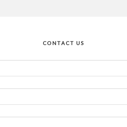
CONTACT US