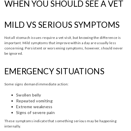
WHEN YOU SHOULD SEE A VET
MILD VS SERIOUS SYMPTOMS
Not all stomach issues require a vet visit, but knowing the difference is
important. Mild symptoms that improve within a day are usually less
concerning. Persistent or worsening symptoms, however, should never
be ignored.
EMERGENCY SITUATIONS
Some signs demand immediate action:
Swollen belly
Repeated vomiting
Extreme weakness
Signs of severe pain
These symptoms indicate that something serious may be happening
internally.