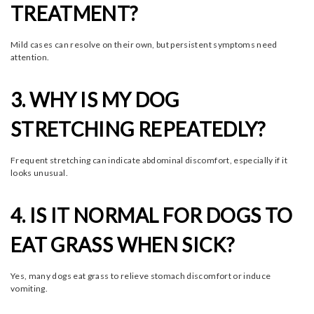
TREATMENT?
Mild cases can resolve on their own, but persistent symptoms need
attention.
3. WHY IS MY DOG
STRETCHING REPEATEDLY?
Frequent stretching can indicate abdominal discomfort, especially if it
looks unusual.
4. IS IT NORMAL FOR DOGS TO
EAT GRASS WHEN SICK?
Yes, many dogs eat grass to relieve stomach discomfort or induce
vomiting.