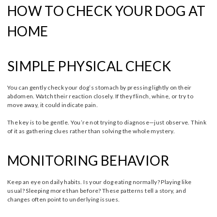
HOW TO CHECK YOUR DOG AT
HOME
SIMPLE PHYSICAL CHECK
You can gently check your dog’s stomach by pressing lightly on their
abdomen. Watch their reaction closely. If they flinch, whine, or try to
move away, it could indicate pain.
The key is to be gentle. You’re not trying to diagnose—just observe. Think
of it as gathering clues rather than solving the whole mystery.
MONITORING BEHAVIOR
Keep an eye on daily habits. Is your dog eating normally? Playing like
usual? Sleeping more than before? These patterns tell a story, and
changes often point to underlying issues.