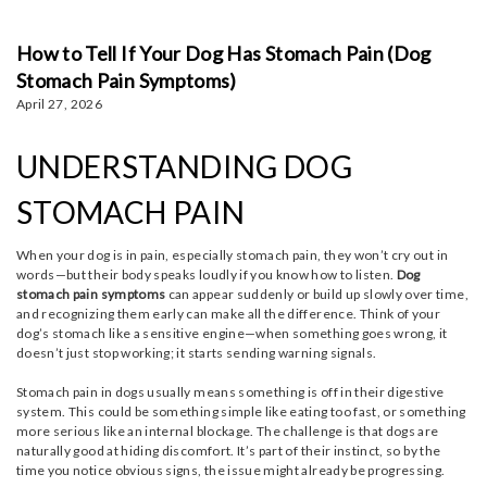
How to Tell If Your Dog Has Stomach Pain (Dog
Stomach Pain Symptoms)
April 27, 2026
UNDERSTANDING DOG
STOMACH PAIN
When your dog is in pain, especially stomach pain, they won’t cry out in
words—but their body speaks loudly if you know how to listen.
Dog
stomach pain symptoms
can appear suddenly or build up slowly over time,
and recognizing them early can make all the difference. Think of your
dog’s stomach like a sensitive engine—when something goes wrong, it
doesn’t just stop working; it starts sending warning signals.
Stomach pain in dogs usually means something is off in their digestive
system. This could be something simple like eating too fast, or something
more serious like an internal blockage. The challenge is that dogs are
naturally good at hiding discomfort. It’s part of their instinct, so by the
time you notice obvious signs, the issue might already be progressing.