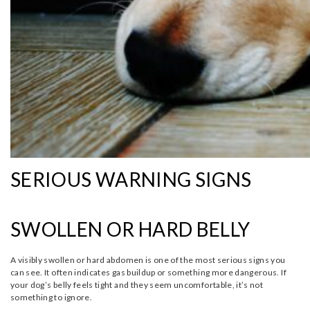
SERIOUS WARNING SIGNS
SWOLLEN OR HARD BELLY
A visibly swollen or hard abdomen is one of the most serious signs you
can see. It often indicates gas buildup or something more dangerous. If
your dog’s belly feels tight and they seem uncomfortable, it’s not
something to ignore.