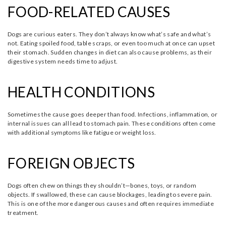
FOOD-RELATED CAUSES
Dogs are curious eaters. They don’t always know what’s safe and what’s
not. Eating spoiled food, table scraps, or even too much at once can upset
their stomach. Sudden changes in diet can also cause problems, as their
digestive system needs time to adjust.
HEALTH CONDITIONS
Sometimes the cause goes deeper than food. Infections, inflammation, or
internal issues can all lead to stomach pain. These conditions often come
with additional symptoms like fatigue or weight loss.
FOREIGN OBJECTS
Dogs often chew on things they shouldn’t—bones, toys, or random
objects. If swallowed, these can cause blockages, leading to severe pain.
This is one of the more dangerous causes and often requires immediate
treatment.