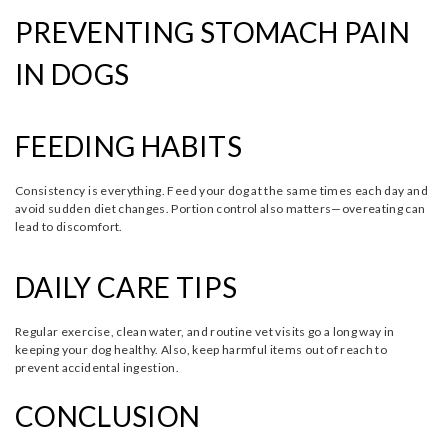
PREVENTING STOMACH PAIN
IN DOGS
FEEDING HABITS
Consistency is everything. Feed your dog at the same times each day and
avoid sudden diet changes. Portion control also matters—overeating can
lead to discomfort.
DAILY CARE TIPS
Regular exercise, clean water, and routine vet visits go a long way in
keeping your dog healthy. Also, keep harmful items out of reach to
prevent accidental ingestion.
CONCLUSION