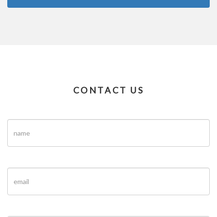
CONTACT US