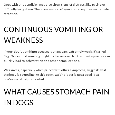
Dogs with this condition may also show signs of distress, like pacing or
difficulty lying down. This combination of symptoms requires immediate
attention.
CONTINUOUS VOMITING OR
WEAKNESS
If your dog is vomiting repeatedly or appears extremely weak, it’s a red
flag. Occasional vomiting might not be serious, but frequent episodes can
quickly lead to dehydration and other complications.
Weakness, especially when paired with other symptoms, suggests that
the body is struggling. At this point, waiting it out is not a good idea—
professional help is needed.
WHAT CAUSES STOMACH PAIN
IN DOGS