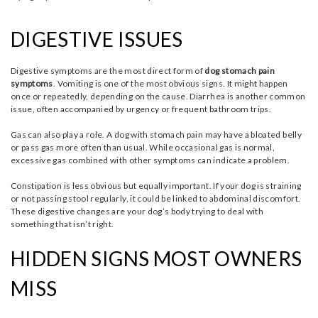
DIGESTIVE ISSUES
Digestive symptoms are the most direct form of
dog stomach pain
symptoms
. Vomiting is one of the most obvious signs. It might happen
once or repeatedly, depending on the cause. Diarrhea is another common
issue, often accompanied by urgency or frequent bathroom trips.
Gas can also play a role. A dog with stomach pain may have a bloated belly
or pass gas more often than usual. While occasional gas is normal,
excessive gas combined with other symptoms can indicate a problem.
Constipation is less obvious but equally important. If your dog is straining
or not passing stool regularly, it could be linked to abdominal discomfort.
These digestive changes are your dog’s body trying to deal with
something that isn’t right.
HIDDEN SIGNS MOST OWNERS
MISS