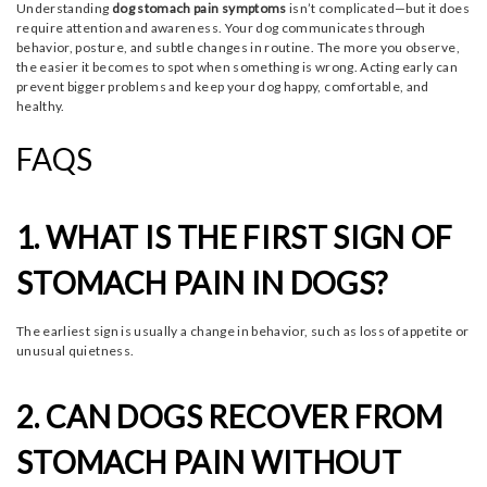
Understanding
dog stomach pain symptoms
isn’t complicated—but it does
require attention and awareness. Your dog communicates through
behavior, posture, and subtle changes in routine. The more you observe,
the easier it becomes to spot when something is wrong. Acting early can
prevent bigger problems and keep your dog happy, comfortable, and
healthy.
FAQS
1. WHAT IS THE FIRST SIGN OF
STOMACH PAIN IN DOGS?
The earliest sign is usually a change in behavior, such as loss of appetite or
unusual quietness.
2. CAN DOGS RECOVER FROM
STOMACH PAIN WITHOUT