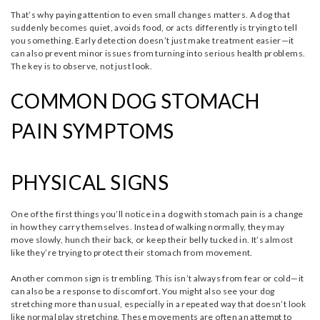
That’s why paying attention to even small changes matters. A dog that
suddenly becomes quiet, avoids food, or acts differently is trying to tell
you something. Early detection doesn’t just make treatment easier—it
can also prevent minor issues from turning into serious health problems.
The key is to observe, not just look.
COMMON DOG STOMACH
PAIN SYMPTOMS
PHYSICAL SIGNS
One of the first things you’ll notice in a dog with stomach pain is a change
in how they carry themselves. Instead of walking normally, they may
move slowly, hunch their back, or keep their belly tucked in. It’s almost
like they’re trying to protect their stomach from movement.
Another common sign is trembling. This isn’t always from fear or cold—it
can also be a response to discomfort. You might also see your dog
stretching more than usual, especially in a repeated way that doesn’t look
like normal play stretching. These movements are often an attempt to