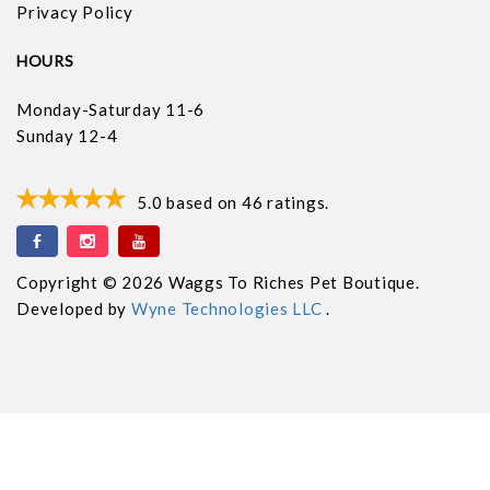
Privacy Policy
HOURS
Monday-Saturday 11-6
Sunday 12-4
5.0
based on
46
ratings.
Copyright © 2026 Waggs To Riches Pet Boutique.
Developed by
Wyne Technologies LLC
.