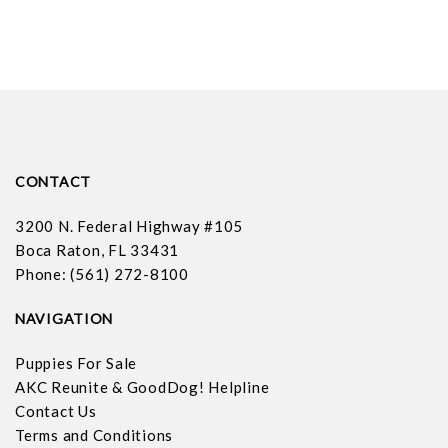
CONTACT
3200 N. Federal Highway #105
Boca Raton, FL 33431
Phone: (561) 272-8100
NAVIGATION
Puppies For Sale
AKC Reunite & GoodDog! Helpline
Contact Us
Terms and Conditions