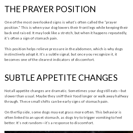
THE PRAYER POSITION
One of the most overlooked signs is what’s often called the “prayer
position.” This is when your dog lowers their front legs while keeping their
back end raised. It may look like a stretch, but when it happens repeatedly,
it’s often a sign of stomach pain.
This position helps relieve pressure in the abdomen, which is why dogs
instinctively adopt it. It’s a subtle signal, but once you recognize it, it
becomes one of the clearest indicators of discomfort.
SUBTLE APPETITE CHANGES
Not all appetite changes are dramatic. Sometimes your dog still eats—but
slower than usual. Maybe they sniff their food longer or walk away halfway
through. These small shifts can be early signs of stomach pain.
On the flip side, some dogs may eat grass more often. This behavior is
often linked to an upset stomach, as dogs try to trigger vomiting to feel
better. It’s not random—it’s a response to discomfort.