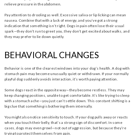
relieve pressure in the abdomen.
Pay attention to drooling as well. Excessive saliva or lip licking can mean
nausea. Combine that with a lack of energy, and you’ve got a strong
indication that something isn’t right. Dogs in pain often lose their usual
spark—they don’t run to greet you, they don’t get excited about walks, and
they may prefer to lie down quietly.
BEHAVIORAL CHANGES
Behavior is one of the clearest windows into your dog’s health. A dog with
stomach pain may become unusually quiet or withdrawn. If your normally
playful dog suddenly avoids interaction, it’s worth paying attention.
Some dogs react in the opposite way—they become restless. They may
keep changing positions, unable to get comfortable. It’s like trying to sleep
with a stomach ache—you just can’t settle down. This constant shifting is a
big clue that something is bothering them internally.
You might also notice sensitivity to touch. If your dog pulls away or reacts
when you touch their belly, that’s a strong sign of discomfort. In some
cases, dogs may even growl—not out of aggression, but because they’re
trying to protect themselves from pain.