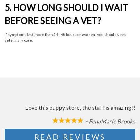
5. HOW LONG SHOULD I WAIT
BEFORE SEEING A VET?
If symptoms last more than 24–48 hours or worsen, you should seek
veterinary care.
Love this puppy store, the staff is amazing!!
~ FenaMarie Brooks
READ REVIEWS