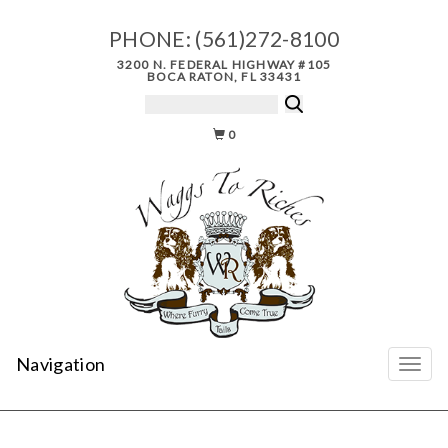
PHONE:
(561)272-8100
3200 N. FEDERAL HIGHWAY #105
BOCA RATON, FL 33431
0
Navigation