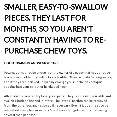
SMALLER, EASY-TO-SWALLOW
PIECES. THEY LAST FOR
MONTHS, SO YOU AREN’T
CONSTANTLY HAVING TO RE-
PURCHASE CHEW TOYS.
HOUSETRAINING AND SENIOR CARE
Potty pads may not be enough for the owner of a puppy that needs house-
training or an older dog with a fickle bladder. They’re made for single-use,
and if they aren’t picked up quickly enough you run the risk of liquid
seeping into your carpet or hardwood floor.
Alternatively, you can try faux-grass pads! They’re rinsable, reusable and
available both online and in-store. The “grass” portion can be removed
from the outer box and replaced if necessary. Even if it does need to be
refreshed every few months, it’s still more budget-friendly than using
several pads per day!