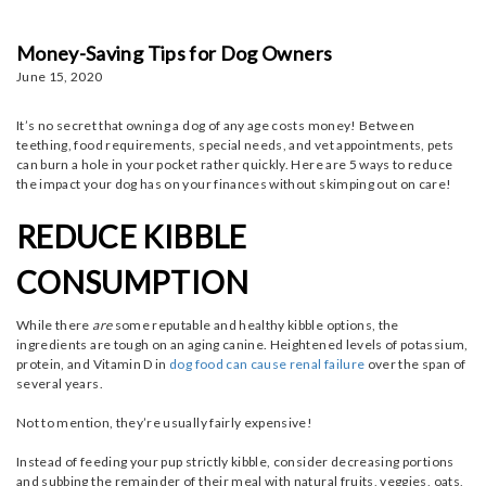
Money-Saving Tips for Dog Owners
June 15, 2020
It’s no secret that owning a dog of any age costs money! Between
teething, food requirements, special needs, and vet appointments, pets
can burn a hole in your pocket rather quickly. Here are 5 ways to reduce
the impact your dog has on your finances without skimping out on care!
REDUCE KIBBLE
CONSUMPTION
While there
are
some reputable and healthy kibble options, the
ingredients are tough on an aging canine. Heightened levels of potassium,
protein, and Vitamin D in
dog food can cause renal failure
over the span of
several years.
Not to mention, they’re usually fairly expensive!
Instead of feeding your pup strictly kibble, consider decreasing portions
and subbing the remainder of their meal with natural fruits, veggies, oats,