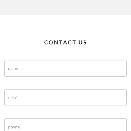
CONTACT US