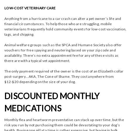
LOW-COST VETERINARY CARE
Anything from a hurricane to a car crash can alter a pet owner’s life and
financial circumstances. To help those who are struggling, mobile
veterinarians frequently hold community events for low-cost vaccination,
tags, and chipping.
Animal welfare groups such as the SPCA and Humane Society also offer
vouchers for free spaying and neutering based on your zip code and
availability. There’s no extra appointment fee for any of these visits as
there are with a typical vet appointment.
The only payment required of the owner is the cost of an Elizabeth collar
post-surgery…AKA, The Cone of Shame. They cost anywhere from
$12-$20 depending on the size of your dog.
DISCOUNTED MONTHLY
MEDICATIONS
Monthly flea and heartworm preventative can stack up over time, but the
risk you run by not purchasing them could be devastating to your dog’s
health. Buying one pill at a time is rather expensive, but buying in bulk