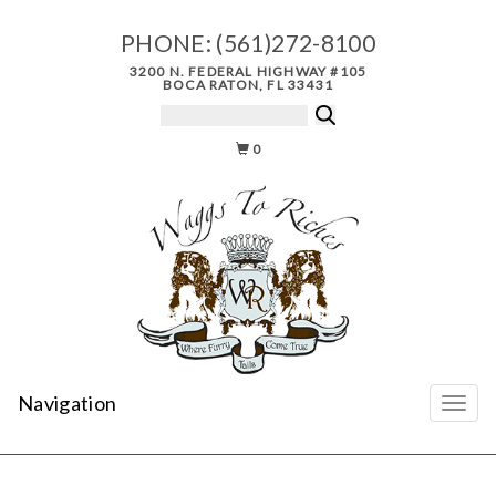
PHONE:
(561)272-8100
3200 N. FEDERAL HIGHWAY #105
BOCA RATON, FL 33431
0
Navigation