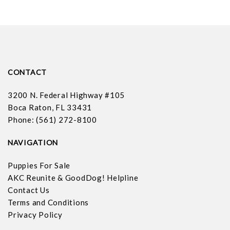
CONTACT
3200 N. Federal Highway #105
Boca Raton, FL 33431
Phone: (561) 272-8100
NAVIGATION
Puppies For Sale
AKC Reunite & GoodDog! Helpline
Contact Us
Terms and Conditions
Privacy Policy