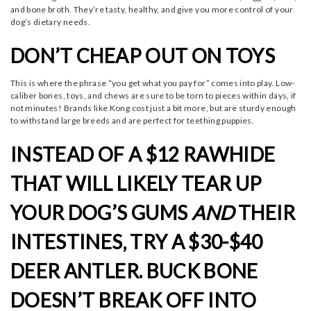
and bone broth. They’re tasty, healthy, and give you more control of your
dog’s dietary needs.
DON’T CHEAP OUT ON TOYS
This is where the phrase “you get what you pay for” comes into play. Low-
caliber bones, toys, and chews are sure to be torn to pieces within days, if
not minutes! Brands like Kong cost just a bit more, but are sturdy enough
to withstand large breeds and are perfect for teething puppies.
INSTEAD OF A $12 RAWHIDE
THAT WILL LIKELY TEAR UP
YOUR DOG’S GUMS
AND
THEIR
INTESTINES, TRY A $30-$40
DEER ANTLER. BUCK BONE
DOESN’T BREAK OFF INTO