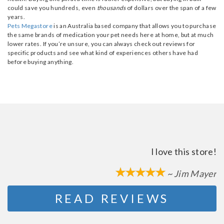
could save you hundreds, even
thousands
of dollars over the span of a few
years.
Pets Megastore
is an Australia based company that allows you to purchase
the same brands of medication your pet needs here at home, but at much
lower rates. If you’re unsure, you can always check out reviews for
specific products and see what kind of experiences others have had
before buying anything.
I love this store!
~ Jim Mayer
READ REVIEWS