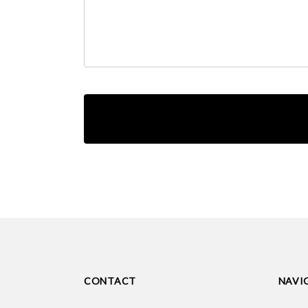
CONTACT
NAVI