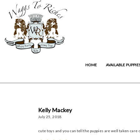
HOME
AVAILABLE PUPPIE
Kelly Mackey
July 25, 2018
cute toys and you can tell the puppies are well taken care 