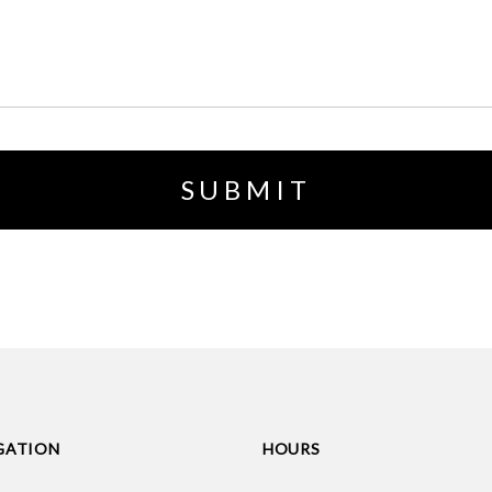
GATION
HOURS