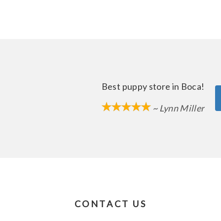
Best puppy store in Boca!
~ Lynn Miller
CONTACT US