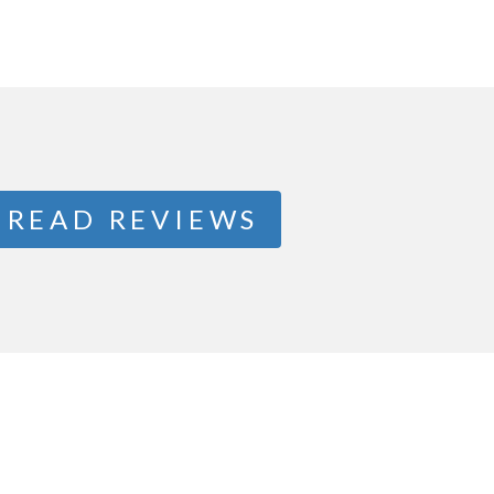
READ REVIEWS