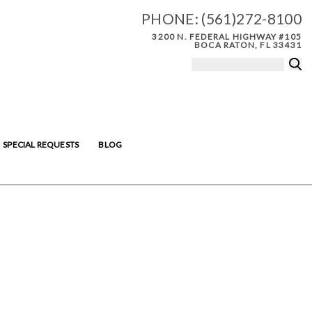
PHONE:
(561)272-8100
3200 N. FEDERAL HIGHWAY #105
BOCA RATON, FL 33431
SPECIAL REQUESTS
BLOG