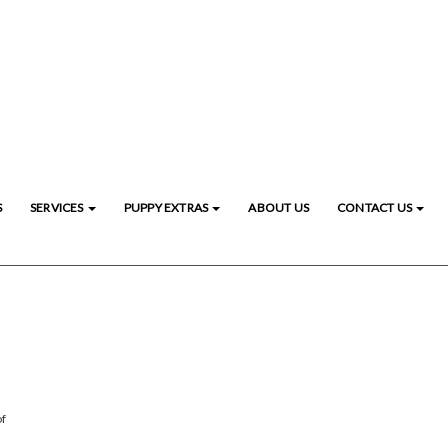
S
SERVICES
PUPPY EXTRAS
ABOUT US
CONTACT US
of