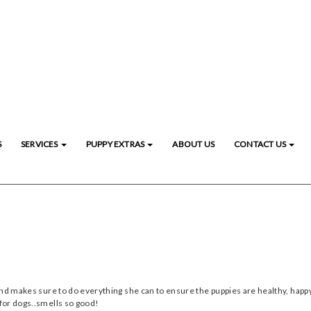
S
SERVICES
PUPPY EXTRAS
ABOUT US
CONTACT US
and makes sure to do everything she can to ensure the puppies are healthy, happy
for dogs..smells so good!