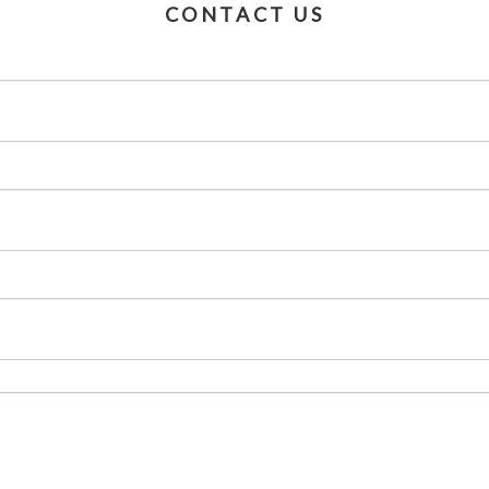
CONTACT US