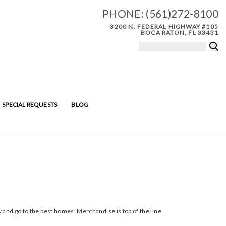
PHONE:
(561)272-8100
3200 N. FEDERAL HIGHWAY #105
BOCA RATON, FL 33431
SPECIAL REQUESTS
BLOG
 and go to the best homes. Merchandise is top of the line