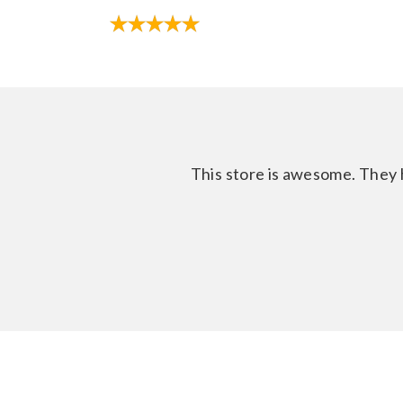
This store is awesome. They h