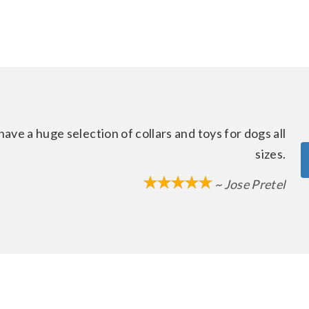
ave a huge selection of collars and toys for dogs all
sizes.
~ Jose Pretel