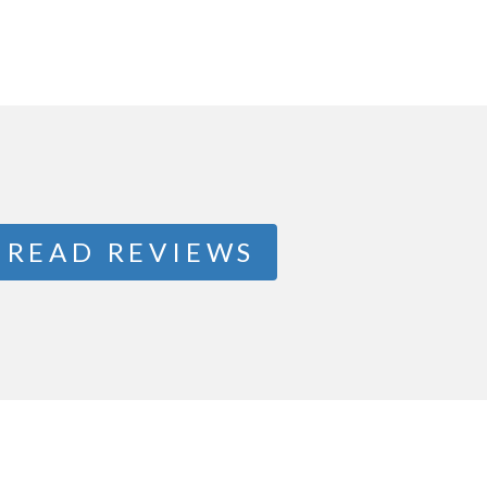
READ REVIEWS