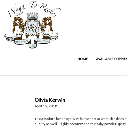
HOME
AVAILABLE PUPPIE
Olivia Kerwin
April 16, 2018
The absolute best dogs. Kim is the best at what she does 
quality as well. Highly recommend the baby powder spray 