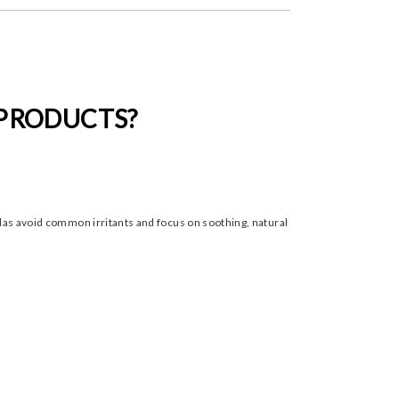
 PRODUCTS?
ulas avoid common irritants and focus on soothing, natural