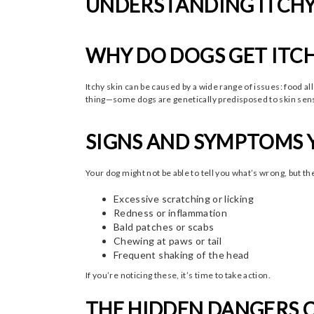
UNDERSTANDING ITCHY 
WHY DO DOGS GET ITCH
Itchy skin can be caused by a wide range of issues: food a
thing—some dogs are genetically predisposed to skin sensi
SIGNS AND SYMPTOMS 
Your dog might not be able to tell you what’s wrong, but t
Excessive scratching or licking
Redness or inflammation
Bald patches or scabs
Chewing at paws or tail
Frequent shaking of the head
If you’re noticing these, it’s time to take action.
THE HIDDEN DANGERS O