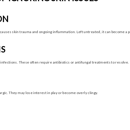
ON
causes skin trauma and ongoing inflammation. Left untreated, it can become a pa
NS
infections. These often require antibiotics or antifungal treatments to resolve.
rgic. They may lose interest in play or become overly clingy.