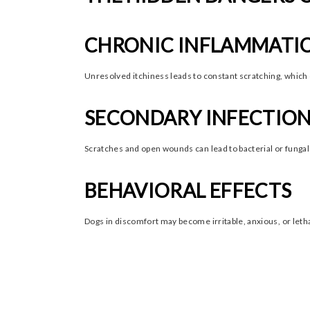
CHRONIC INFLAMMATI
Unresolved itchiness leads to constant scratching, which 
SECONDARY INFECTIO
Scratches and open wounds can lead to bacterial or fungal 
BEHAVIORAL EFFECTS
Dogs in discomfort may become irritable, anxious, or letha