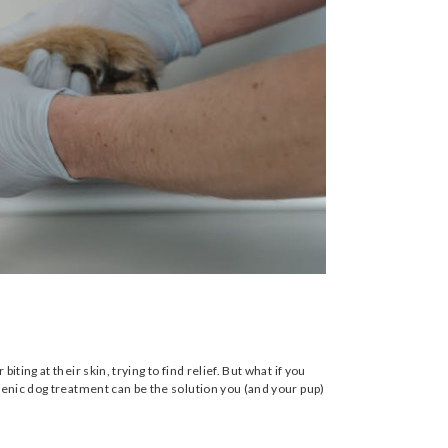
ing at their skin, trying to find relief. But what if you
genic dog treatment can be the solution you (and your pup)