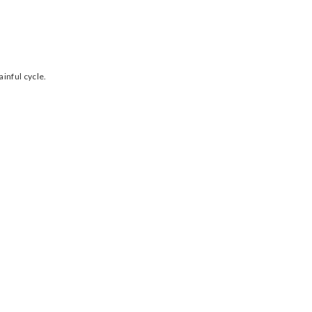
inful cycle.