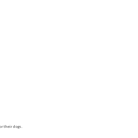
r their dogs.