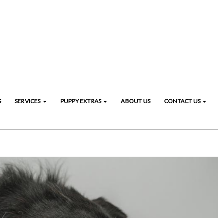
S
SERVICES
PUPPY EXTRAS
ABOUT US
CONTACT US