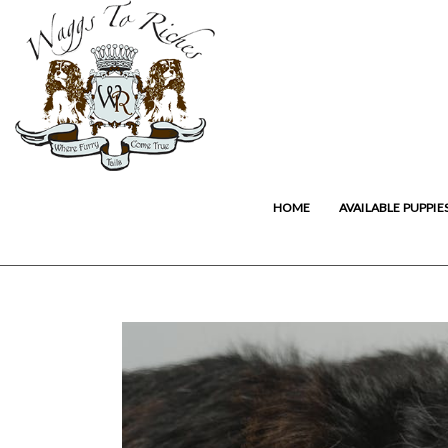
HOME
AVAILABLE PUPPIE