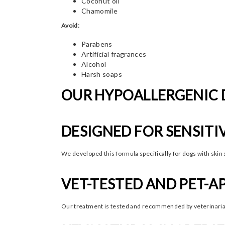
Coconut oil
Chamomile
Avoid:
Parabens
Artificial fragrances
Alcohol
Harsh soaps
OUR HYPOALLERGENIC
DESIGNED FOR SENSITI
We developed this formula specifically for dogs with skin 
VET-TESTED AND PET-
Our treatment is tested and recommended by veterinarians