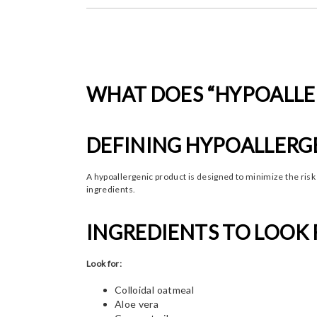
WHAT DOES “HYPOALLE
DEFINING HYPOALLERG
A hypoallergenic product is designed to minimize the risk
ingredients.
INGREDIENTS TO LOOK 
Look for:
Colloidal oatmeal
Aloe vera