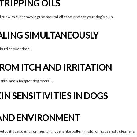
TRIPPING OILS
fur without removing the natural oils that protect your dog’s skin.
ALING SIMULTANEOUSLY
 barrier over time.
FROM ITCH AND IRRITATION
skin, and a happier dog overall.
IN SENSITIVITIES IN DOGS
, AND ENVIRONMENT
elop it due to environmental triggers like pollen, mold, or household cleaners.