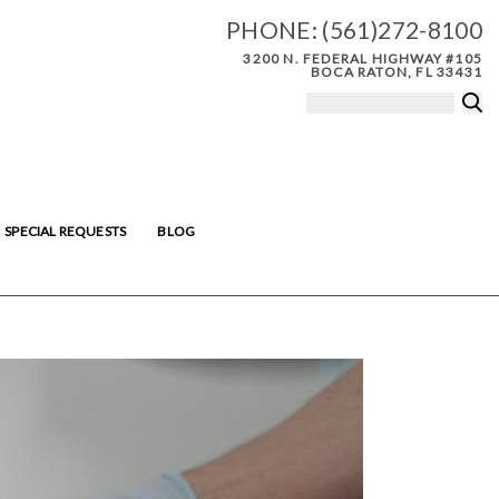
PHONE:
(561)272-8100
3200 N. FEDERAL HIGHWAY #105
BOCA RATON, FL 33431
SPECIAL REQUESTS
BLOG