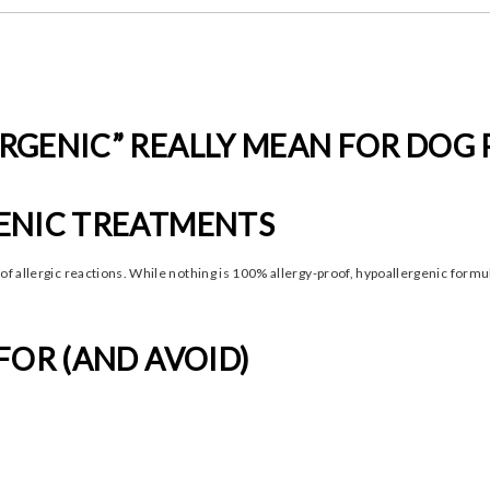
RGENIC” REALLY MEAN FOR DOG
ENIC TREATMENTS
 of allergic reactions. While nothing is 100% allergy-proof, hypoallergenic form
FOR (AND AVOID)