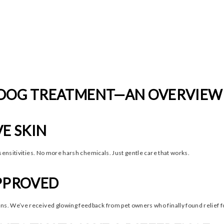
 DOG TREATMENT—AN OVERVIEW
VE SKIN
sensitivities. No more harsh chemicals. Just gentle care that works.
APPROVED
. We’ve received glowing feedback from pet owners who finally found relief fo