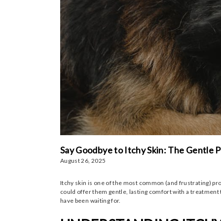
Say Goodbye to Itchy Skin: The Gentle
August 26, 2025
Itchy skin is one of the most common (and frustrating) probl
could offer them gentle, lasting comfort with a treatment 
have been waiting for.