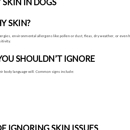
SKIN IN DOGS
Y SKIN?
llergies, environmental allergens like pollen or dust, fleas, dry weather, or eve
tivity.
YOU SHOULDN’T IGNORE
heir body language will. Common signs include:
F IGNORING SKIN ISSUES