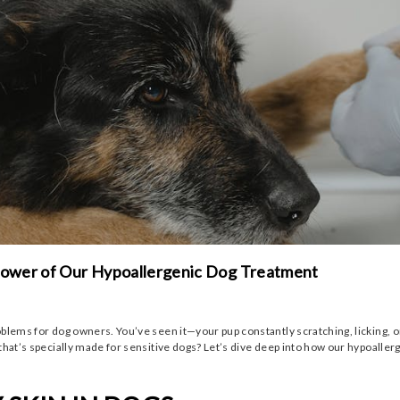
 Power of Our Hypoallergenic Dog Treatment
ems for dog owners. You’ve seen it—your pup constantly scratching, licking, or bit
that’s specially made for sensitive dogs? Let’s dive deep into how our hypoaller