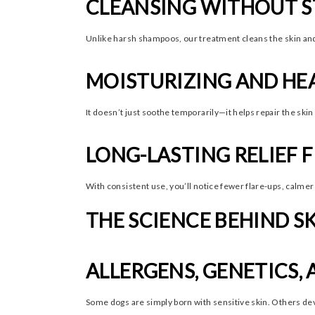
CLEANSING WITHOUT S
Unlike harsh shampoos, our treatment cleans the skin and 
MOISTURIZING AND HE
It doesn’t just soothe temporarily—it helps repair the skin
LONG-LASTING RELIEF 
With consistent use, you’ll notice fewer flare-ups, calmer 
THE SCIENCE BEHIND SK
ALLERGENS, GENETICS
Some dogs are simply born with sensitive skin. Others dev