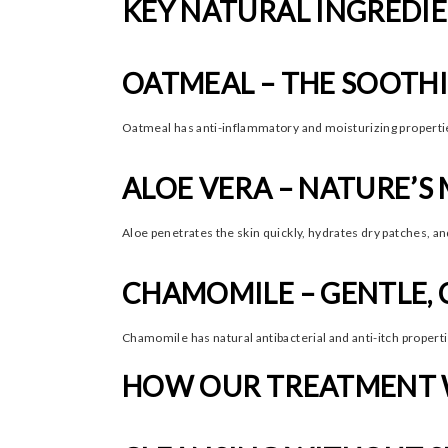
KEY NATURAL INGREDIE
OATMEAL – THE SOOTH
Oatmeal has anti-inflammatory and moisturizing properties. 
ALOE VERA – NATURE’S
Aloe penetrates the skin quickly, hydrates dry patches, and
CHAMOMILE – GENTLE, 
Chamomile has natural antibacterial and anti-itch properti
HOW OUR TREATMENT W