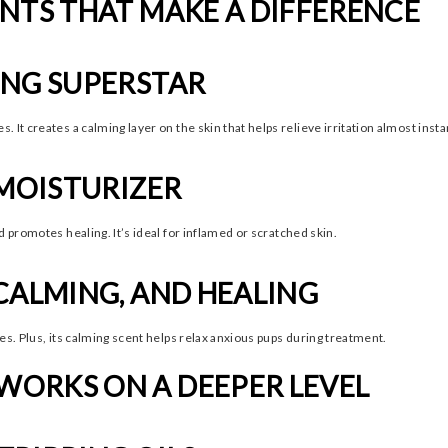
NTS THAT MAKE A DIFFERENCE
ING SUPERSTAR
It creates a calming layer on the skin that helps relieve irritation almost instan
 MOISTURIZER
 promotes healing. It’s ideal for inflamed or scratched skin.
CALMING, AND HEALING
es. Plus, its calming scent helps relax anxious pups during treatment.
ORKS ON A DEEPER LEVEL