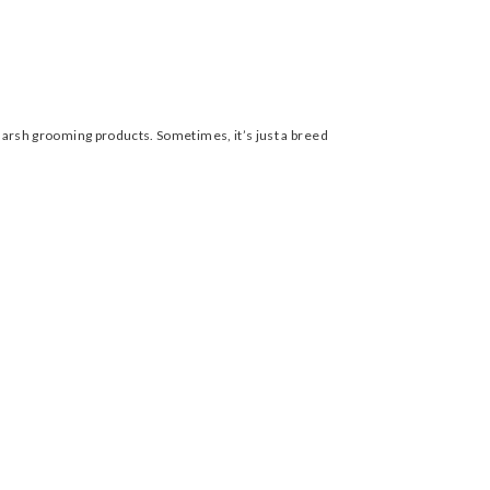
n harsh grooming products. Sometimes, it’s just a breed