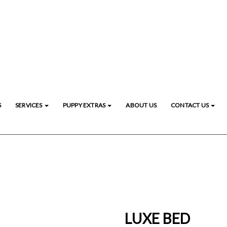
S
SERVICES
PUPPY EXTRAS
ABOUT US
CONTACT US
LUXE BED