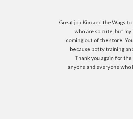
Great job Kim and the Wags to 
who are so cute, but my l
coming out of the store. You
because potty training and
Thank you again for the
anyone and everyone who is 