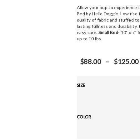
Allow your pup to experience 
Bed by Hello Doggie. Low rise 
quality of fabric and stuffed to
lasting fullness and durability
easy care.
Small Bed
- 10" x 7" 
up to 10 lbs
$
88.00
–
$
125.00
SIZE
COLOR