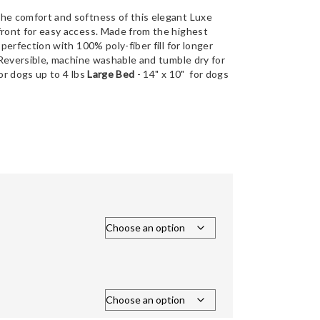
the comfort and softness of this elegant Luxe
front for easy access. Made from the highest
 perfection with 100% poly-fiber fill for longer
. Reversible, machine washable and tumble dry for
for dogs up to 4 lbs
Large Bed
- 14" x 10" for dogs
Price
range:
$88.00
through
$125.00