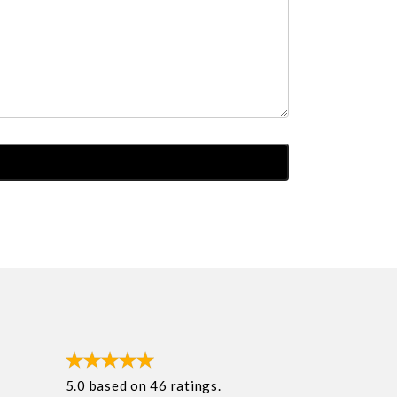
5.0
based on
46
ratings.