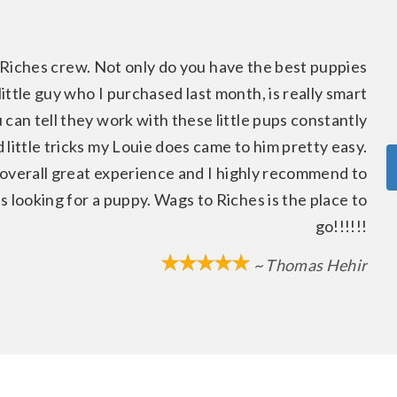
Riches crew. Not only do you have the best puppies
ittle guy who I purchased last month, is really smart
 can tell they work with these little pups constantly
 little tricks my Louie does came to him pretty easy.
 overall great experience and I highly recommend to
looking for a puppy. Wags to Riches is the place to
go!!!!!!
~ Thomas Hehir