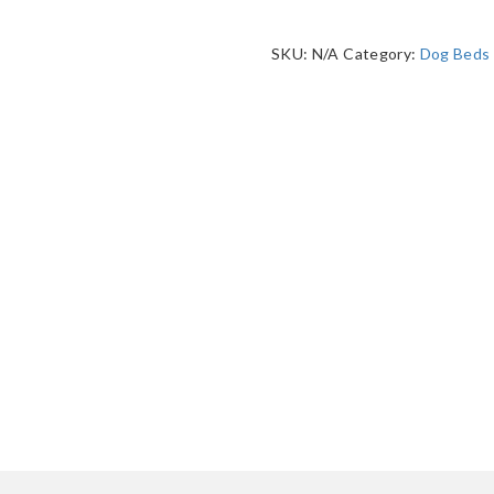
SKU:
N/A
Category:
Dog Beds