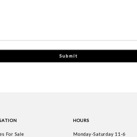
GATION
HOURS
es For Sale
Monday-Saturday 11-6