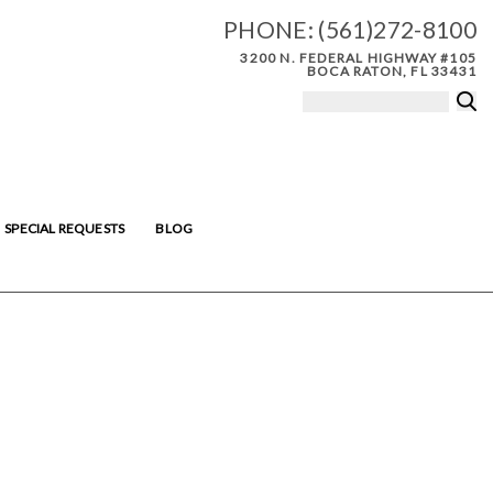
PHONE:
(561)272-8100
3200 N. FEDERAL HIGHWAY #105
BOCA RATON, FL 33431
SPECIAL REQUESTS
BLOG