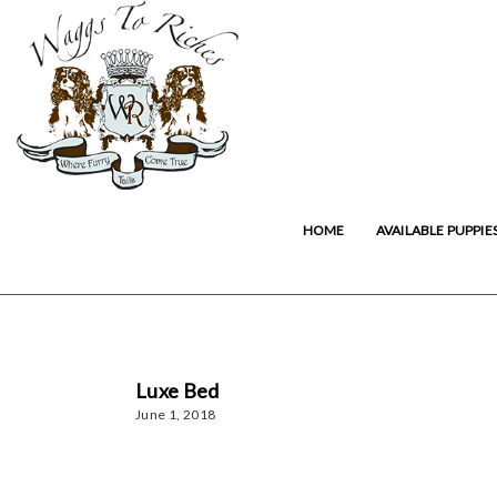
HOME
AVAILABLE PUPPIE
Luxe Bed
June 1, 2018