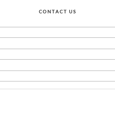
CONTACT US