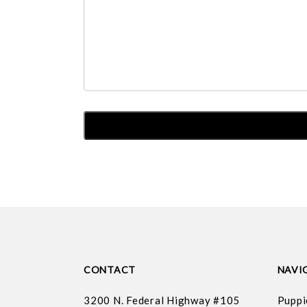
CONTACT
NAVI
3200 N. Federal Highway #105
Puppi