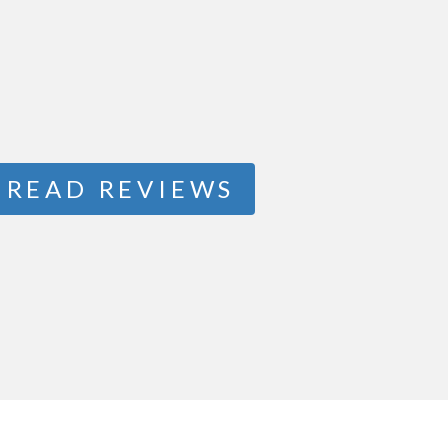
READ REVIEWS